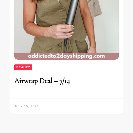
BEAUTY
Airwrap Deal – 7/14
JULY 15, 2024