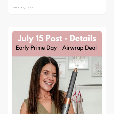
JULY 28, 2021