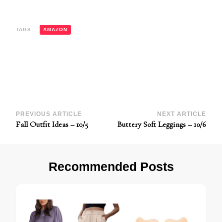
TAGS:
AMAZON
Post
PREVIOUS ARTICLE
NEXT ARTICLE
Fall Outfit Ideas – 10/5
Buttery Soft Leggings – 10/6
Navigation
Recommended Posts