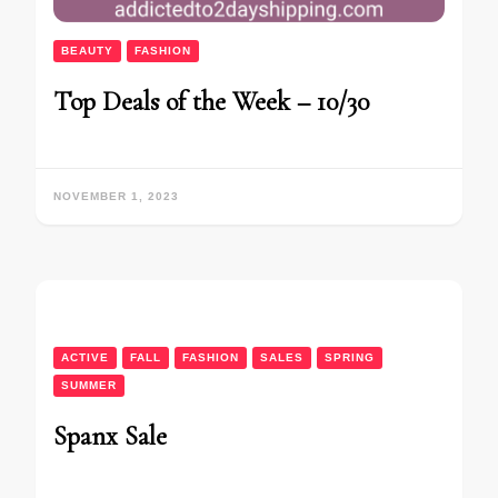
BEAUTY
FASHION
Top Deals of the Week – 10/30
NOVEMBER 1, 2023
ACTIVE
FALL
FASHION
SALES
SPRING
SUMMER
Spanx Sale