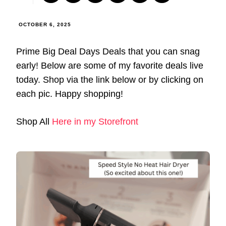
OCTOBER 6, 2025
Prime Big Deal Days Deals that you can snag
early! Below are some of my favorite deals live
today. Shop via the link below or by clicking on
each pic. Happy shopping!
Shop All
Here in my Storefront