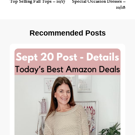
Top Selling Fall Tops – 10/17
Special Occasion Dresses –
Navigation
10/18
Recommended Posts