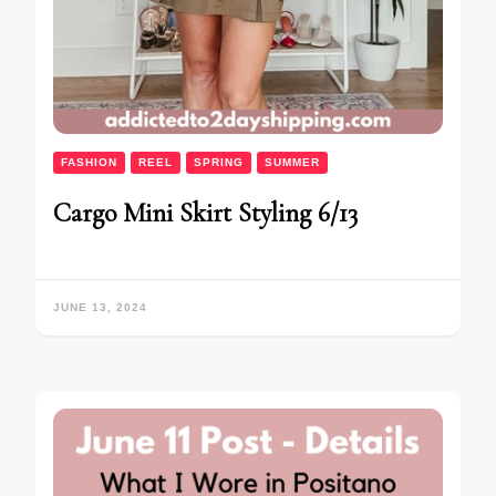
FASHION
REEL
SPRING
SUMMER
Cargo Mini Skirt Styling 6/13
JUNE 13, 2024