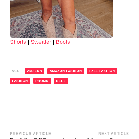
Shorts
|
Sweater
|
Boots
TAGS:
AMAZON
AMAZON FASHION
FALL FASHION
FASHION
PROMO
REEL
Post
PREVIOUS ARTICLE
NEXT ARTICLE