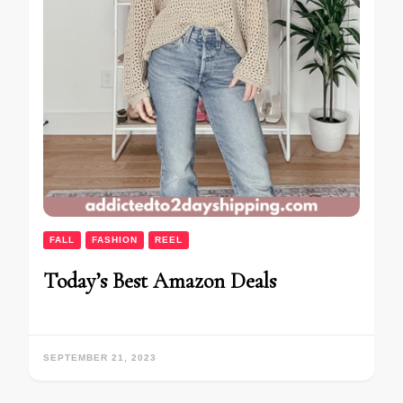
FALL
FASHION
REEL
Today’s Best Amazon Deals
SEPTEMBER 21, 2023