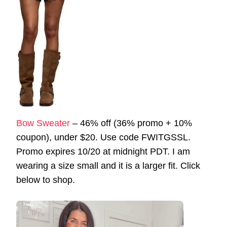
Bow Sweater
– 46% off (36% promo + 10%
coupon), under $20. Use code FWITGSSL.
Promo expires 10/20 at midnight PDT. I am
wearing a size small and it is a larger fit. Click
below to shop.