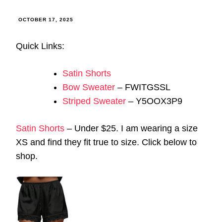
OCTOBER 17, 2025
Quick Links:
Satin Shorts
Bow Sweater
– FWITGSSL
Striped Sweater
– Y5OOX3P9
Satin Shorts
– Under $25. I am wearing a size
XS and find they fit true to size. Click below to
shop.