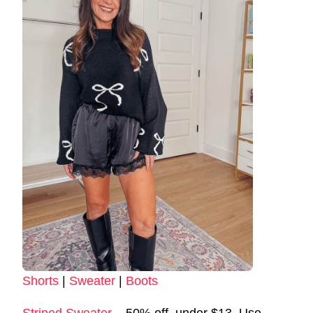
Shorts
|
Sweater
|
Boots