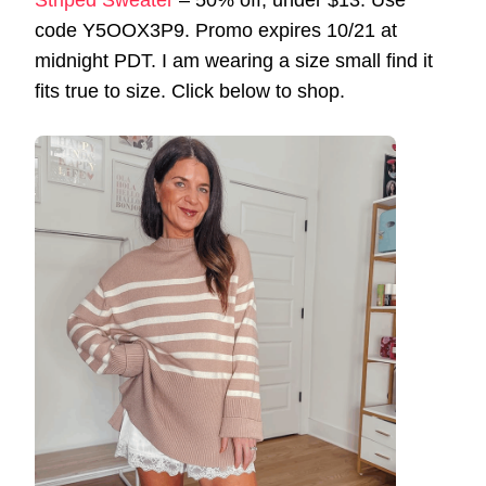
Striped Sweater
– 50% off, under $13. Use
code Y5OOX3P9. Promo expires 10/21 at
midnight PDT. I am wearing a size small find it
fits true to size. Click below to shop.