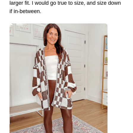
larger fit. I would go true to size, and size down
if in-between.