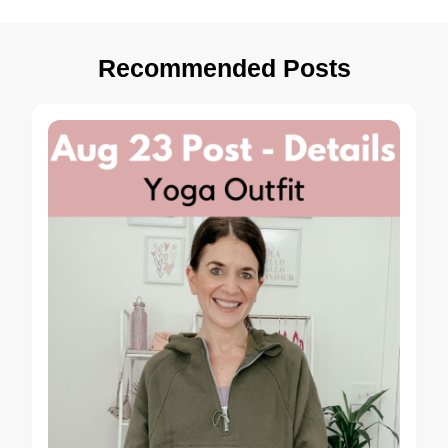
Recommended Posts