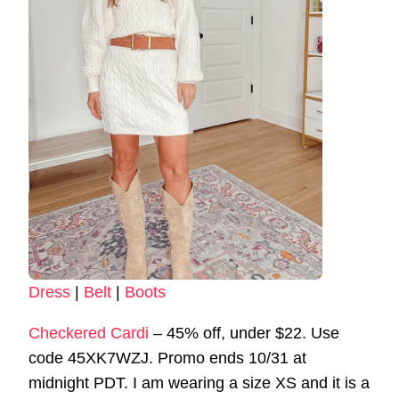
Dress
|
Belt
|
Boots
Checkered Cardi
– 45% off, under $22. Use
code 45XK7WZJ. Promo ends 10/31 at
midnight PDT. I am wearing a size XS and it is a