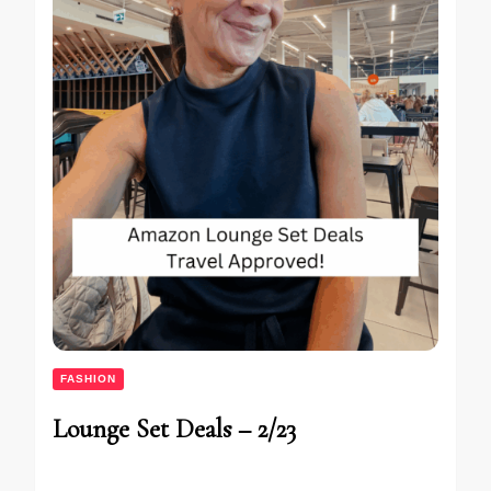
FASHION
Lounge Set Deals – 2/23