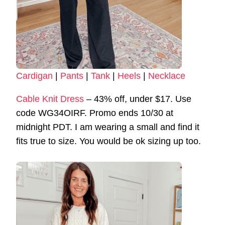
Cardigan
|
Pants
|
Tank
|
Heels
|
Necklace
Cable Knit Dress
– 43% off, under $17. Use
code WG34OIRF. Promo ends 10/30 at
midnight PDT. I am wearing a small and find it
fits true to size. You would be ok sizing up too.