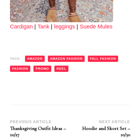
Cardigan
|
Tank
|
leggings
|
Suede Mules
TAGS:
AMAZON
AMAZON FASHION
FALL FASHION
FASHION
PROMO
REEL
Post
PREVIOUS ARTICLE
NEXT ARTICLE
Thanksgiving Outfit Ideas –
Hoodie and Skort Set –
Navigation
10/27
10/30