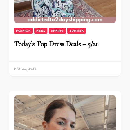
FASHION
REEL
SPRING
SUMMER
Today’s Top Dress Deals – 5/21
MAY 21, 2025