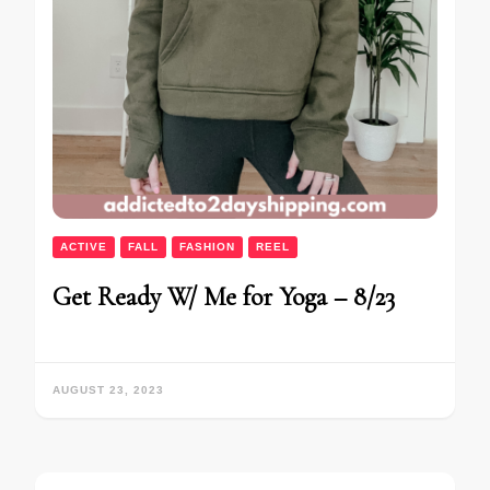
ACTIVE
FALL
FASHION
REEL
Get Ready W/ Me for Yoga – 8/23
AUGUST 23, 2023