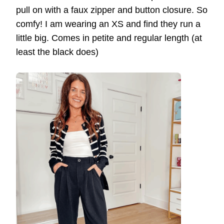
pull on with a faux zipper and button closure. So
comfy! I am wearing an XS and find they run a
little big. Comes in petite and regular length (at
least the black does)