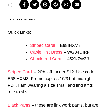
OCTOBER 29, 2025
Quick Links:
Striped Cardi
– E68IHXM8
Cable Knit Dress
– WG34OIRF
Checkered Cardi
– 45XK7WZJ
Striped Cardi
– 20% off, under $12. Use code
E68IHXM8. Promo expires 10/31 at midnight
PDT. I am wearing a size small and find it fits
true to size.
Black Pants
– these are link work pants, but are