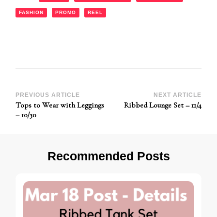
FASHION
PROMO
REEL
Post
PREVIOUS ARTICLE
NEXT ARTICLE
Tops to Wear with Leggings
Ribbed Lounge Set – 11/4
Navigation
– 10/30
Recommended Posts