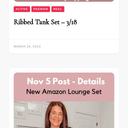
ACTIVE
FASHION
REEL
Ribbed Tank Set – 3/18
MARCH 18, 2024