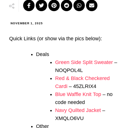
NOVEMBER 1, 2025
Quick Links (or show via the pics below):
Deals
Green Side Split Sweater
–
NOQPOL4L
Red & Black Checkered
Cardi
– 45ZLRIX4
Blue Waffle Knit Top
– no
code needed
Navy Quilted Jacket
–
XMQLO6VU
Other