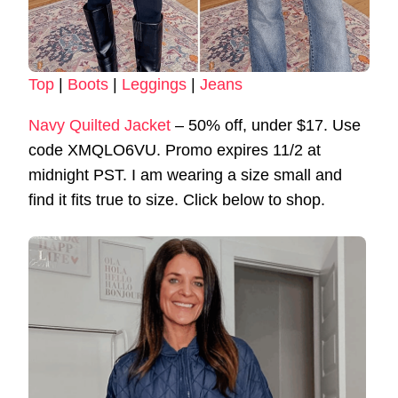
Top
|
Boots
|
Leggings
|
Jeans
Navy Quilted Jacket
– 50% off, under $17. Use
code XMQLO6VU. Promo expires 11/2 at
midnight PST. I am wearing a size small and
find it fits true to size. Click below to shop.