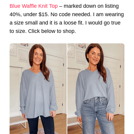
Blue Waffle Knit Top
– marked down on listing
40%, under $15. No code needed. I am wearing
a size small and it is a loose fit. I would go true
to size. Click below to shop.