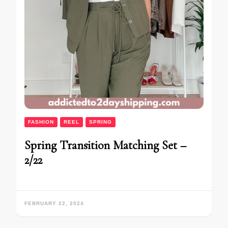
FASHION
REEL
SPRING
Spring Transition Matching Set –
2/22
FEBRUARY 22, 2024