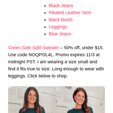
Black Jeans
Pleated Leather Skirt
Black Boots
Leggings
Blue Jeans
Green Side Split Sweater
– 50% off, under $15.
Use code NOQPOL4L. Promo expires 11/3 at
midnight PST. I am wearing a size small and
find it fits true to size. Long enough to wear with
leggings. Click below to shop.