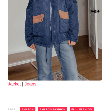
Jacket
|
Jeans
TAGS:
AMAZON
AMAZON FASHION
FALL FASHION