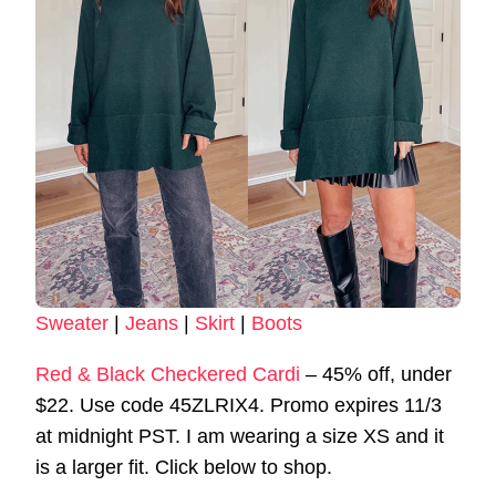
Sweater
|
Jeans
|
Skirt
|
Boots
Red & Black Checkered Cardi
– 45% off, under
$22. Use code 45ZLRIX4. Promo expires 11/3
at midnight PST. I am wearing a size XS and it
is a larger fit. Click below to shop.