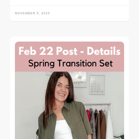
NOVEMBER 5, 2025