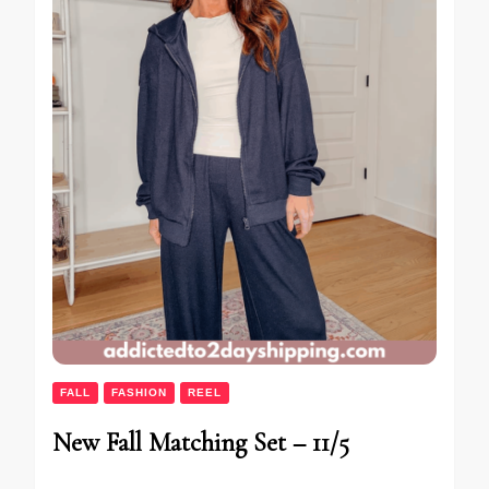
FALL
FASHION
REEL
New Fall Matching Set – 11/5