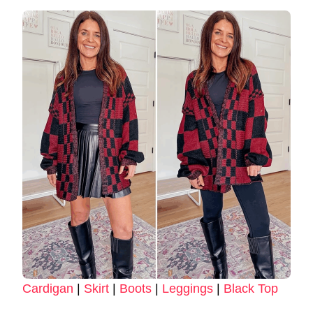
Cardigan
|
Skirt
|
Boots
|
Leggings
|
Black Top