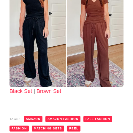
Black Set
|
Brown Set
TAGS:
AMAZON
AMAZON FASHION
FALL FASHION
FASHION
MATCHING SETS
REEL