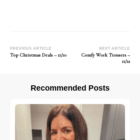
Post
PREVIOUS ARTICLE
NEXT ARTICLE
Top Christmas Deals – 11/10
Comfy Work Trousers –
Navigation
11/12
Recommended Posts