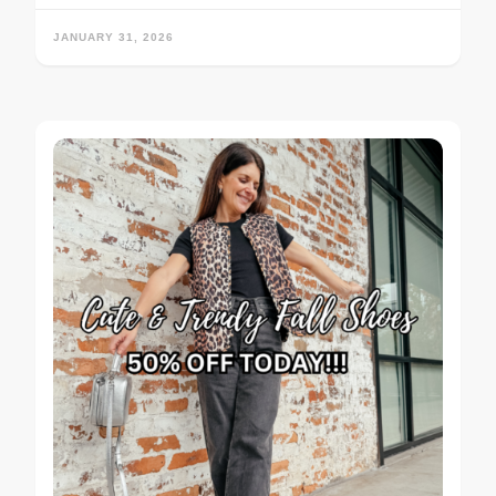
JANUARY 31, 2026