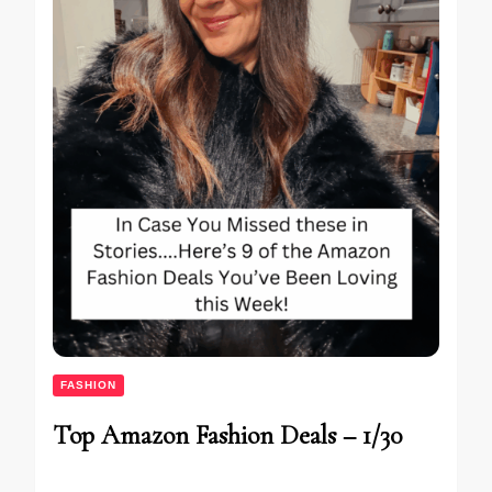
FASHION
Top Amazon Fashion Deals – 1/30