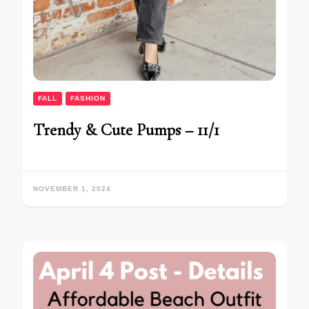
FALL
FASHION
Trendy & Cute Pumps – 11/1
NOVEMBER 1, 2024