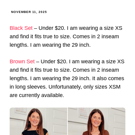
NOVEMBER 11, 2025
Black Set
– Under $20. I am wearing a size XS
and find it fits true to size. Comes in 2 inseam
lengths. I am wearing the 29 inch.
Brown Set
– Under $20. I am wearing a size XS
and find it fits true to size. Comes in 2 inseam
lengths. I am wearing the 29 inch. It also comes
in long sleeves. Unfortunately, only sizes XSM
are currently available.