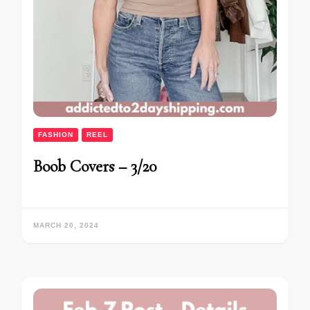
FASHION
REEL
Boob Covers – 3/20
MARCH 20, 2024