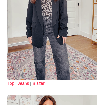
Top
|
Jeans
|
Blazer