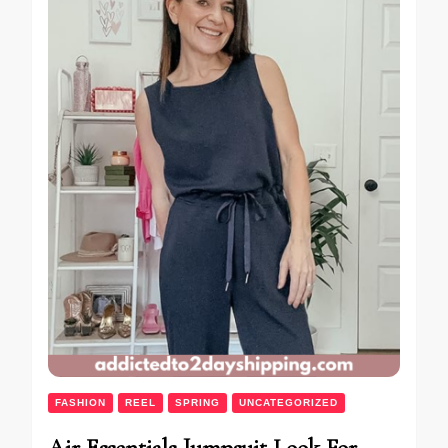
FASHION
REEL
SPRING
UNCATEGORIZED