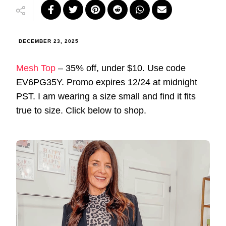
DECEMBER 23, 2025
Mesh Top
– 35% off, under $10. Use code
EV6PG35Y. Promo expires 12/24 at midnight
PST. I am wearing a size small and find it fits
true to size. Click below to shop.