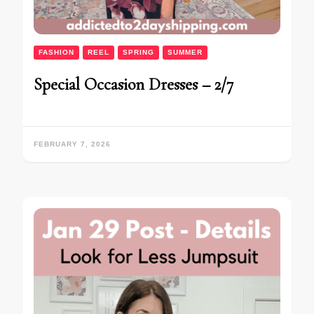
FASHION
REEL
SPRING
SUMMER
Special Occasion Dresses – 2/7
FEBRUARY 7, 2026