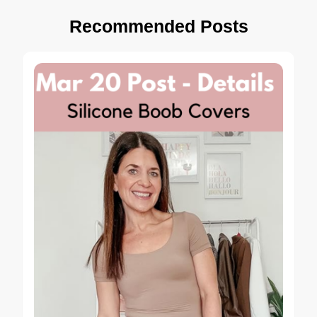
Recommended Posts