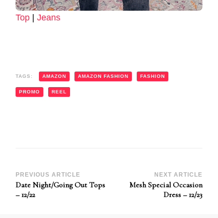
Top
|
Jeans
TAGS:
AMAZON
AMAZON FASHION
FASHION
PROMO
REEL
Post
PREVIOUS ARTICLE
NEXT ARTICLE
Date Night/Going Out Tops
Mesh Special Occasion
Navigation
– 12/22
Dress – 12/23