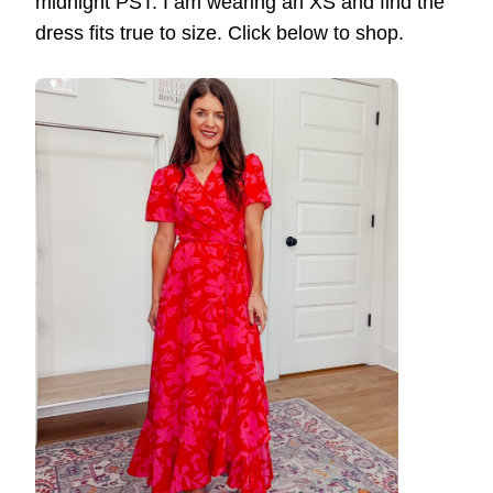
midnight PST. I am wearing an XS and find the
dress fits true to size. Click below to shop.