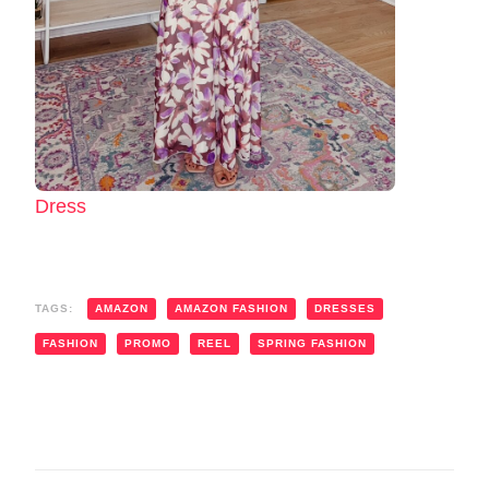
Dress
TAGS:
AMAZON
AMAZON FASHION
DRESSES
FASHION
PROMO
REEL
SPRING FASHION