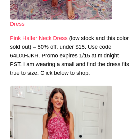
Dress
Pink Halter Neck Dress
(low stock and this color
sold out) – 50% off, under $15. Use code
64DXHJKR. Promo expires 1/15 at midnight
PST. I am wearing a small and find the dress fits
true to size. Click below to shop.