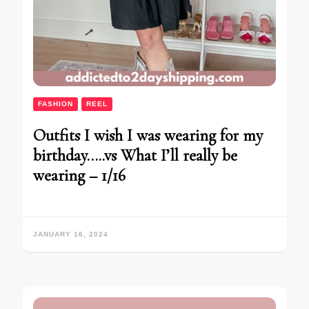
FASHION
REEL
Outfits I wish I was wearing for my
birthday…..vs What I’ll really be
wearing – 1/16
JANUARY 16, 2024