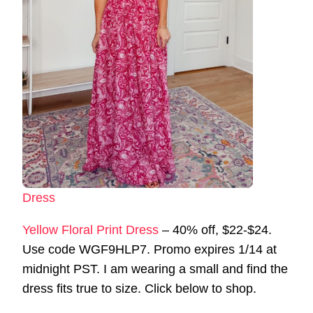
Dress
Yellow Floral Print Dress
– 40% off, $22-$24.
Use code WGF9HLP7. Promo expires 1/14 at
midnight PST. I am wearing a small and find the
dress fits true to size. Click below to shop.