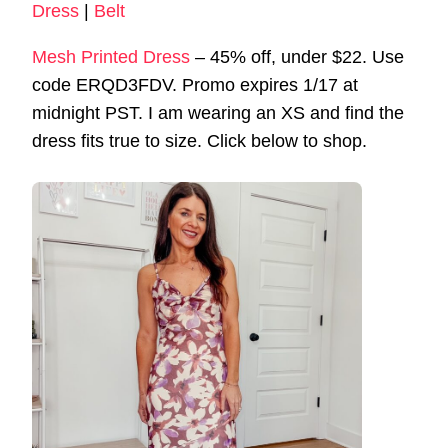
Dress
|
Belt
Mesh Printed Dress
– 45% off, under $22. Use
code ERQD3FDV. Promo expires 1/17 at
midnight PST. I am wearing an XS and find the
dress fits true to size. Click below to shop.