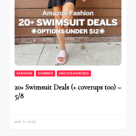
FASHION
SUMMER
UNCATEGORIZED
20+ Swimsuit Deals (+ coverups too) –
5/8
MAY 9, 2025