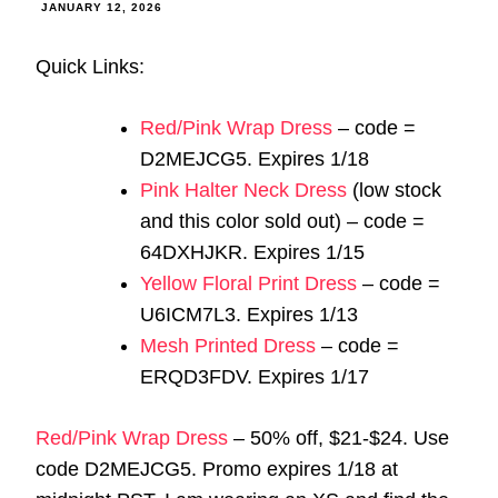
JANUARY 12, 2026
Quick Links:
Red/Pink Wrap Dress
– code =
D2MEJCG5. Expires 1/18
Pink Halter Neck Dress
(low stock
and this color sold out) – code =
64DXHJKR. Expires 1/15
Yellow Floral Print Dress
– code =
U6ICM7L3. Expires 1/13
Mesh Printed Dress
– code =
ERQD3FDV. Expires 1/17
Red/Pink Wrap Dress
– 50% off, $21-$24. Use
code D2MEJCG5. Promo expires 1/18 at