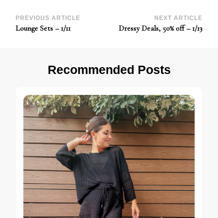
Post
PREVIOUS ARTICLE
NEXT ARTICLE
Lounge Sets – 1/11
Dressy Deals, 50% off – 1/13
Navigation
Recommended Posts