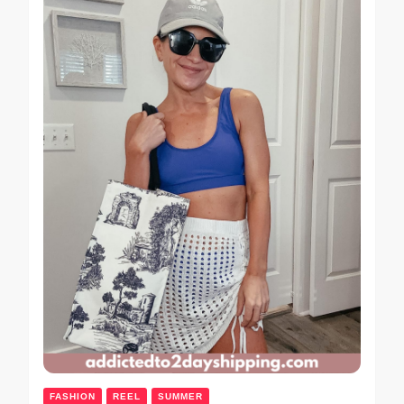
FASHION
REEL
SUMMER