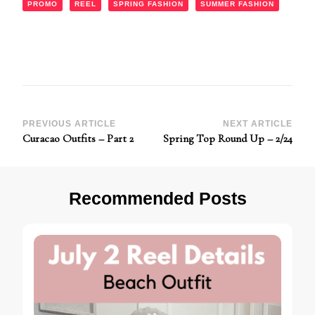
PROMO
REEL
SPRING FASHION
SUMMER FASHION
Post
PREVIOUS ARTICLE
NEXT ARTICLE
Curacao Outfits – Part 2
Spring Top Round Up – 2/24
Navigation
Recommended Posts