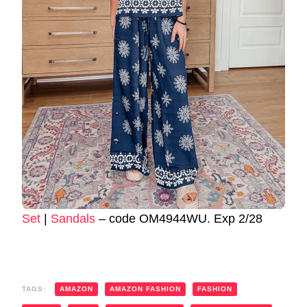
Set
|
Sandals
– code OM4944WU. Exp 2/28
TAGS:
AMAZON
AMAZON FASHION
FASHION