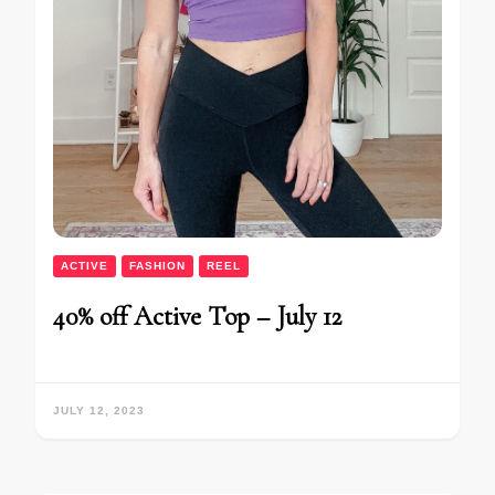
ACTIVE
FASHION
REEL
40% off Active Top – July 12
JULY 12, 2023