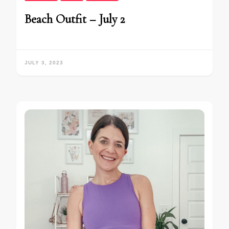
Beach Outfit – July 2
JULY 3, 2023