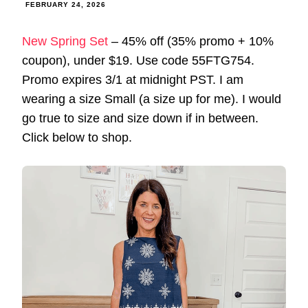
FEBRUARY 24, 2026
New Spring Set
– 45% off (35% promo + 10%
coupon), under $19. Use code 55FTG754.
Promo expires 3/1 at midnight PST. I am
wearing a size Small (a size up for me). I would
go true to size and size down if in between.
Click below to shop.