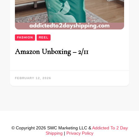
FASHION
REEL
Amazon Unboxing – 2/11
FEBRUARY 12, 2026
© Copyright 2026 SWC Marketing LLC &
Addicted To 2 Day
Shipping
|
Privacy Policy