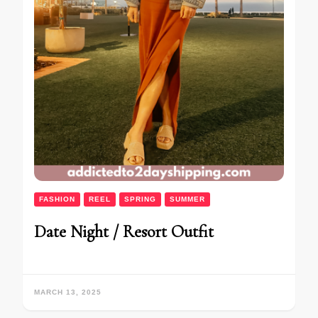
FASHION
REEL
SPRING
SUMMER
Date Night / Resort Outfit
MARCH 13, 2025