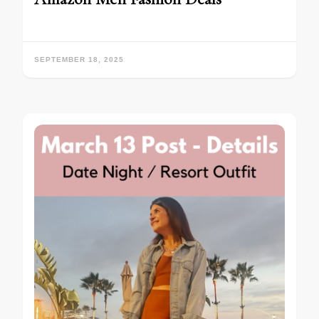
SEPTEMBER 18, 2025