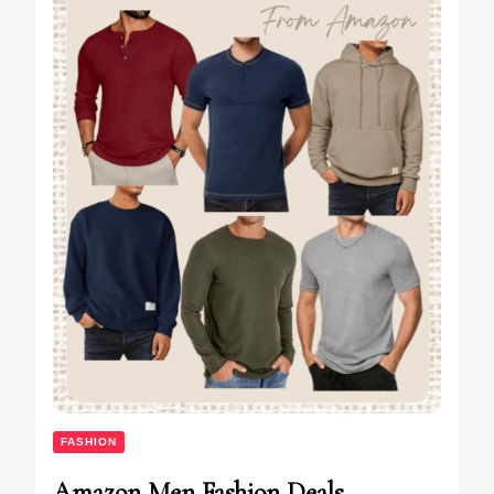
FASHION
Amazon Men Fashion Deals