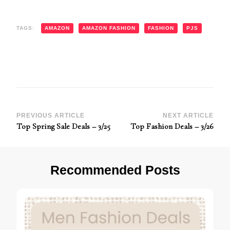
TAGS:
AMAZON
AMAZON FASHION
FASHION
PJS
Post
PREVIOUS ARTICLE
NEXT ARTICLE
Top Spring Sale Deals – 3/25
Top Fashion Deals – 3/26
Navigation
Recommended Posts