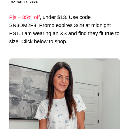
MARCH 25, 2026
Pjs – 35% off
, under $13. Use code
SN3DM2F8. Promo expires 3/29 at midnight
PST. I am wearing an XS and find they fit true to
size. Click below to shop.