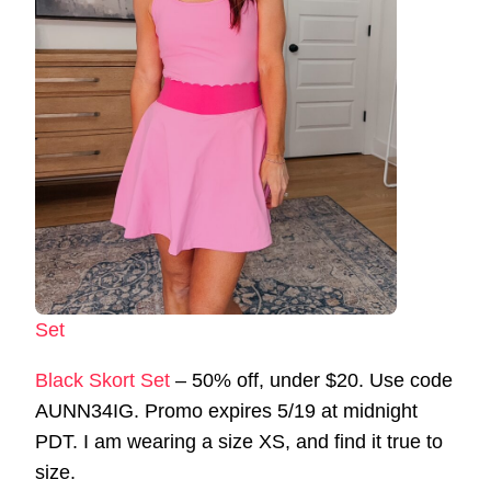
Set
Black Skort Set
– 50% off, under $20. Use code
AUNN34IG. Promo expires 5/19 at midnight
PDT. I am wearing a size XS, and find it true to
size.