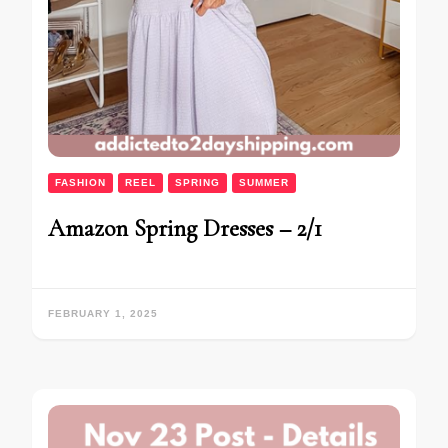
FASHION
REEL
SPRING
SUMMER
Amazon Spring Dresses – 2/1
FEBRUARY 1, 2025