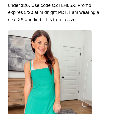
under $20. Use code OZTLH65X. Promo
expires 5/20 at midnight PDT. I am wearing a
size XS and find it fits true to size.