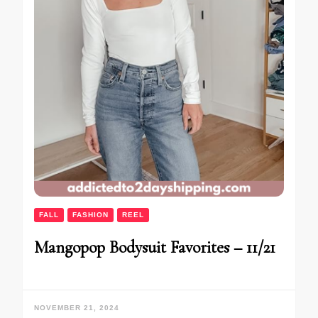
FALL
FASHION
REEL
Mangopop Bodysuit Favorites – 11/21
NOVEMBER 21, 2024