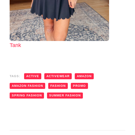
Tank
TAGS:
ACTIVE
ACTIVEWEAR
AMAZON
AMAZON FASHION
FASHION
PROMO
SPRING FASHION
SUMMER FASHION