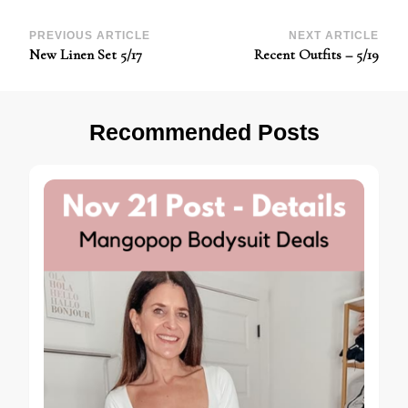
Post
PREVIOUS ARTICLE
NEXT ARTICLE
New Linen Set 5/17
Recent Outfits – 5/19
Navigation
Recommended Posts