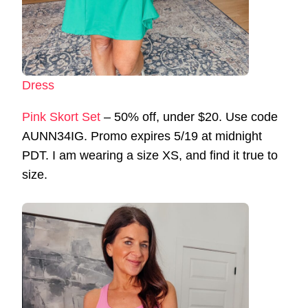
Dress
Pink Skort Set
– 50% off, under $20. Use code
AUNN34IG. Promo expires 5/19 at midnight
PDT. I am wearing a size XS, and find it true to
size.