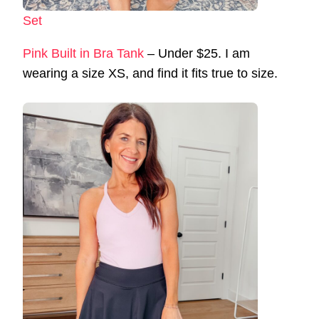
Set
Pink Built in Bra Tank
– Under $25. I am
wearing a size XS, and find it fits true to size.