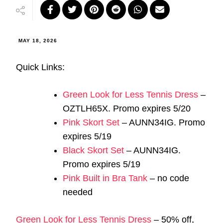
MAY 18, 2026
Quick Links:
Green Look for Less Tennis Dress
–
OZTLH65X. Promo expires 5/20
Pink Skort Set
– AUNN34IG. Promo
expires 5/19
Black Skort Set
– AUNN34IG.
Promo expires 5/19
Pink Built in Bra Tank
– no code
needed
Green Look for Less Tennis Dress
– 50% off,