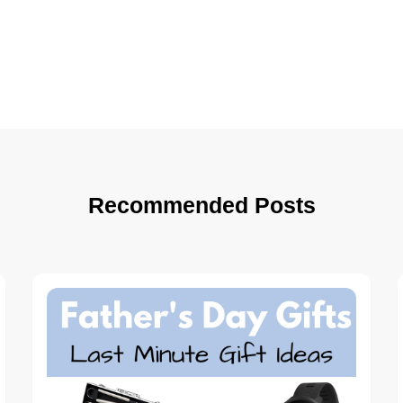
Recommended Posts