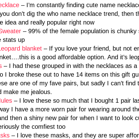
ecklace
– I’m constantly finding cute name necklac
f you don’t dig the who name necklace trend, then 
e idea and really popular right now
Sweater
– 99% of the female population is chunky 
 stats up
Leopard blanket
– If you love your friend, but not 
ket….this is a good affordable option. And it’s leo
gs
– I had these grouped in with the necklaces as a “
 I broke these out to have 14 items on this gift gu
se are one of my fave pairs, but sadly I can’t find
nd make me jealous.
ules
– I love these so much that I bought 1 pair la
 way I have a more worn pair for wearing around t
d then a shiny new pair for when I want to look cu
riously the comfiest too
sks
– I love these masks, and they are super affo