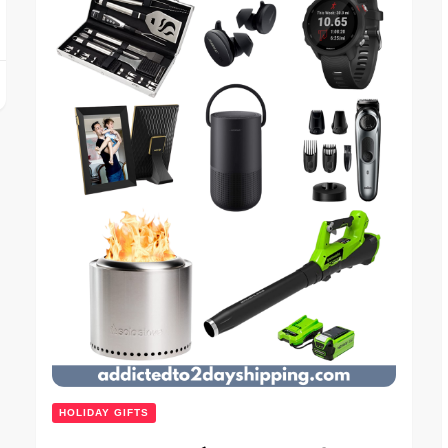
HOLIDAY GIFTS