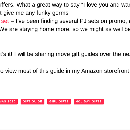
uffers. What a great way to say “I love you and wan
’t give me any funky germs”
 set
– I’ve been finding several PJ sets on promo,
. We are staying home more, so we might as well b
at’s it! I will be sharing move gift guides over the 
so view most of this guide in my Amazon storefron
MAS 2020
GIFT GUIDE
GIRL GIFTS
HOLIDAY GIFTS