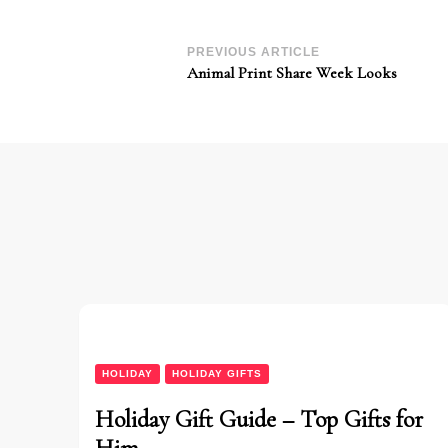
Post
PREVIOUS ARTICLE
Animal Print Share Week Looks
Navigation
HOLIDAY
HOLIDAY GIFTS
Holiday Gift Guide – Top Gifts for