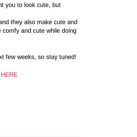
t you to look cute, but
 and they also make cute and
e comfy and cute while doing
next few weeks, so stay tuned!
t
HERE