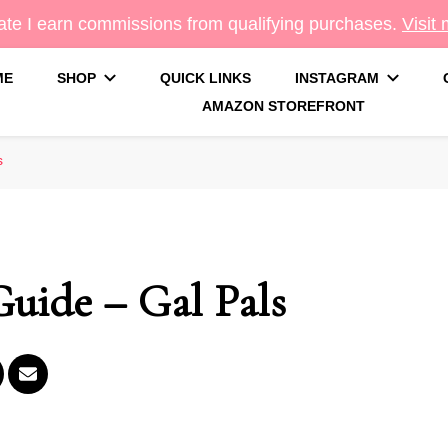
te I earn commissions from qualifying purchases.
Visit
ME
SHOP
QUICK LINKS
INSTAGRAM
AMAZON STOREFRONT
g
s
Guide – Gal Pals