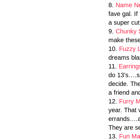
8.
Name N
fave gal. I
a super cut
9.
Chunky 
make these
10.
Fuzzy 
dreams blan
11.
Earrin
do 13’s….so
decide. The
a friend a
12.
Furry M
year. That
errands….an
They are se
13.
Fun Ma