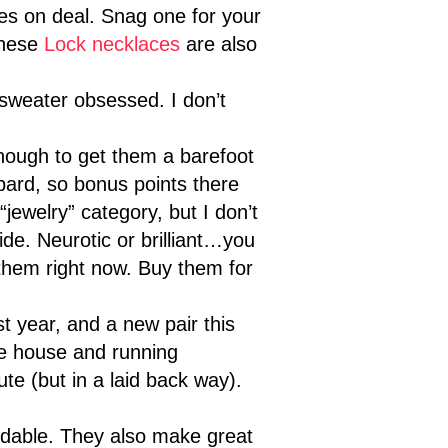
es on deal. Snag one for your
these
Lock necklaces
are also
sweater obsessed. I don’t
enough to get them a barefoot
pard, so bonus points there
jewelry” category, but I don’t
ide. Neurotic or brilliant…you
 them right now. Buy them for
st year, and a new pair this
he house and running
te (but in a laid back way).
rdable. They also make great