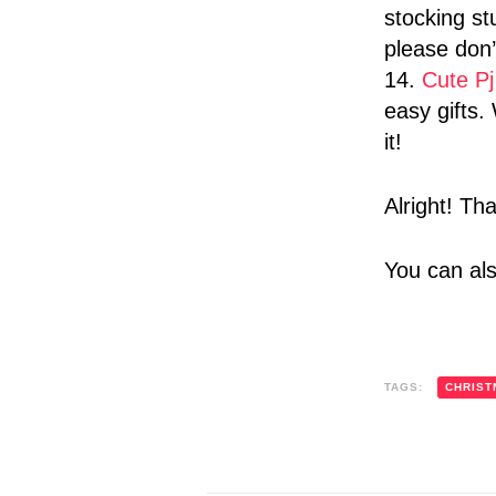
stocking st
please don
14.
Cute Pj
easy gifts
it!
Alright! Th
You can al
TAGS:
CHRIST