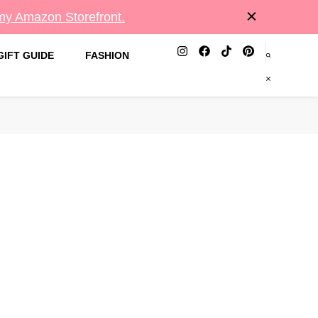
 my Amazon Storefront.
GIFT GUIDE
FASHION