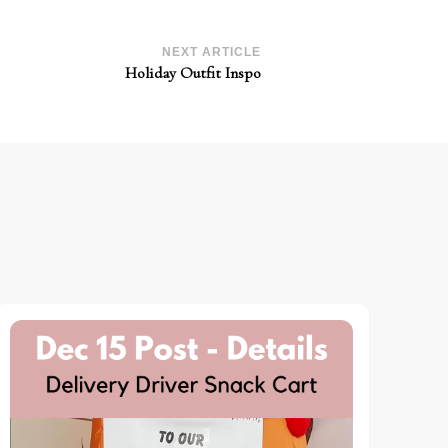
NEXT ARTICLE
Holiday Outfit Inspo