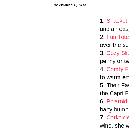
NOVEMBER 8, 2020
1.
Shacket
and an easy
2.
Fun Tote
over the su
3.
Cozy Sli
penny or tw
4.
Comfy F
to warm em
5. Their F
the Capri B
6.
Polaroi
baby bump 
7.
Corkcicl
wine, she wi