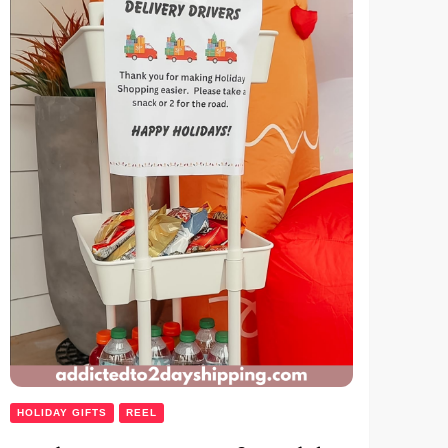
HOLIDAY GIFTS
REEL