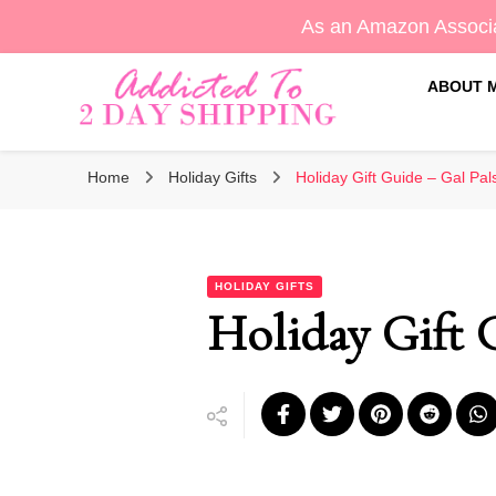
As an Amazon Associa
ABOUT 
Sara's Amazon Finds & More
Addicted To 2 Day Shippin
Home
Holiday Gifts
Holiday Gift Guide – Gal Pal
HOLIDAY GIFTS
Holiday Gift 