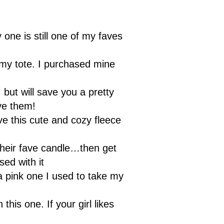
one is still one of my faves
omy tote. I purchased mine
but will save you a pretty
ove them!
ove this cute and cozy fleece
 their fave candle…then get
ed with it
a pink one I used to take my
 this one. If your girl likes