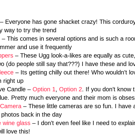
– Everyone has gone shacket crazy! This corduroy 
 way to try the trend
– This comes in several options and is such a ro
mmer and use it frequently
ppers
– These Ugg look-a-likes are equally as cute, 
o (do people still say that???) I have these and l
leece
– Its getting chilly out there! Who wouldn’t l
 right up
ave Candle –
Option 1
,
Option 2
. If you don’t know
lue. Pretty much everyone and their mom is obsess
d Camera
– These little cameras are so fun. I have 
photos back in the day
e wine glass
– I don’t even feel like I need to explain
ll love this!