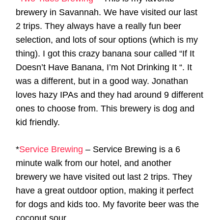
brewery in Savannah. We have visited our last
2 trips. They always have a really fun beer
selection, and lots of sour options (which is my
thing). I got this crazy banana sour called “If It
Doesn’t Have Banana, I’m Not Drinking It “. It
was a different, but in a good way. Jonathan
loves hazy IPAs and they had around 9 different
ones to choose from. This brewery is dog and
kid friendly.
*
Service Brewing
– Service Brewing is a 6
minute walk from our hotel, and another
brewery we have visited out last 2 trips. They
have a great outdoor option, making it perfect
for dogs and kids too. My favorite beer was the
coconut sour.