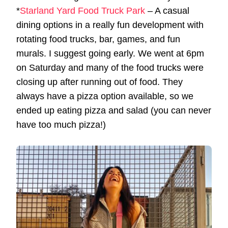
*
Starland Yard Food Truck Park
– A casual
dining options in a really fun development with
rotating food trucks, bar, games, and fun
murals. I suggest going early. We went at 6pm
on Saturday and many of the food trucks were
closing up after running out of food. They
always have a pizza option available, so we
ended up eating pizza and salad (you can never
have too much pizza!)