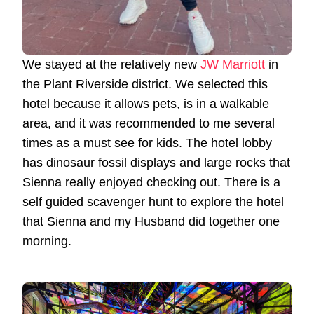
We stayed at the relatively new
JW Marriott
in
the Plant Riverside district. We selected this
hotel because it allows pets, is in a walkable
area, and it was recommended to me several
times as a must see for kids. The hotel lobby
has dinosaur fossil displays and large rocks that
Sienna really enjoyed checking out. There is a
self guided scavenger hunt to explore the hotel
that Sienna and my Husband did together one
morning.