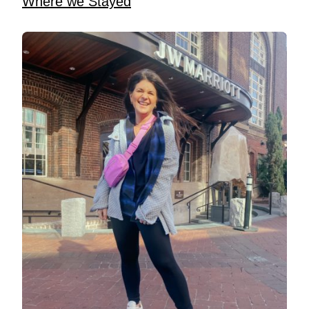
Where we Stayed