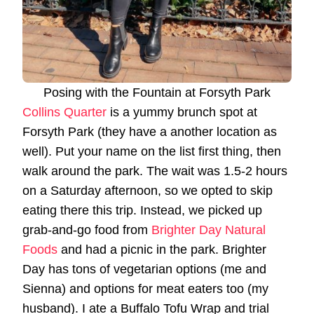
Posing with the Fountain at Forsyth Park
Collins Quarter
is a yummy brunch spot at
Forsyth Park (they have a another location as
well). Put your name on the list first thing, then
walk around the park. The wait was 1.5-2 hours
on a Saturday afternoon, so we opted to skip
eating there this trip. Instead, we picked up
grab-and-go food from
Brighter Day Natural
Foods
and had a picnic in the park. Brighter
Day has tons of vegetarian options (me and
Sienna) and options for meat eaters too (my
husband). I ate a Buffalo Tofu Wrap and trial