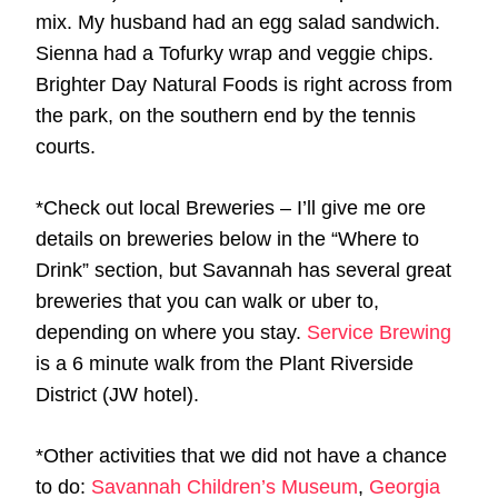
mix. My husband had an egg salad sandwich.
Sienna had a Tofurky wrap and veggie chips.
Brighter Day Natural Foods is right across from
the park, on the southern end by the tennis
courts.
*Check out local Breweries – I’ll give me ore
details on breweries below in the “Where to
Drink” section, but Savannah has several great
breweries that you can walk or uber to,
depending on where you stay.
Service Brewing
is a 6 minute walk from the Plant Riverside
District (JW hotel).
*Other activities that we did not have a chance
to do:
Savannah Children’s Museum
,
Georgia