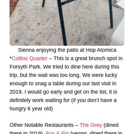
Sienna enjoying the patio at Hop Atomica
*
Collins Quarter
– This is a great brunch spot in
Forsyth Park. We tried to dine here during this
trip, but the wait was too long. We were lucky
enough to snag a table during our last visit in
2019. I would go early and get on the list, it is
definitely work waiting for (if you don’t have a
hungry 6 year old)
Other Notable Restaurants –
The Grey
(dined
there in 2019),
Fox & Fig
(vegan, dined there in