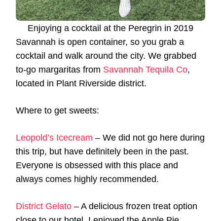
Enjoying a cocktail at the Peregrin in 2019
Savannah is open container, so you grab a
cocktail and walk around the city. We grabbed
to-go margaritas from
Savannah Tequila Co
,
located in Plant Riverside district.
Where to get sweets:
Leopold’s Icecream
– We did not go here during
this trip, but have definitely been in the past.
Everyone is obsessed with this place and
always comes highly recommended.
District Gelato
– A delicious frozen treat option
close to our hotel. I enjoyed the Apple Pie.