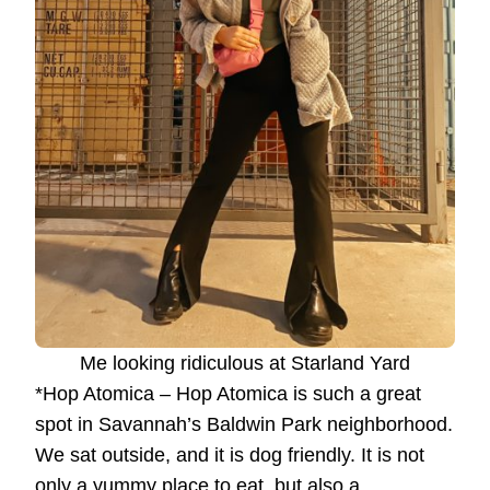
Me looking ridiculous at Starland Yard
*Hop Atomica – Hop Atomica is such a great
spot in Savannah’s Baldwin Park neighborhood.
We sat outside, and it is dog friendly. It is not
only a yummy place to eat, but also a