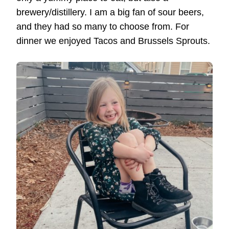
brewery/distillery. I am a big fan of sour beers,
and they had so many to choose from. For
dinner we enjoyed Tacos and Brussels Sprouts.