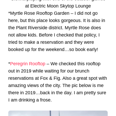
at Electric Moon Skytop Lounge
*Myrtle Rose Rooftop Garden – I did not go
here, but this place looks gorgeous. It is also in
the Plant Riverside district. Myrtle Rose does
not allow kids. Before I checked that policy, I
tried to make a reservation and they were
booked up for the weekend…so book early!
*
Peregrin Rooftop
– We checked this rooftop
out in 2019 while waiting for our brunch
reservations at Fox & Fig. Also a great spot with
amazing views of the city. The pic below is me
there in 2019…back in the day. I am pretty sure
I am drinking a frose.