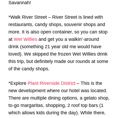
Savannah!
*Walk River Street – River Street is lined with
restaurants, candy shops, souvenir shops and
more. It is also open container, so you can stop
at
Wet Willies
and get you a walkin’-around
drink (something 21 year old me would have
loved). We skipped the frozen Wet Willies drink
this trip, but definitely made our rounds at some
of the candy shops.
*Explore
Plant Riverside District
– This is the
new development where our hotel was located.
There are multiple dining options, a gelato shop,
to-go margaritas, shopping, 2 roof top bars (1
which allows kids during the day). While there,