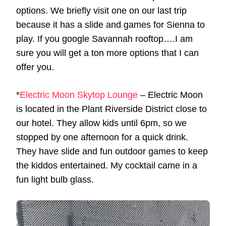
options. We briefly visit one on our last trip
because it has a slide and games for Sienna to
play. If you google Savannah rooftop….I am
sure you will get a ton more options that I can
offer you.
*
Electric Moon Skytop Lounge
– Electric Moon
is located in the Plant Riverside District close to
our hotel. They allow kids until 6pm, so we
stopped by one afternoon for a quick drink.
They have slide and fun outdoor games to keep
the kiddos entertained. My cocktail came in a
fun light bulb glass.