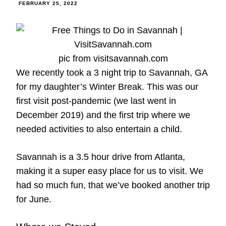
FEBRUARY 25, 2022
pic from visitsavannah.com
We recently took a 3 night trip to Savannah, GA
for my daughter’s Winter Break. This was our
first visit post-pandemic (we last went in
December 2019) and the first trip where we
needed activities to also entertain a child.
Savannah is a 3.5 hour drive from Atlanta,
making it a super easy place for us to visit. We
had so much fun, that we’ve booked another trip
for June.