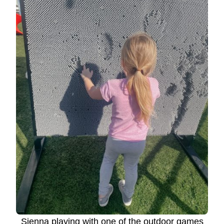
Sienna playing with one of the outdoor games