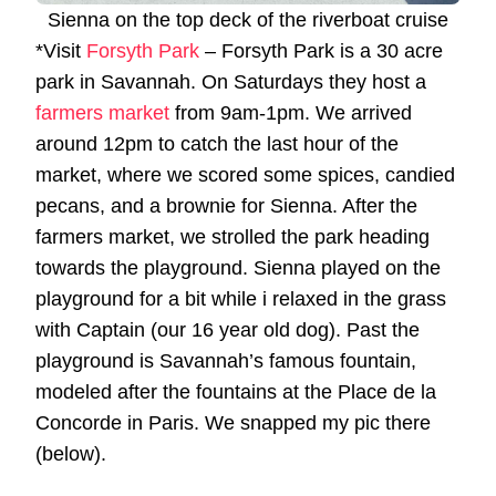
Sienna on the top deck of the riverboat cruise
*Visit
Forsyth Park
– Forsyth Park is a 30 acre
park in Savannah. On Saturdays they host a
farmers market
from 9am-1pm. We arrived
around 12pm to catch the last hour of the
market, where we scored some spices, candied
pecans, and a brownie for Sienna. After the
farmers market, we strolled the park heading
towards the playground. Sienna played on the
playground for a bit while i relaxed in the grass
with Captain (our 16 year old dog). Past the
playground is Savannah’s famous fountain,
modeled after the fountains at the Place de la
Concorde in Paris. We snapped my pic there
(below).