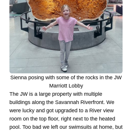
Sienna posing with some of the rocks in the JW
Marriott Lobby
The JW is a large property with multiple
buildings along the Savannah Riverfront. We
were lucky and got upgraded to a River view
room on the top floor, right next to the heated
pool. Too bad we left our swimsuits at home, but