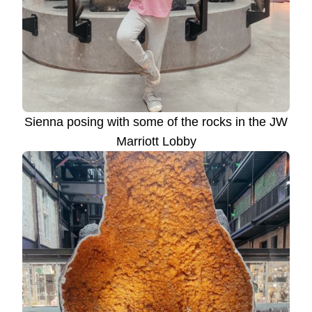
Sienna posing with some of the rocks in the JW
Marriott Lobby