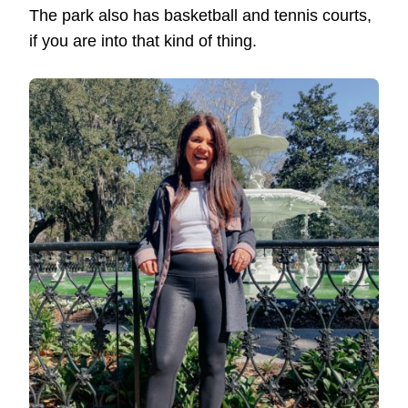
The park also has basketball and tennis courts,
if you are into that kind of thing.