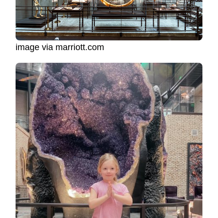
image via marriott.com