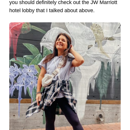
you should definitely check out the JW Marriott
hotel lobby that I talked about above.