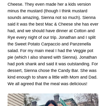
Cheese. They even made her a kids version
minus the mustard (though I think mustard
sounds amazing, Sienna not so much). Sienna
said it was the best Mac & Cheese she has ever
had, and we should have dinner at Cotton and
Rye every night of our trip. Jonathan and I split
the Sweet Potato Carpaccio and Panzenella
salad. For my main meal I had the Veggie pot
pie (which I also shared with Sienna). Jonathan
had pork shank and said it was outstanding. For
dessert, Sienna chose the Candy Bar. She was
kind enough to share a little with Mom and Dad.
We all agreed that the meal was delicious!