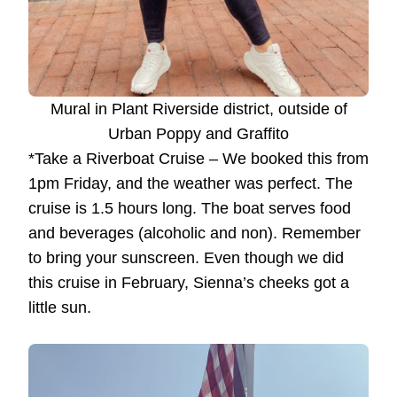
Mural in Plant Riverside district, outside of
Urban Poppy and Graffito
*Take a Riverboat Cruise – We booked this from
1pm Friday, and the weather was perfect. The
cruise is 1.5 hours long. The boat serves food
and beverages (alcoholic and non). Remember
to bring your sunscreen. Even though we did
this cruise in February, Sienna’s cheeks got a
little sun.