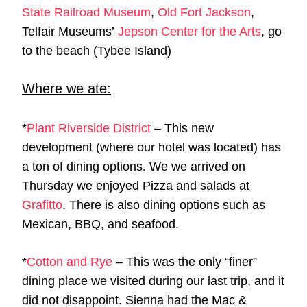
State Railroad Museum
,
Old Fort Jackson
,
Telfair Museums’
Jepson Center for the Arts
, go
to the beach (Tybee Island)
Where we ate:
*
Plant Riverside District
– This new
development (where our hotel was located) has
a ton of dining options. We we arrived on
Thursday we enjoyed Pizza and salads at
Grafitto
. There is also dining options such as
Mexican, BBQ, and seafood.
*
Cotton and Rye
– This was the only “finer”
dining place we visited during our last trip, and it
did not disappoint. Sienna had the Mac &