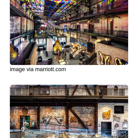
image via marriott.com