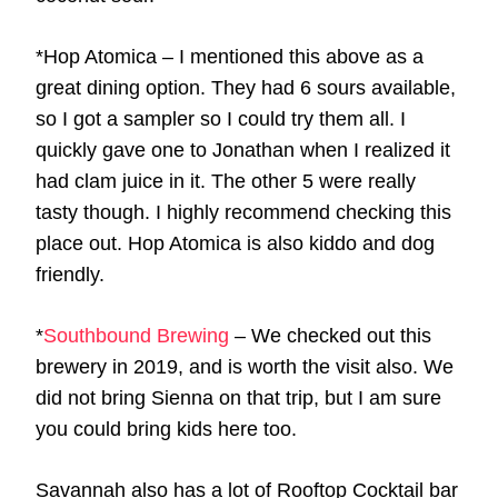
*Hop Atomica – I mentioned this above as a
great dining option. They had 6 sours available,
so I got a sampler so I could try them all. I
quickly gave one to Jonathan when I realized it
had clam juice in it. The other 5 were really
tasty though. I highly recommend checking this
place out. Hop Atomica is also kiddo and dog
friendly.
*
Southbound Brewing
– We checked out this
brewery in 2019, and is worth the visit also. We
did not bring Sienna on that trip, but I am sure
you could bring kids here too.
Savannah also has a lot of Rooftop Cocktail bar