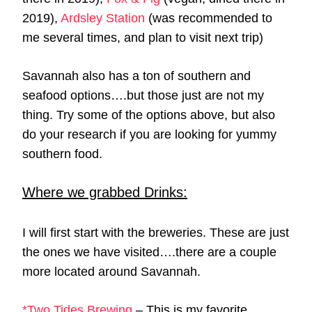
2019),
Ardsley Station
(was recommended to
me several times, and plan to visit next trip)
Savannah also has a ton of southern and
seafood options….but those just are not my
thing. Try some of the options above, but also
do your research if you are looking for yummy
southern food.
Where we grabbed Drinks:
I will first start with the breweries. These are just
the ones we have visited….there are a couple
more located around Savannah.
*Two Tides Brewing
– This is my favorite