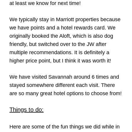
at least we know for next time!
We typically stay in Marriott properties because
we have points and a hotel rewards card. We
originally booked the Aloft, which is also dog
friendly, but switched over to the JW after
multiple recommendations. It is definitely a
higher price point, but I think it was worth it!
We have visited Savannah around 6 times and
stayed somewhere different each visit. There
are so many great hotel options to choose from!
Things to do:
Here are some of the fun things we did while in