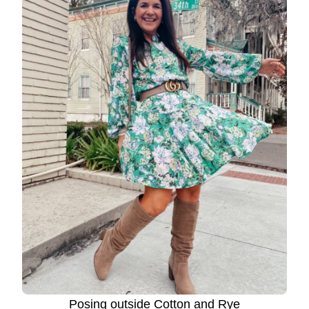
Posing outside Cotton and Rye