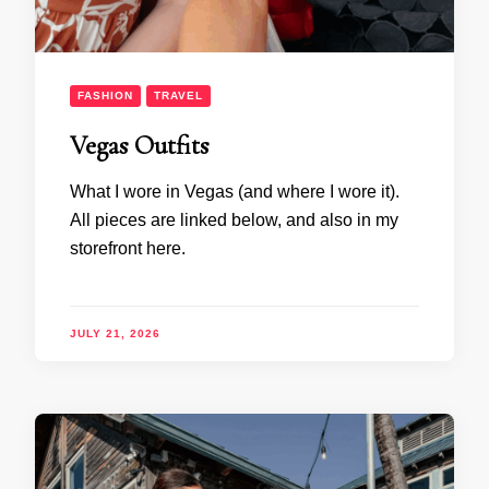
FASHION
TRAVEL
Vegas Outfits
What I wore in Vegas (and where I wore it).
All pieces are linked below, and also in my
storefront here.
JULY 21, 2026