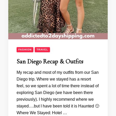
FASHION
TRAVEL
San Diego Recap & Outfits
My recap and most of my outfits from our San
Diego trip. Where we stayed has a resort
feel, so we spent a lot of time there instead of
exploring San Diego (we have been there
previously). I highly recommend where we
stayed….but I have been told it is Haunted 🙂
Where We Stayed: Hotel …