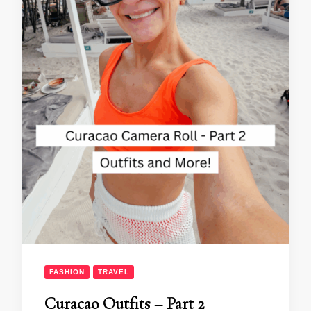
FASHION
TRAVEL
Curacao Outfits – Part 2