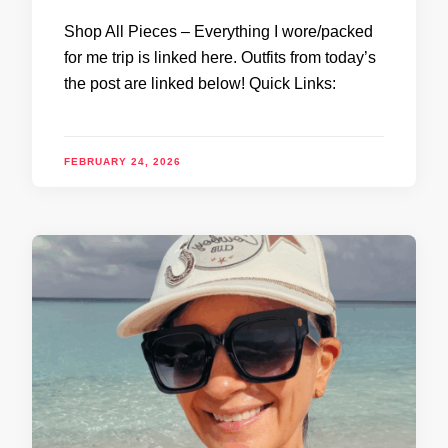
Shop All Pieces – Everything I wore/packed
for me trip is linked here. Outfits from today’s
the post are linked below! Quick Links:
FEBRUARY 24, 2026