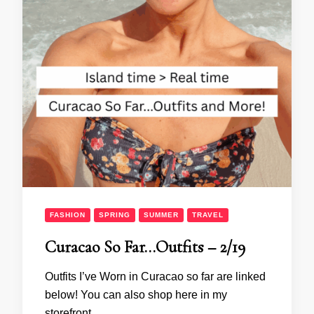
FASHION
SPRING
SUMMER
TRAVEL
Curacao So Far…Outfits – 2/19
Outfits I’ve Worn in Curacao so far are linked
below! You can also shop here in my
storefront