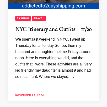
FASHION
TRAVEL
NYC Itinerary and Outfits – 11/20
We spent last weekend in NYC. I went up
Thursday for a Holiday Soiree, then my
husband and daughter met me Friday around
noon. Here is everything we did, and the
outfits that I wore. These activities are all very
kid friendly (my daughter is almost 9 and had
so much fun). Where we stayed: …
NOVEMBER 23, 2024