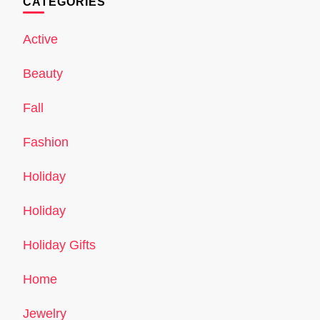
CATEGORIES
Active
Beauty
Fall
Fashion
Holiday
Holiday
Holiday Gifts
Home
Jewelry