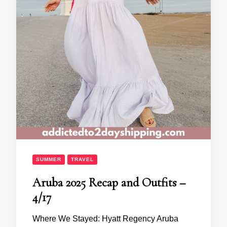
SUMMER
TRAVEL
Aruba 2025 Recap and Outfits –
4/17
Where We Stayed: Hyatt Regency Aruba