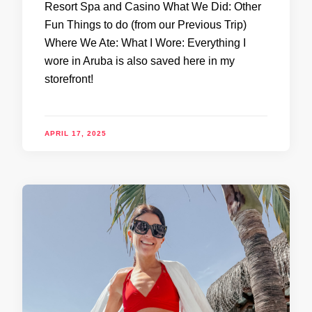
Resort Spa and Casino What We Did: Other
Fun Things to do (from our Previous Trip)
Where We Ate: What I Wore: Everything I
wore in Aruba is also saved here in my
storefront!
APRIL 17, 2025