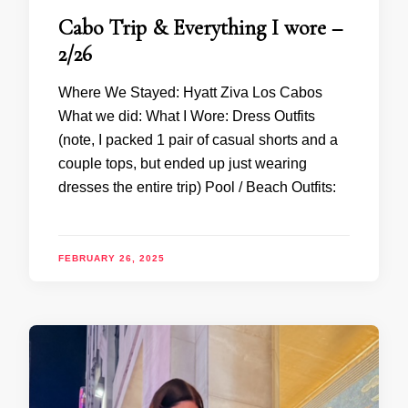
Cabo Trip & Everything I wore –
2/26
Where We Stayed: Hyatt Ziva Los Cabos
What we did: What I Wore: Dress Outfits
(note, I packed 1 pair of casual shorts and a
couple tops, but ended up just wearing
dresses the entire trip) Pool / Beach Outfits:
FEBRUARY 26, 2025