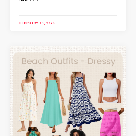
FEBRUARY 19, 2026