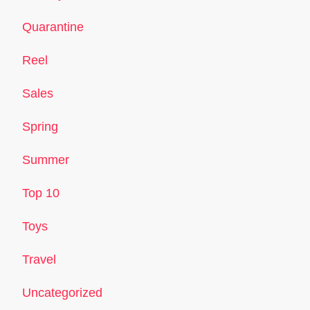
Quarantine
Reel
Sales
Spring
Summer
Top 10
Toys
Travel
Uncategorized