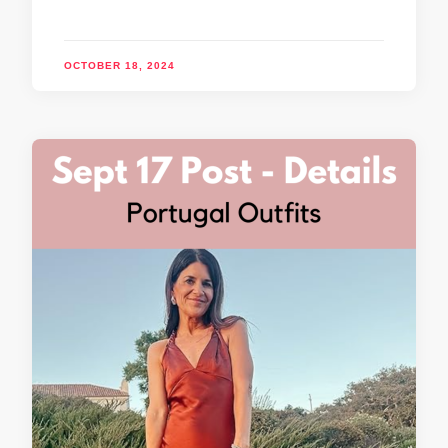
OCTOBER 18, 2024