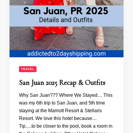
TRAVEL
San Juan 2025 Recap & Outfits
Why San Juan??? Where We Stayed… This
was my 6th trip to San Juan, and 5th time
staying at the Marriott Resort & Stellaris
Resort. We love this hotel because…
Tip….to be closer to the pool, book a room in