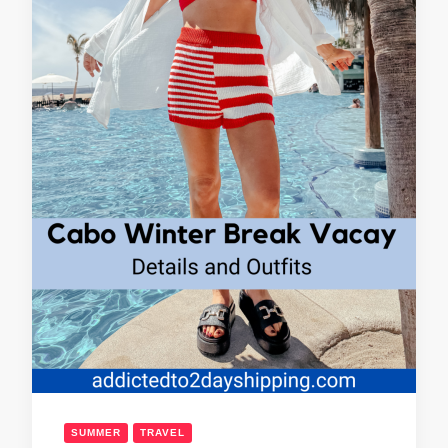
SUMMER
TRAVEL