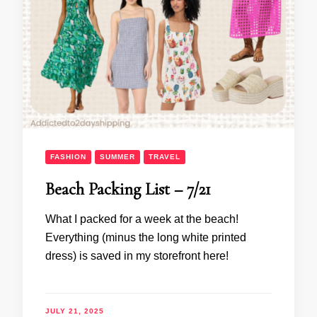
FASHION
SUMMER
TRAVEL
Beach Packing List – 7/21
What I packed for a week at the beach!
Everything (minus the long white printed
dress) is saved in my storefront here!
JULY 21, 2025