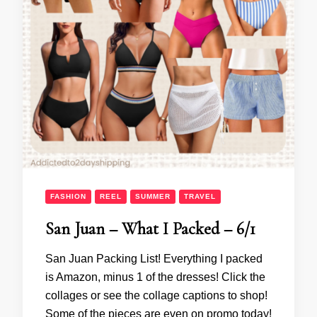
FASHION
REEL
SUMMER
TRAVEL
San Juan – What I Packed – 6/1
San Juan Packing List! Everything I packed
is Amazon, minus 1 of the dresses! Click the
collages or see the collage captions to shop!
Some of the pieces are even on promo today!