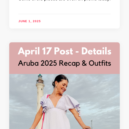
JUNE 1, 2025