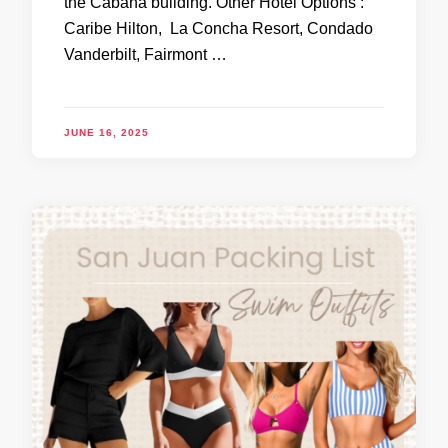
the Cabana building. Other Hotel Options :
Caribe Hilton, La Concha Resort, Condado
Vanderbilt, Fairmont …
JUNE 16, 2025