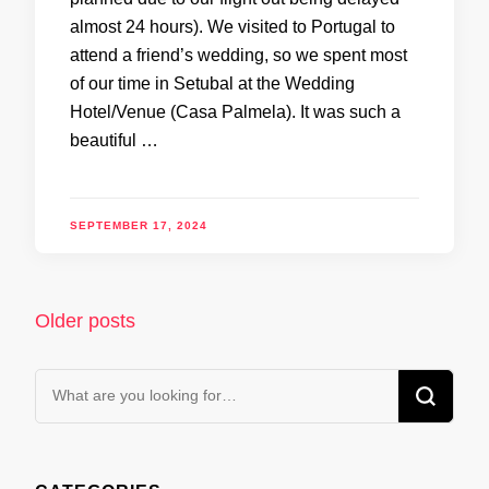
almost 24 hours). We visited to Portugal to
attend a friend’s wedding, so we spent most
of our time in Setubal at the Wedding
Hotel/Venue (Casa Palmela). It was such a
beautiful …
SEPTEMBER 17, 2024
Posts
Older posts
navigation
Looking
for
Something?