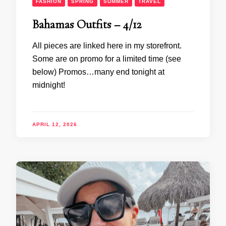
FASHION
SPRING
SUMMER
TRAVEL
Bahamas Outfits – 4/12
All pieces are linked here in my storefront.
Some are on promo for a limited time (see
below) Promos…many end tonight at
midnight!
APRIL 12, 2026