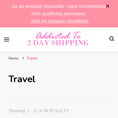
As an Amazon Associate I earn commissions
from qualifying purchases.
Visit my Amazon Storefront.
Sara's Amazon Finds & More
Addicted To 2 Day
Home
Travel
Shipping
Travel
Showing: 1 - 12 of 34 RESULTS