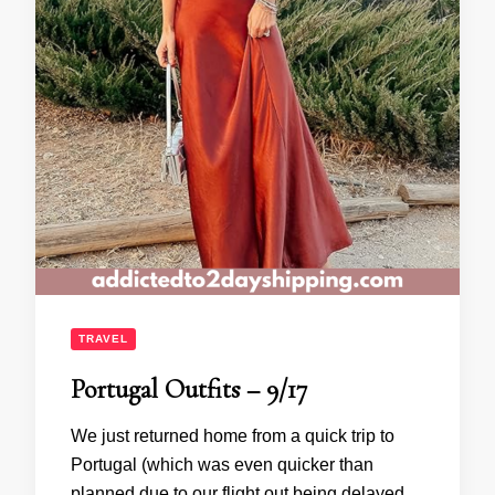
TRAVEL
Portugal Outfits – 9/17
We just returned home from a quick trip to
Portugal (which was even quicker than
planned due to our flight out being delayed