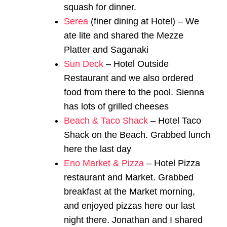
squash for dinner.
Serea
(finer dining at Hotel) – We
ate lite and shared the Mezze
Platter and Saganaki
Sun Deck
– Hotel Outside
Restaurant and we also ordered
food from there to the pool. Sienna
has lots of grilled cheeses
Beach & Taco Shack
– Hotel Taco
Shack on the Beach. Grabbed lunch
here the last day
Eno Market & Pizza
– Hotel Pizza
restaurant and Market. Grabbed
breakfast at the Market morning,
and enjoyed pizzas here our last
night there. Jonathan and I shared