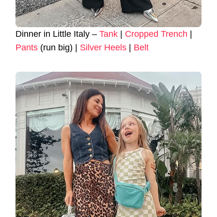
Dinner in Little Italy –
Tank
|
Cropped Trench
|
Pants
(run big) |
Silver Heels
|
Belt