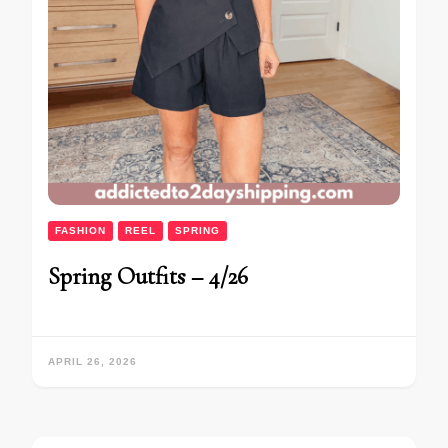
FASHION
REEL
SPRING
Spring Outfits – 4/26
APRIL 26, 2026