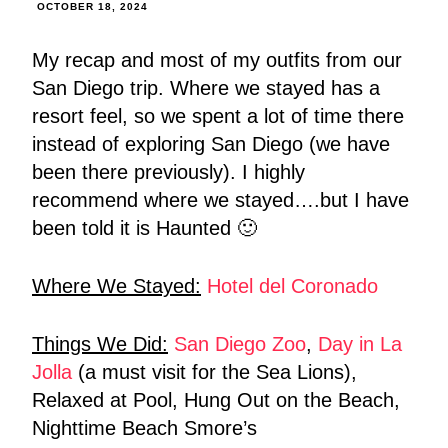
OCTOBER 18, 2024
My recap and most of my outfits from our
San Diego trip. Where we stayed has a
resort feel, so we spent a lot of time there
instead of exploring San Diego (we have
been there previously). I highly
recommend where we stayed….but I have
been told it is Haunted 🙂
Where We Stayed:
Hotel del Coronado
Things We Did:
San Diego Zoo
,
Day in La
Jolla
(a must visit for the Sea Lions),
Relaxed at Pool, Hung Out on the Beach,
Nighttime Beach Smore’s