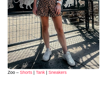
Zoo –
Shorts
|
Tank
|
Sneakers