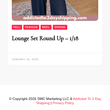
FALL
FASHION
REEL
SPRING
Lounge Set Round Up – 1/18
JANUARY 18, 2026
© Copyright 2026 SWC Marketing LLC &
Addicted To 2 Day
Shipping
|
Privacy Policy