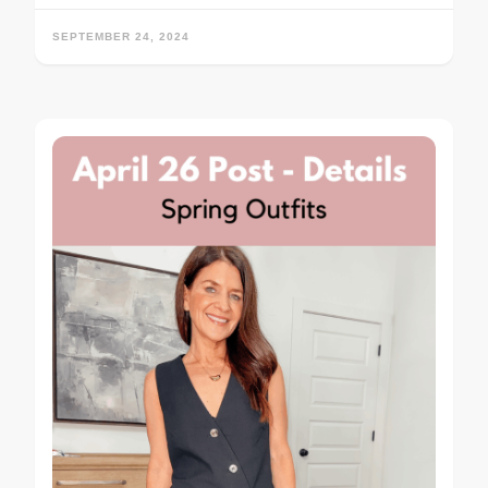
SEPTEMBER 24, 2024