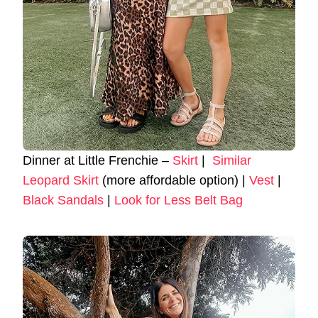
Dinner at Little Frenchie –
Skirt
|
Similar
Leopard Skirt
(more affordable option) |
Vest
|
Black Sandals
|
Look for Less Belt Bag