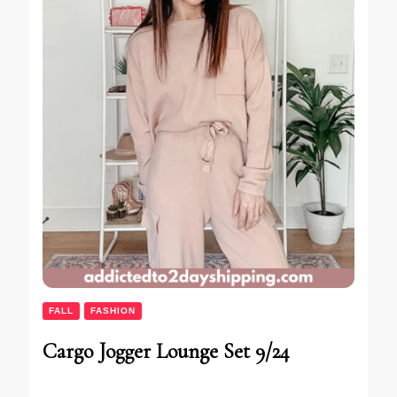
FALL
FASHION
Cargo Jogger Lounge Set 9/24