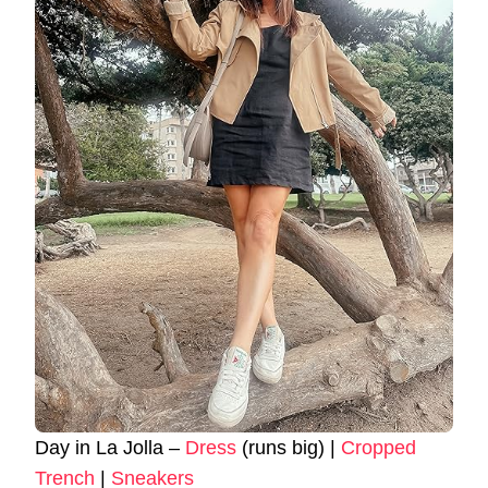
Day in La Jolla –
Dress
(runs big) |
Cropped
Trench
|
Sneakers