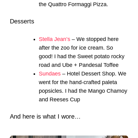
the Quattro Formaggi Pizza.
Desserts
Stella Jean’s
– We stopped here
after the zoo for ice cream. So
good! I had the Sweet potato rocky
road and Ube + Pandesal Toffee
Sundaes
– Hotel Dessert Shop. We
went for the hand-crafted paleta
popsicles. I had the Mango Chamoy
and Reeses Cup
And here is what I wore…