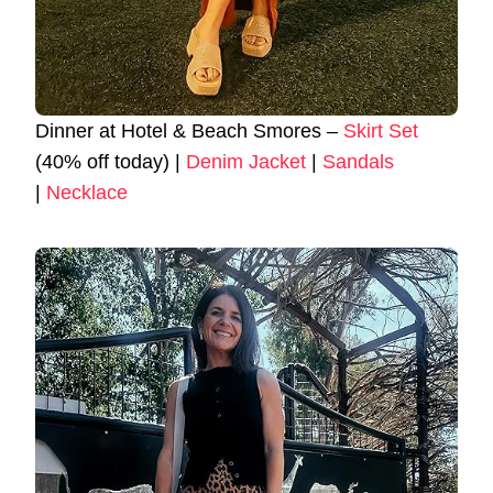
Dinner at Hotel & Beach Smores –
Skirt Set
(40% off today) |
Denim Jacket
|
Sandals
|
Necklace