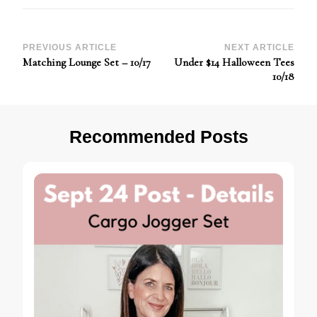
Post
PREVIOUS ARTICLE
NEXT ARTICLE
Matching Lounge Set – 10/17
Under $14 Halloween Tees
Navigation
10/18
Recommended Posts