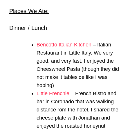
Places We Ate:
Dinner / Lunch
Bencotto Italian Kitchen
– Italian
Restaurant in Little Italy. We very
good, and very fast. I enjoyed the
Cheeswheel Pasta (though they did
not make it tableside like I was
hoping)
Little Frenchie
– French Bistro and
bar in Coronado that was walking
distance rom the hotel. I shared the
cheese plate with Jonathan and
enjoyed the roasted honeynut