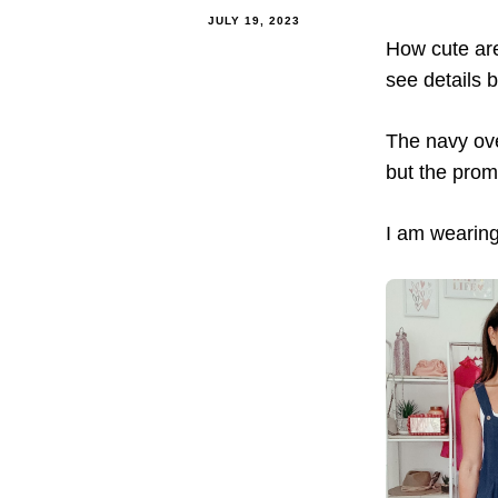
JULY 19, 2023
How cute are
see details 
The navy ove
but the prom
I am wearing 