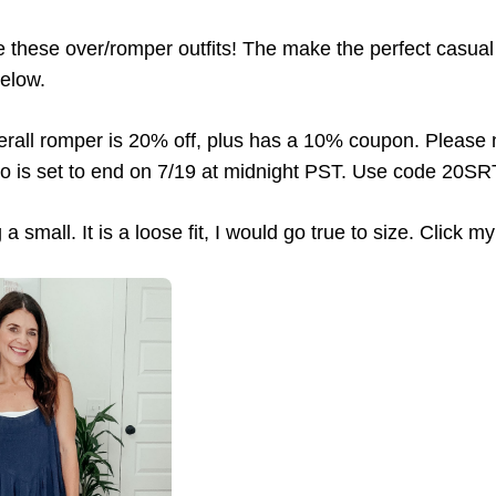
 these over/romper outfits! The make the perfect casual 
below.
rall romper is 20% off, plus has a 10% coupon. Please 
o is set to end on 7/19 at midnight PST. Use code 20SR
a small. It is a loose fit, I would go true to size. Click my