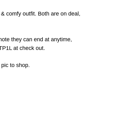
& comfy outfit. Both are on deal,
note they can end at anytime,
TP1L at check out.
 pic to shop.