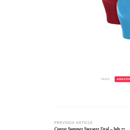
TAGS:
AMAZO
Post
PREVIOUS ARTICLE
Cutest Summer Sweater Deal – July 17