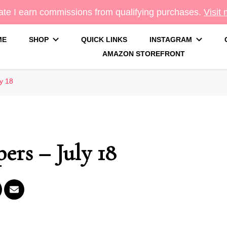
te I earn commissions from qualifying purchases.
Visit
ME
SHOP
QUICK LINKS
INSTAGRAM
AMAZON STOREFRONT
g
y 18
ers – July 18