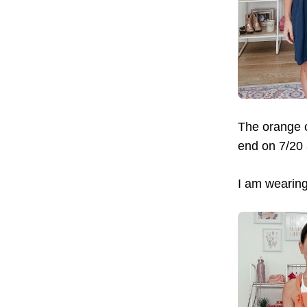
The orange o
end on 7/20
I am wearing 