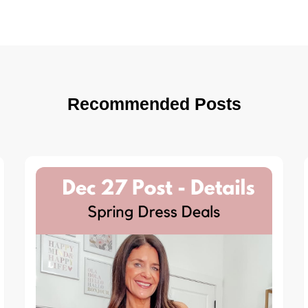
Recommended Posts