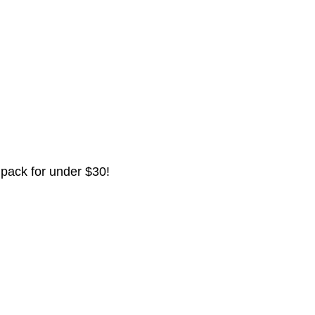
 pack for under $30!