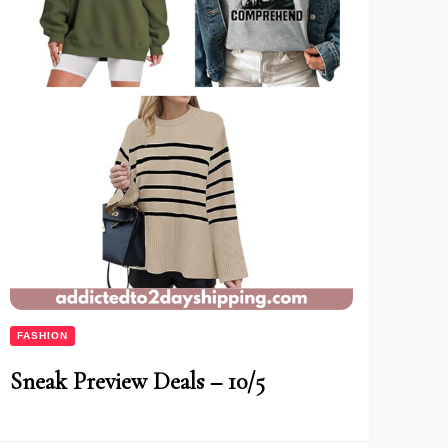
FASHION
Sneak Preview Deals – 10/5