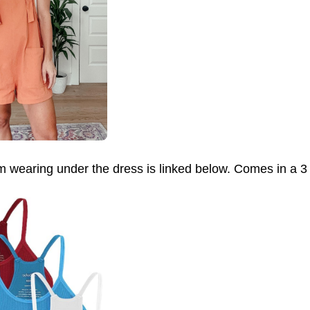
m wearing under the dress is linked below. Comes in a 3