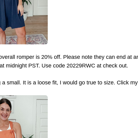
verall romper is 20% off. Please note they can end at an
 at midnight PST. Use code 20229RWC at check out.
a small. It is a loose fit, I would go true to size. Click my