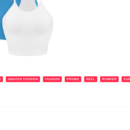
N
AMAZON FASHION
FASHION
PROMO
REEL
ROMPER
SU