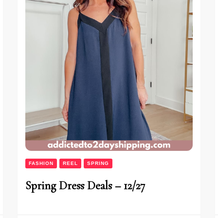
FASHION
REEL
SPRING
Spring Dress Deals – 12/27