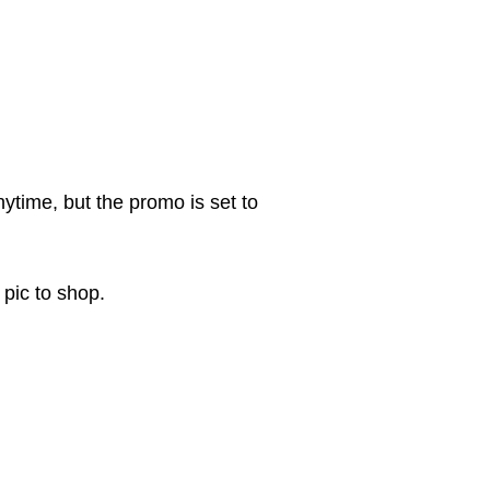
ytime, but the promo is set to
 pic to shop.