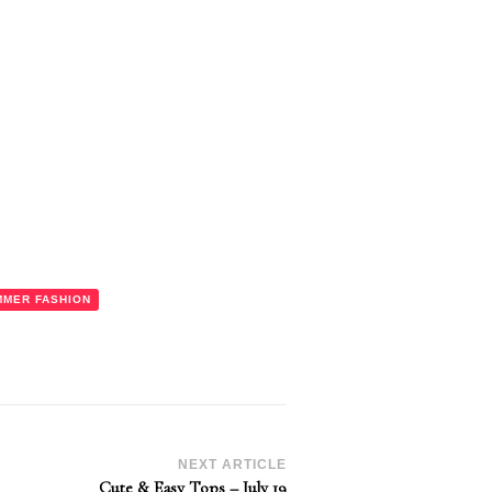
MMER FASHION
NEXT ARTICLE
Cute & Easy Tops – July 19