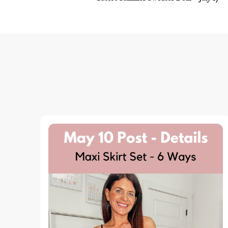
Navigation