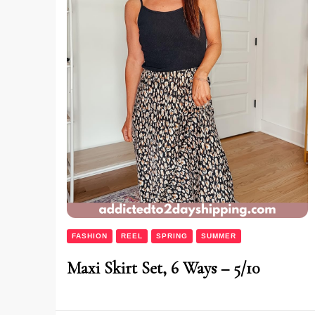
FASHION
REEL
SPRING
SUMMER
Maxi Skirt Set, 6 Ways – 5/10