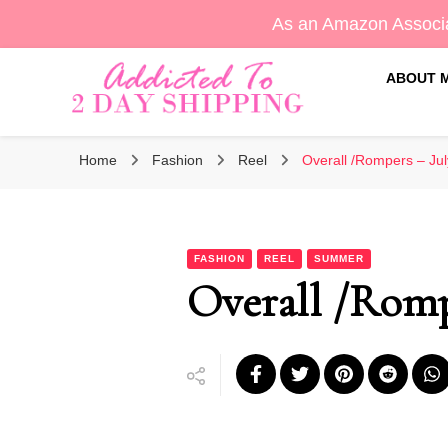
As an Amazon Associa
ABOUT 
Sara's Amazon Finds & More
Addicted To 2 Day Shippin
Home
Fashion
Reel
Overall /Rompers – Jul
FASHION
REEL
SUMMER
Overall /Romp