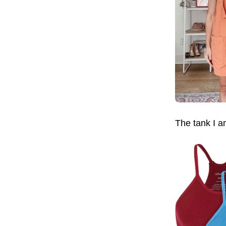
The tank I a