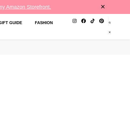
 my Amazon Storefront.
GIFT GUIDE
FASHION