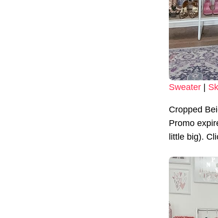
Sweater
|
Sk
Cropped Bei
Promo expire
little big). C