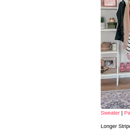
Sweater
|
Pa
Longer Stri