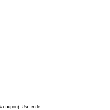
0% coupon). Use code