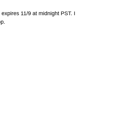
xpires 11/9 at midnight PST. I
op.