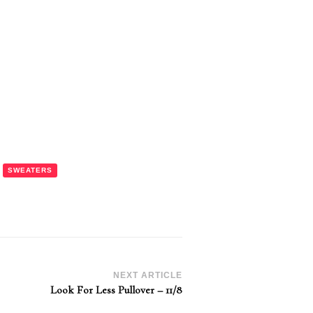
SWEATERS
NEXT ARTICLE
Look For Less Pullover – 11/8