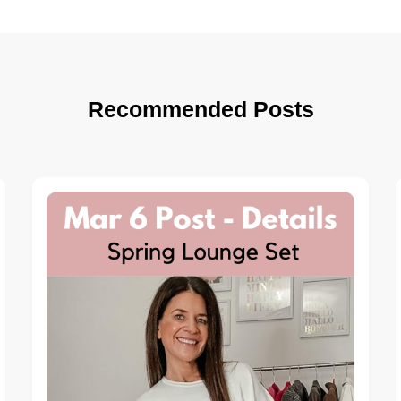
Recommended Posts