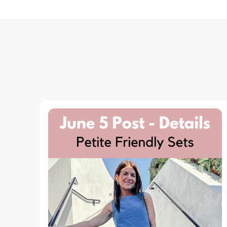
Navigation