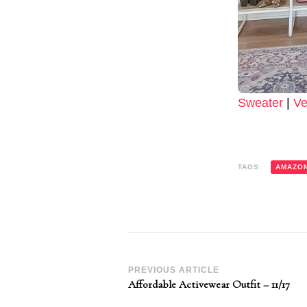
Sweater
|
Ve
TAGS:
AMAZO
Post
PREVIOUS ARTICLE
Affordable Activewear Outfit – 11/17