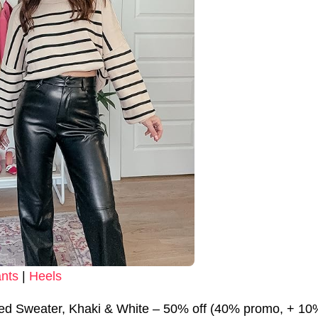
nts
|
Heels
ped Sweater, Khaki & White – 50% off (40% promo, + 1