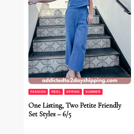
FASHION
REEL
SPRING
SUMMER
One Listing, Two Petite Friendly
Set Styles – 6/5