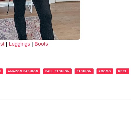
st
|
Leggings
|
Boots
N
AMAZON FASHION
FALL FASHION
FASHION
PROMO
REEL