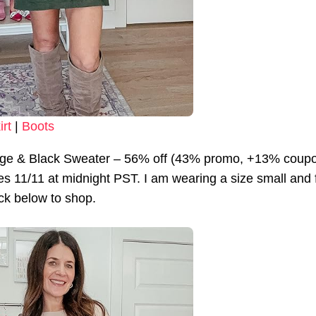
irt
|
Boots
ge & Black Sweater – 56% off (43% promo, +13% coup
s 11/11 at midnight PST. I am wearing a size small and fin
lick below to shop.