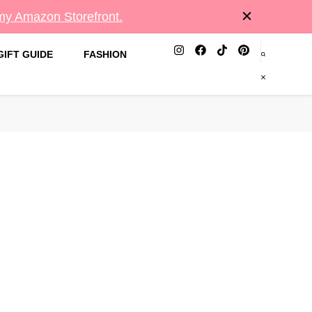
 my Amazon Storefront.
GIFT GUIDE
FASHION