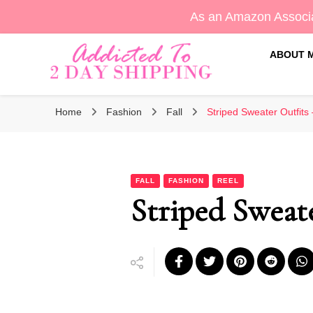
As an Amazon Associa
ABOUT 
Sara's Amazon Finds & More
Addicted To 2 Day Shippin
Home
Fashion
Fall
Striped Sweater Outfits 
FALL
FASHION
REEL
Striped Sweate