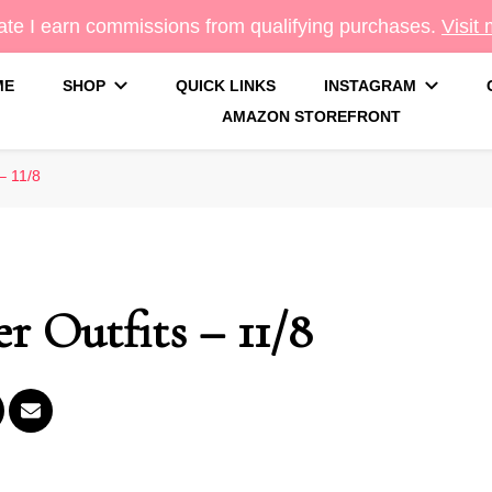
te I earn commissions from qualifying purchases.
Visit
ME
SHOP
QUICK LINKS
INSTAGRAM
AMAZON STOREFRONT
g
– 11/8
r Outfits – 11/8