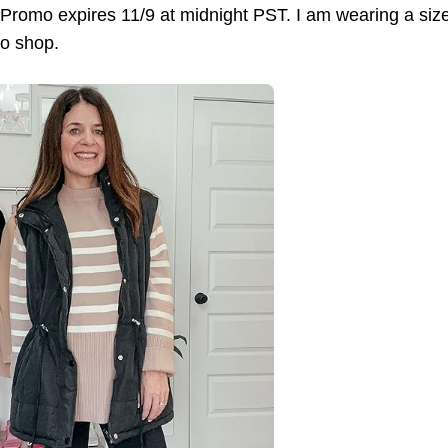
omo expires 11/9 at midnight PST. I am wearing a size sma
to shop.