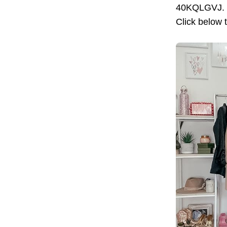
40KQLGVJ. Pr
Click below 