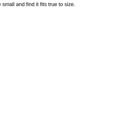
ll and find it fits true to size.