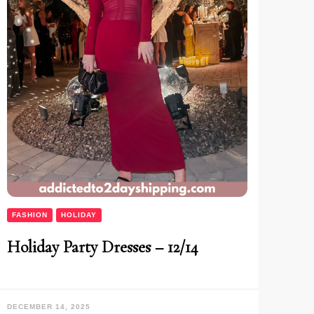
FASHION
HOLIDAY
Holiday Party Dresses – 12/14
DECEMBER 14, 2025