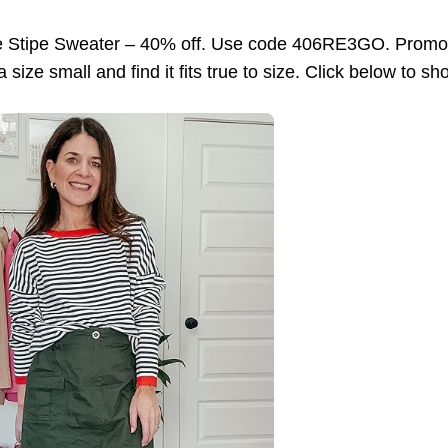
e Stipe Sweater – 40% off. Use code 406RE3GO. Promo e
size small and find it fits true to size. Click below to sh