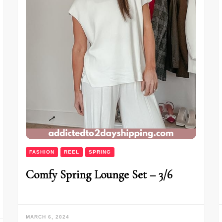
FASHION
REEL
SPRING
Comfy Spring Lounge Set – 3/6
MARCH 6, 2024