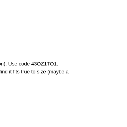
on). Use code 43QZ1TQ1.
d it fits true to size (maybe a