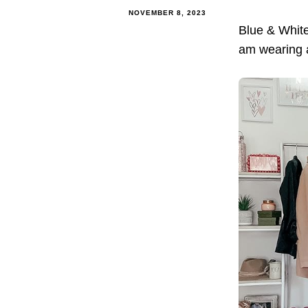
NOVEMBER 8, 2023
Blue & Whit
am wearing a 