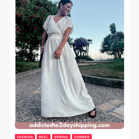
FASHION
REEL
SPRING
SUMMER