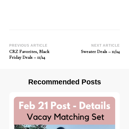
Post
PREVIOUS ARTICLE
NEXT ARTICLE
CRZ Favorites, Black
Sweater Deals – 11/24
Navigation
Friday Deals – 11/24
Recommended Posts