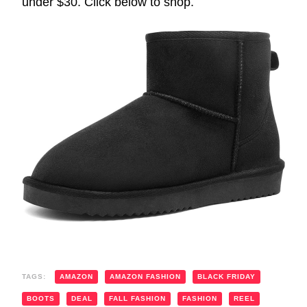
under $30. Click below to shop.
TAGS:
AMAZON
AMAZON FASHION
BLACK FRIDAY
BOOTS
DEAL
FALL FASHION
FASHION
REEL