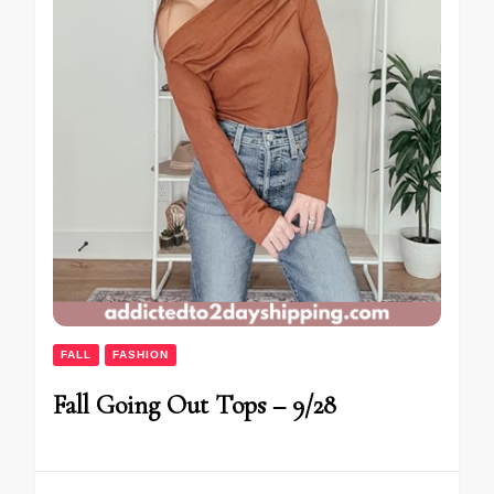
FALL
FASHION
Fall Going Out Tops – 9/28