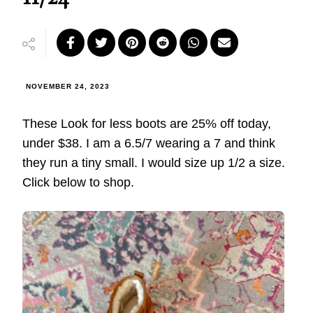
NOVEMBER 24, 2023
These Look for less boots are 25% off today,
under $38. I am a 6.5/7 wearing a 7 and think
they run a tiny small. I would size up 1/2 a size.
Click below to shop.