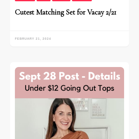
Cutest Matching Set for Vacay 2/21
FEBRUARY 21, 2024