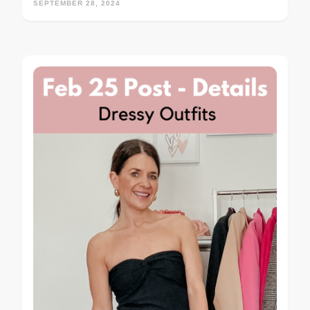
SEPTEMBER 28, 2024