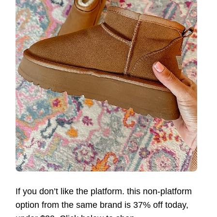
If you don’t like the platform. this non-platform
option from the same brand is 37% off today,