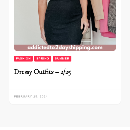
FASHION
SPRING
SUMMER
Dressy Outfits – 2/25
FEBRUARY 25, 2024