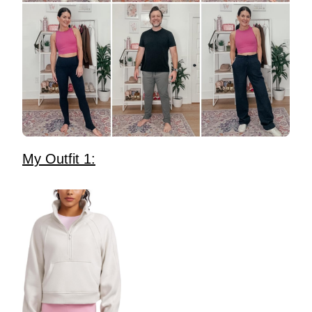
My Outfit 1: