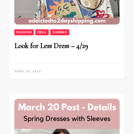
FASHION
REEL
SUMMER
Look for Less Dress – 4/29
APRIL 29, 2024