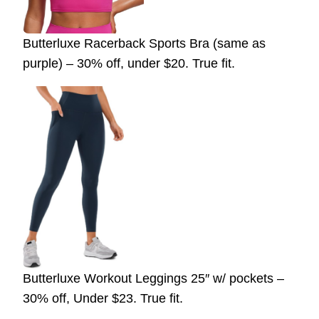
Butterluxe Racerback Sports Bra (same as
purple) – 30% off, under $20. True fit.
Butterluxe Workout Leggings 25″ w/ pockets –
30% off, Under $23. True fit.