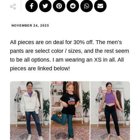
NOVEMBER 24, 2023
All pieces are on deal for 30% off. The men’s
pants are select color / sizes, and the rest seem
to be all options. I am wearing an XS in all. All
pieces are linked below!