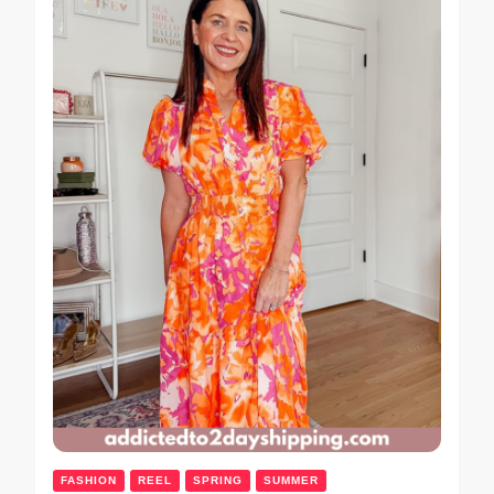
FASHION
REEL
SPRING
SUMMER