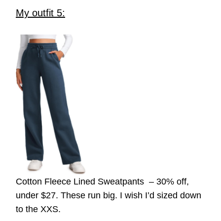
My outfit 5:
Cotton Fleece Lined Sweatpants – 30% off,
under $27. These run big. I wish I’d sized down
to the XXS.