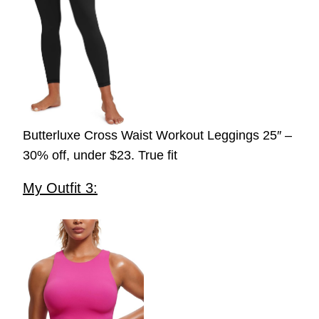
Butterluxe Cross Waist Workout Leggings 25″ –
30% off, under $23. True fit
My Outfit 3: