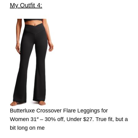
My Outfit 4:
Butterluxe Crossover Flare Leggings for
Women 31″ – 30% off, Under $27. True fit, but a
bit long on me