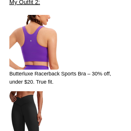
My Outfit 2:
Butterluxe Racerback Sports Bra – 30% off,
under $20. True fit.