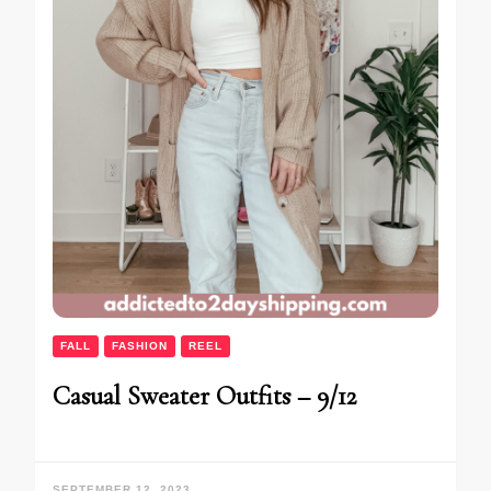
FALL
FASHION
REEL
Casual Sweater Outfits – 9/12
SEPTEMBER 12, 2023