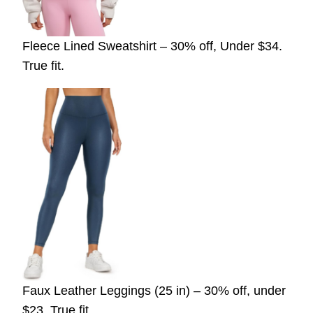
Fleece Lined Sweatshirt – 30% off, Under $34.
True fit.
Faux Leather Leggings (25 in) – 30% off, under
$23. True fit.