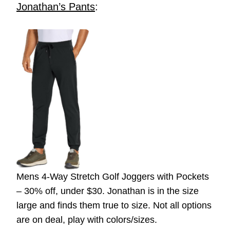
Jonathan’s Pants
:
Mens 4-Way Stretch Golf Joggers with Pockets
– 30% off, under $30. Jonathan is in the size
large and finds them true to size. Not all options
are on deal, play with colors/sizes.