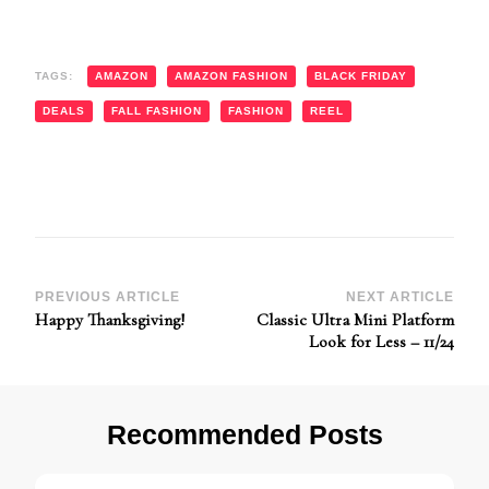
TAGS:
AMAZON
AMAZON FASHION
BLACK FRIDAY
DEALS
FALL FASHION
FASHION
REEL
Post
PREVIOUS ARTICLE
NEXT ARTICLE
Happy Thanksgiving!
Classic Ultra Mini Platform
Navigation
Look for Less – 11/24
Recommended Posts