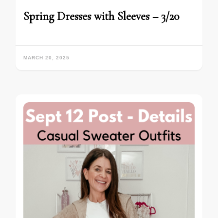
Spring Dresses with Sleeves – 3/20
MARCH 20, 2025