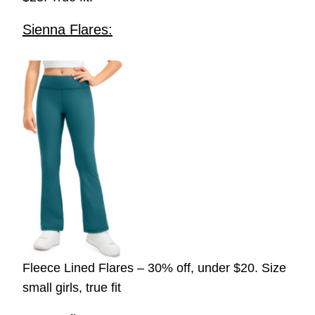
Sienna Flares:
Fleece Lined Flares – 30% off, under $20. Size
small girls, true fit