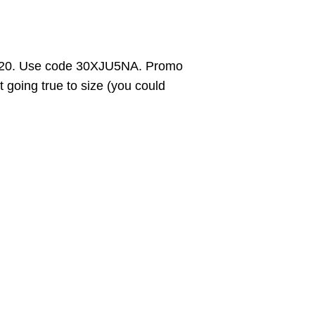
$20. Use code 30XJU5NA. Promo
 going true to size (you could