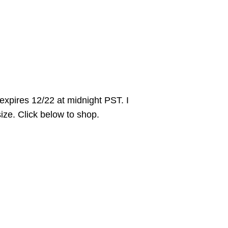
pires 12/22 at midnight PST. I
size. Click below to shop.