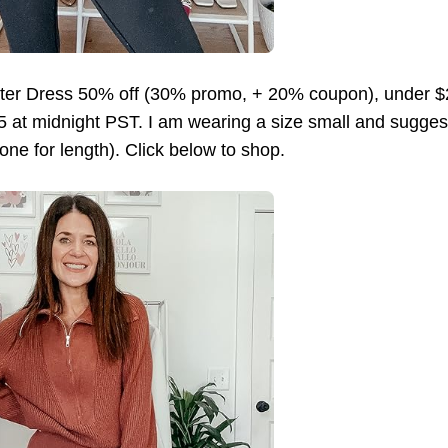
er Dress 50% off (30% promo, + 20% coupon), under 
5 at midnight PST. I am wearing a size small and suggest
one for length). Click below to shop.