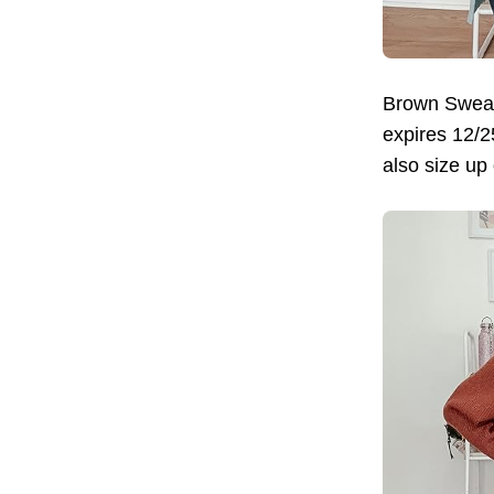
Brown Sweat
expires 12/2
also size up 