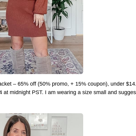
cket – 65% off (50% promo, + 15% coupon), under $
4 at midnight PST. I am wearing a size small and suggest