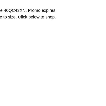
ode 40QC43XN. Promo expires
 to size. Click below to shop.