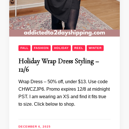
FALL
FASHION
HOLIDAY
REEL
WINTER
Holiday Wrap Dress Styling –
12/6
Wrap Dress – 50% off, under $13. Use code
CHWCZJP6. Promo expires 12/8 at midnight
PST. I am wearing an XS and find it fits true
to size. Click below to shop.
DECEMBER 6, 2025