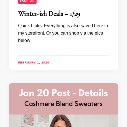
FASHION
Winter-ish Deals – 1/29
Quick Links: Everything is also saved here in
my storefront. Or you can shop via the pics
below!
FEBRUARY 1, 2026