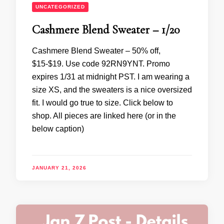
UNCATEGORIZED
Cashmere Blend Sweater – 1/20
Cashmere Blend Sweater – 50% off,
$15-$19. Use code 92RN9YNT. Promo
expires 1/31 at midnight PST. I am wearing a
size XS, and the sweaters is a nice oversized
fit. I would go true to size. Click below to
shop. All pieces are linked here (or in the
below caption)
JANUARY 21, 2026