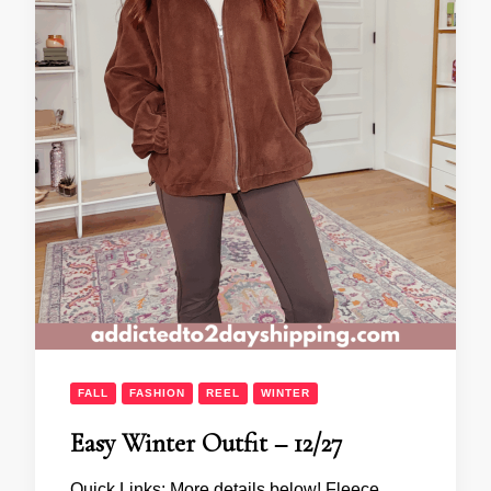
FALL
FASHION
REEL
WINTER
Easy Winter Outfit – 12/27
Quick Links: More details below! Fleece