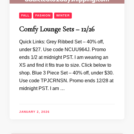
FALL
FASHION
WINTER
Comfy Lounge Sets – 12/26
Quick Links: Grey Ribbed Set – 40% off,
under $27. Use code NCUU964J. Promo
ends 1/2 at midnight PST. I am wearing an
XS and find it fits true to size. Click below to
shop. Blue 3 Piece Set – 40% off, under $30.
Use code TPJCRNSN. Promo ends 12/28 at
midnight PST. I am …
JANUARY 2, 2026