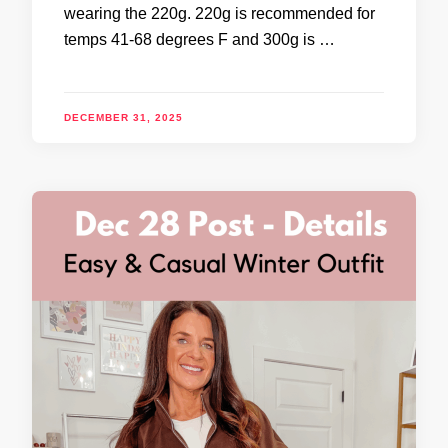
wearing the 220g. 220g is recommended for
temps 41-68 degrees F and 300g is …
DECEMBER 31, 2025