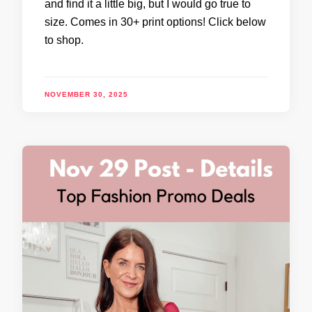
and find it a little big, but I would go true to
size. Comes in 30+ print options! Click below
to shop.
NOVEMBER 30, 2025