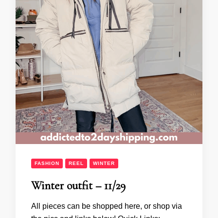
FASHION
REEL
WINTER
Winter outfit – 11/29
All pieces can be shopped here, or shop via