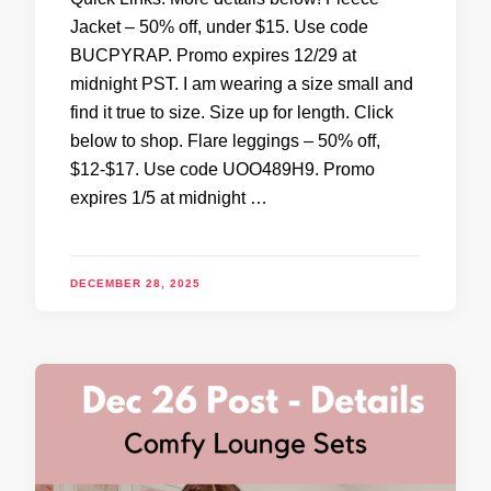
Jacket – 50% off, under $15. Use code
BUCPYRAP. Promo expires 12/29 at
midnight PST. I am wearing a size small and
find it true to size. Size up for length. Click
below to shop. Flare leggings – 50% off,
$12-$17. Use code UOO489H9. Promo
expires 1/5 at midnight …
DECEMBER 28, 2025