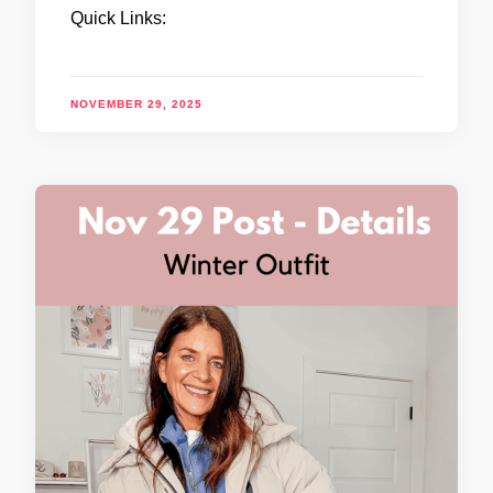
Quick Links:
NOVEMBER 29, 2025