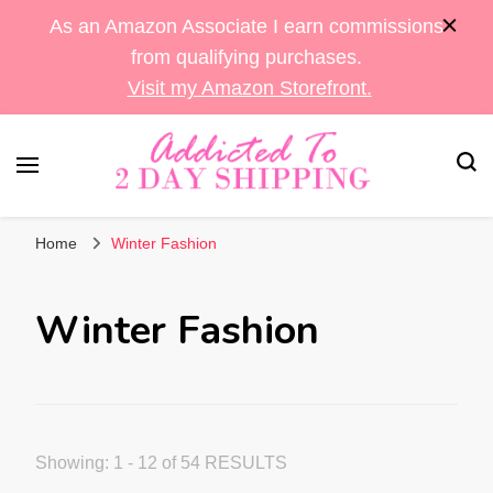
As an Amazon Associate I earn commissions
from qualifying purchases.
Visit my Amazon Storefront.
Sara's Amazon Finds & More
Addicted To 2 Day
Home
Winter Fashion
Shipping
Winter Fashion
Showing: 1 - 12 of 54 RESULTS