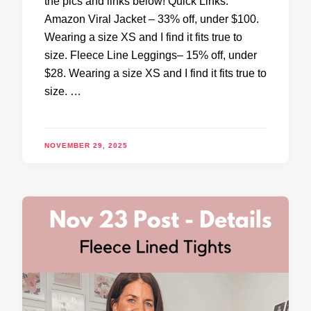
the pics and links below! Quick Links:
Amazon Viral Jacket – 33% off, under $100.
Wearing a size XS and I find it fits true to
size. Fleece Line Leggings– 15% off, under
$28. Wearing a size XS and I find it fits true to
size. …
NOVEMBER 29, 2025