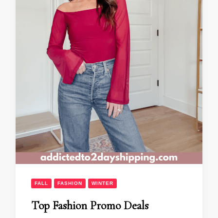
FALL
FASHION
WINTER
Top Fashion Promo Deals