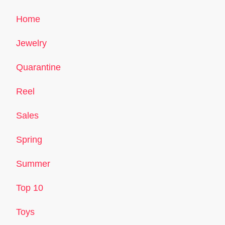
Home
Jewelry
Quarantine
Reel
Sales
Spring
Summer
Top 10
Toys