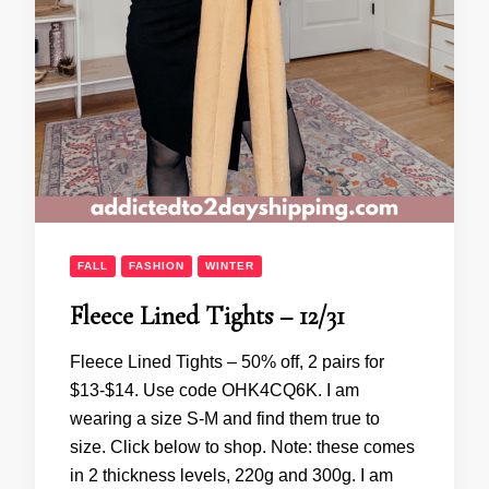
FALL
FASHION
WINTER
Fleece Lined Tights – 12/31
Fleece Lined Tights – 50% off, 2 pairs for
$13-$14. Use code OHK4CQ6K. I am
wearing a size S-M and find them true to
size. Click below to shop. Note: these comes
in 2 thickness levels, 220g and 300g. I am