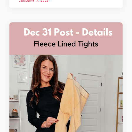
JANUARY 7, 2026