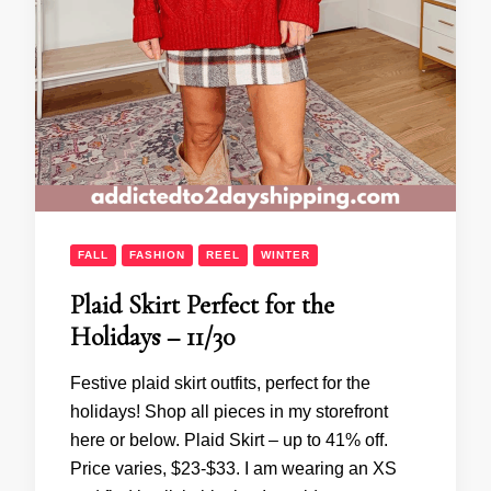
FALL
FASHION
REEL
WINTER
Plaid Skirt Perfect for the
Holidays – 11/30
Festive plaid skirt outfits, perfect for the
holidays! Shop all pieces in my storefront
here or below. Plaid Skirt – up to 41% off.
Price varies, $23-$33. I am wearing an XS