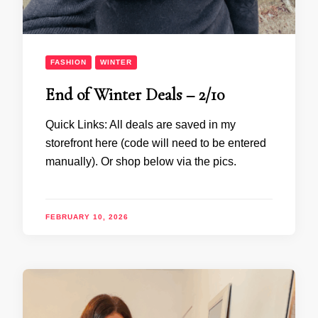
FASHION
WINTER
End of Winter Deals – 2/10
Quick Links: All deals are saved in my
storefront here (code will need to be entered
manually). Or shop below via the pics.
FEBRUARY 10, 2026