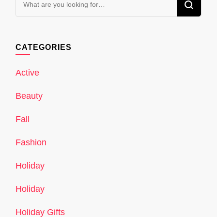
for
Something?
CATEGORIES
Active
Beauty
Fall
Fashion
Holiday
Holiday
Holiday Gifts