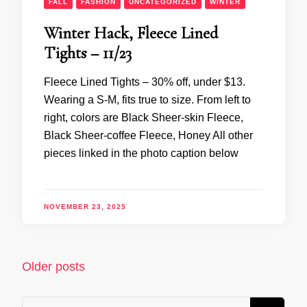
FALL
FASHION
UNCATEGORIZED
WINTER
Winter Hack, Fleece Lined
Tights – 11/23
Fleece Lined Tights – 30% off, under $13.
Wearing a S-M, fits true to size. From left to
right, colors are Black Sheer-skin Fleece,
Black Sheer-coffee Fleece, Honey All other
pieces linked in the photo caption below
NOVEMBER 23, 2025
Posts
Older posts
navigation
Looking