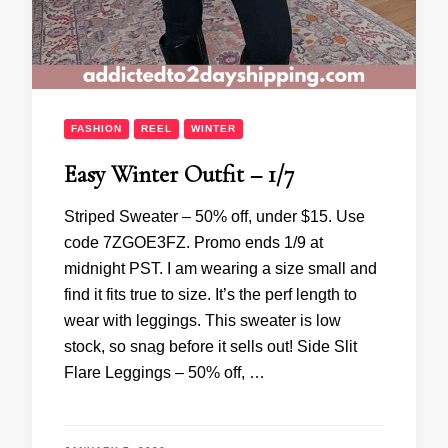
FASHION
REEL
WINTER
Easy Winter Outfit – 1/7
Striped Sweater – 50% off, under $15. Use
code 7ZGOE3FZ. Promo ends 1/9 at
midnight PST. I am wearing a size small and
find it fits true to size. It’s the perf length to
wear with leggings. This sweater is low
stock, so snag before it sells out! Side Slit
Flare Leggings – 50% off, …