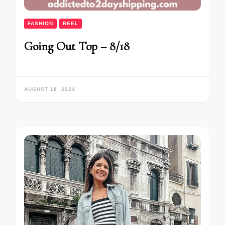
FASHION
REEL
Going Out Top – 8/18
AUGUST 18, 2024