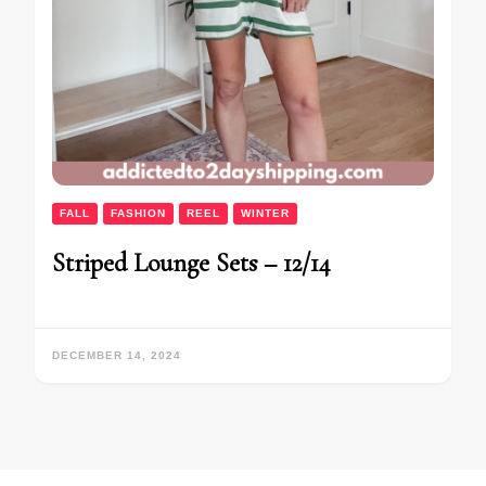
FALL
FASHION
REEL
WINTER
Striped Lounge Sets – 12/14
DECEMBER 14, 2024