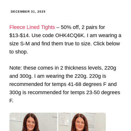
DECEMBER 31, 2025
Fleece Lined Tights
– 50% off, 2 pairs for
$13-$14. Use code OHK4CQ6K. I am wearing a
size S-M and find them true to size. Click below
to shop.
Note: these comes in 2 thickness levels, 220g
and 300g. I am wearing the 220g. 220g is
recommended for temps 41-68 degrees F and
300g is recommended for temps 23-50 degrees
F.