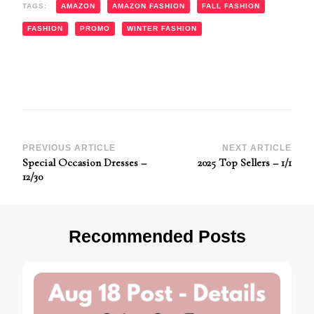
TAGS:
AMAZON
AMAZON FASHION
FALL FASHION
FASHION
PROMO
WINTER FASHION
Post
PREVIOUS ARTICLE
NEXT ARTICLE
Special Occasion Dresses –
2025 Top Sellers – 1/1
Navigation
12/30
Recommended Posts