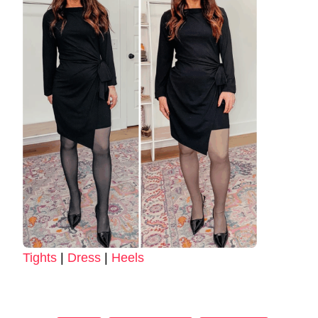
Tights
|
Dress
|
Heels