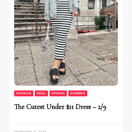
FASHION
REEL
SPRING
SUMMER
The Cutest Under $11 Dress – 2/9
FEBRUARY 9, 2025