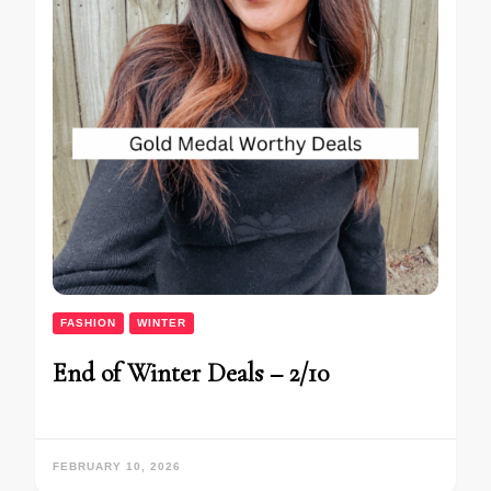
FASHION
WINTER
End of Winter Deals – 2/10
FEBRUARY 10, 2026