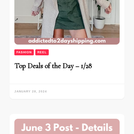
FASHION
REEL
Top Deals of the Day – 1/28
JANUARY 28, 2024