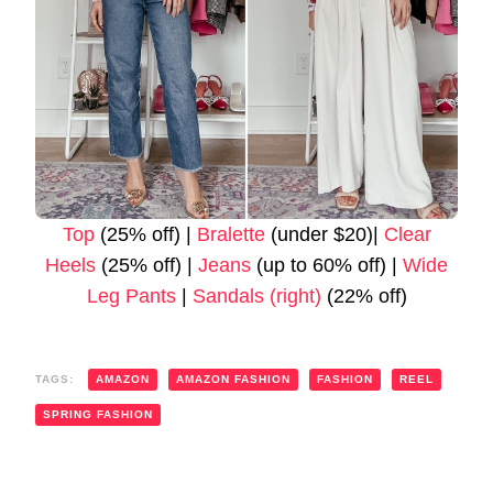
Top
(25% off) |
Bralette
(under $20)|
Clear
Heels
(25% off) |
Jeans
(up to 60% off) |
Wide
Leg Pants
|
Sandals (right)
(22% off)
TAGS:
AMAZON
AMAZON FASHION
FASHION
REEL
SPRING FASHION