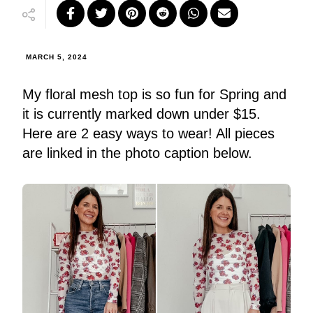
MARCH 5, 2024
My floral mesh top is so fun for Spring and
it is currently marked down under $15.
Here are 2 easy ways to wear! All pieces
are linked in the photo caption below.