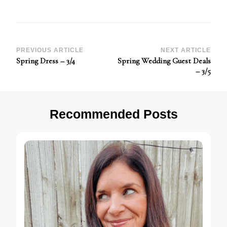
Post
PREVIOUS ARTICLE
NEXT ARTICLE
Spring Dress – 3/4
Spring Wedding Guest Deals
Navigation
– 3/5
Recommended Posts