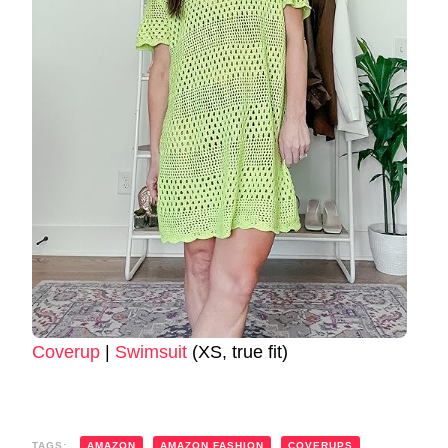
Coverup
|
Swimsuit
(XS, true fit)
TAGS:
AMAZON
AMAZON FASHION
COVERUPS