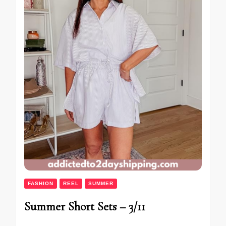
FASHION
REEL
SUMMER
Summer Short Sets – 3/11