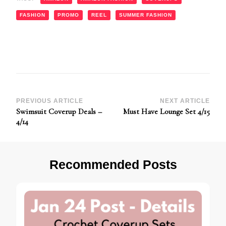
FASHION
PROMO
REEL
SUMMER FASHION
Post
PREVIOUS ARTICLE
NEXT ARTICLE
Swimsuit Coverup Deals –
Must Have Lounge Set 4/15
Navigation
4/14
Recommended Posts