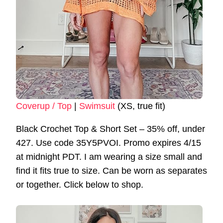
Coverup / Top
|
Swimsuit
(XS, true fit)
Black Crochet Top & Short Set – 35% off, under
427. Use code 35Y5PVOI. Promo expires 4/15
at midnight PDT. I am wearing a size small and
find it fits true to size. Can be worn as separates
or together. Click below to shop.