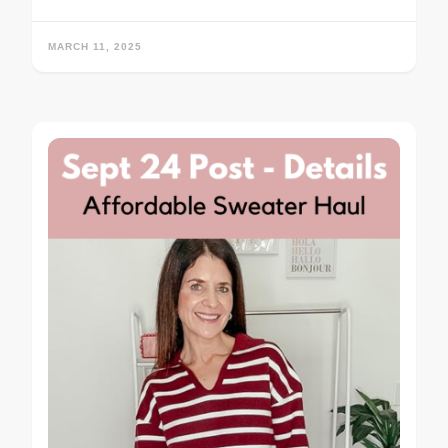
MARCH 11, 2025