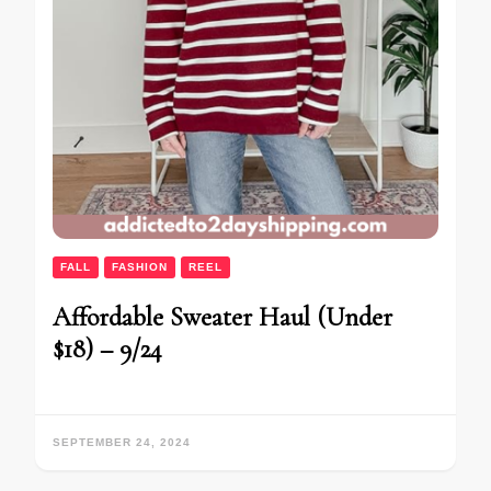
FALL
FASHION
REEL
Affordable Sweater Haul (Under
$18) – 9/24
SEPTEMBER 24, 2024