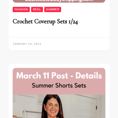
FASHION
REEL
SUMMER
Crochet Coverup Sets 1/24
JANUARY 24, 2024