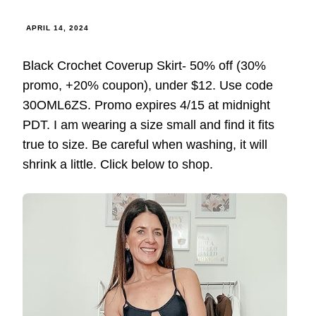
APRIL 14, 2024
Black Crochet Coverup Skirt- 50% off (30%
promo, +20% coupon), under $12. Use code
30OML6ZS. Promo expires 4/15 at midnight
PDT. I am wearing a size small and find it fits
true to size. Be careful when washing, it will
shrink a little. Click below to shop.