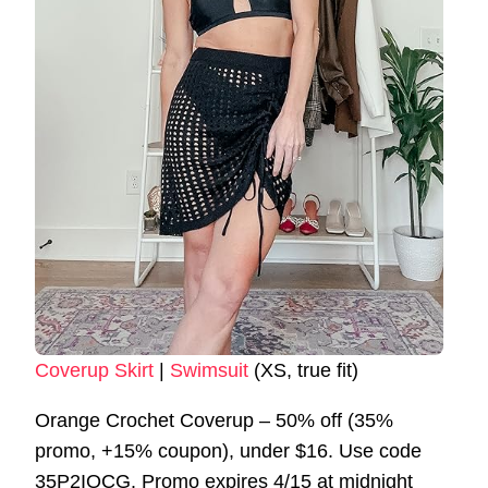
Coverup Skirt
|
Swimsuit
(XS, true fit)
Orange Crochet Coverup – 50% off (35%
promo, +15% coupon), under $16. Use code
35P2IOCG. Promo expires 4/15 at midnight