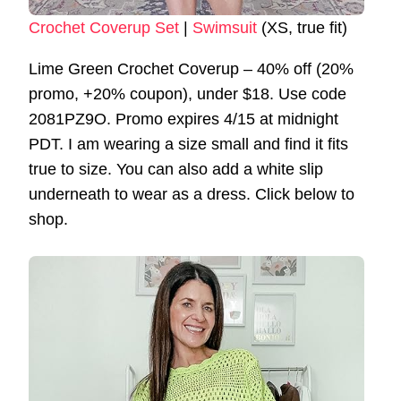
Crochet Coverup Set
|
Swimsuit
(XS, true fit)
Lime Green Crochet Coverup – 40% off (20%
promo, +20% coupon), under $18. Use code
2081PZ9O. Promo expires 4/15 at midnight
PDT. I am wearing a size small and find it fits
true to size. You can also add a white slip
underneath to wear as a dress. Click below to
shop.