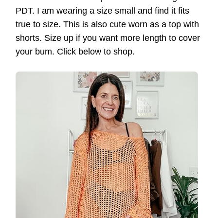
PDT. I am wearing a size small and find it fits
true to size. This is also cute worn as a top with
shorts. Size up if you want more length to cover
your bum. Click below to shop.