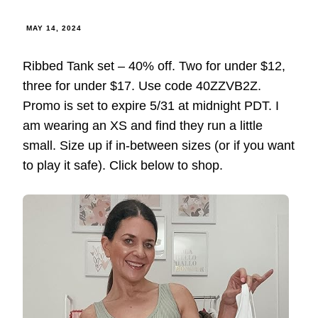
MAY 14, 2024
Ribbed Tank set – 40% off. Two for under $12,
three for under $17. Use code 40ZZVB2Z.
Promo is set to expire 5/31 at midnight PDT. I
am wearing an XS and find they run a little
small. Size up if in-between sizes (or if you want
to play it safe). Click below to shop.