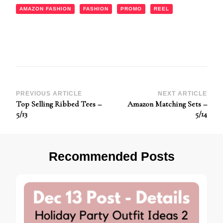
AMAZON FASHION
FASHION
PROMO
REEL
Post
PREVIOUS ARTICLE
NEXT ARTICLE
Top Selling Ribbed Tees –
Amazon Matching Sets –
Navigation
5/13
5/14
Recommended Posts