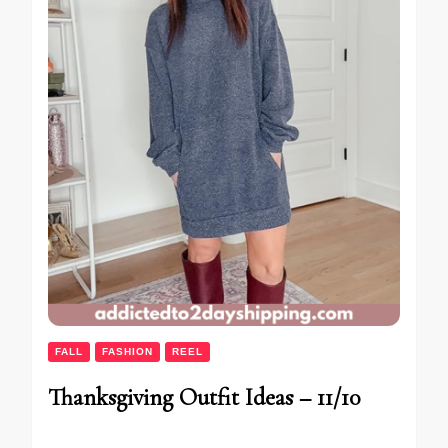
FALL
FASHION
REEL
Thanksgiving Outfit Ideas – 11/10