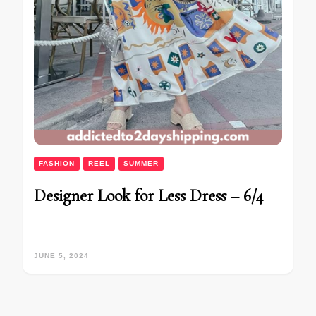
FASHION
REEL
SUMMER
Designer Look for Less Dress – 6/4
JUNE 5, 2024