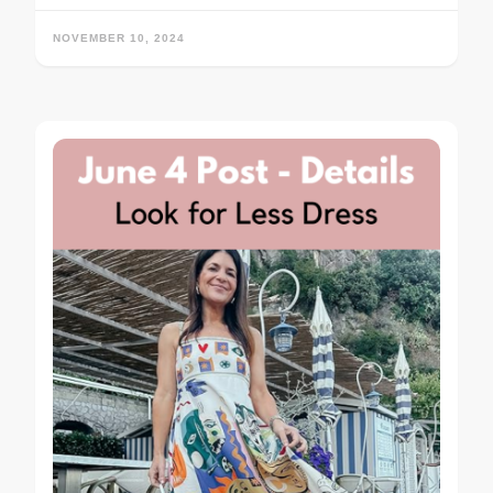
NOVEMBER 10, 2024