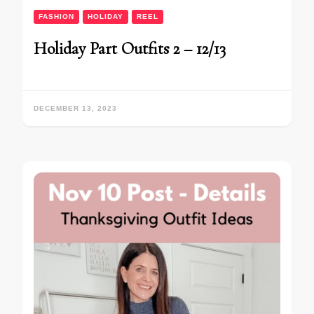
FASHION
HOLIDAY
REEL
Holiday Part Outfits 2 – 12/13
DECEMBER 13, 2023