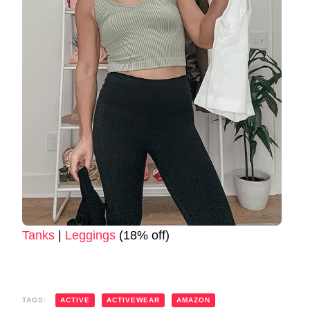
Tanks
|
Leggings
(18% off)
TAGS:
ACTIVE
ACTIVEWEAR
AMAZON