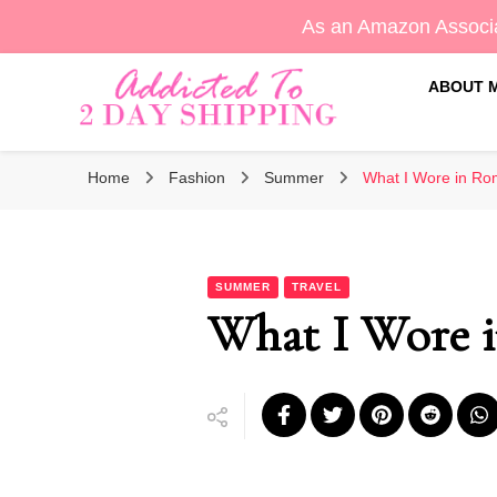
As an Amazon Associa
ABOUT 
Sara's Amazon Finds & More
Addicted To 2 Day Shippin
Home
Fashion
Summer
What I Wore in Ro
SUMMER
TRAVEL
What I Wore 