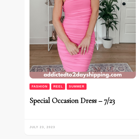
FASHION
REEL
SUMMER
Special Occasion Dress – 7/23
JULY 23, 2023