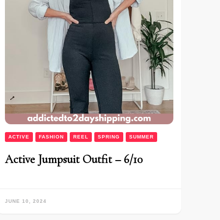
ACTIVE
FASHION
REEL
SPRING
SUMMER
Active Jumpsuit Outfit – 6/10
JUNE 10, 2024