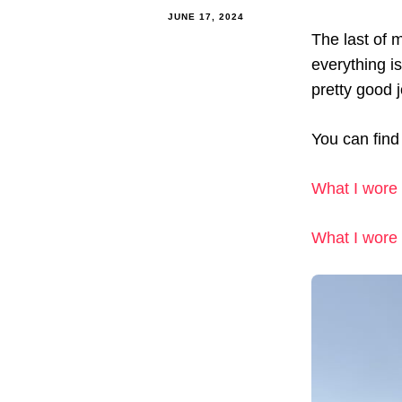
JUNE 17, 2024
The last of 
everything i
pretty good 
You can find 
What I wore 
What I wore 