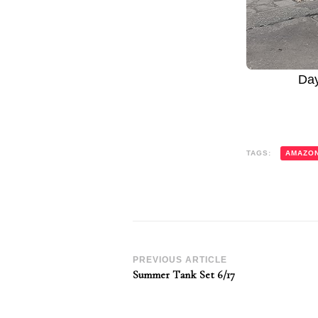
Da
TAGS:
AMAZO
Post
PREVIOUS ARTICLE
Summer Tank Set 6/17
Navigation