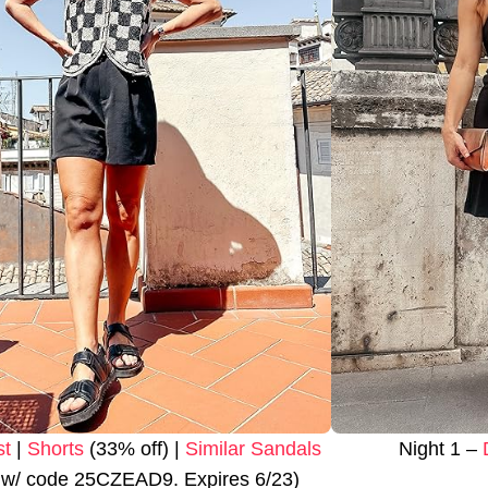
st
|
Shorts
(33% off) |
Similar Sandals
Night 1 –
 w/ code 25CZEAD9. Expires 6/23)