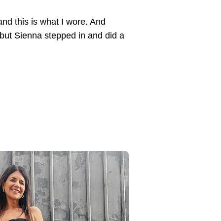
and this is what I wore. And
but Sienna stepped in and did a