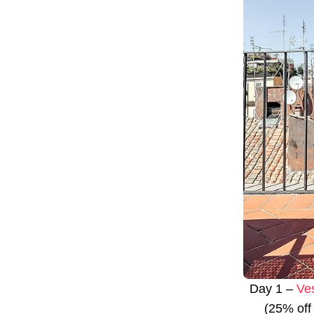
Day 1 –
Ve
(25% off