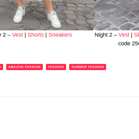
y 2 –
Vest
|
Shorts
|
Sneakers
Night 2 –
Vest
|
S
code 25
N
AMAZON FASHION
FASHION
SUMMER FASHION