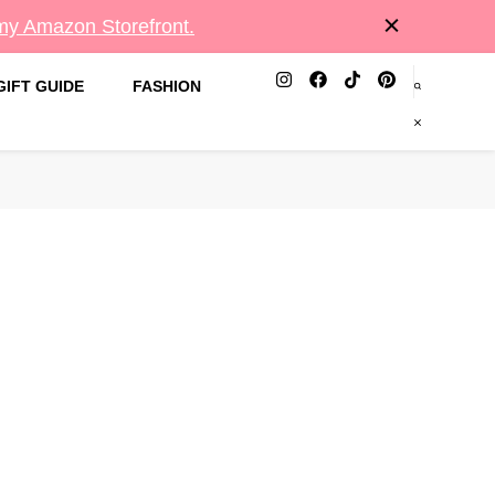
 my Amazon Storefront.
GIFT GUIDE
FASHION