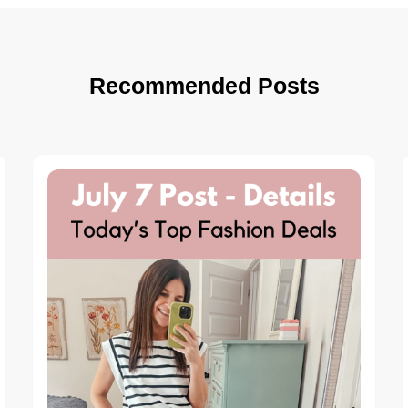
Recommended Posts