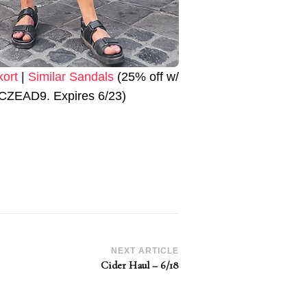
kort
|
Similar Sandals
(25% off w/
CZEAD9. Expires 6/23)
NEXT ARTICLE
Cider Haul – 6/18