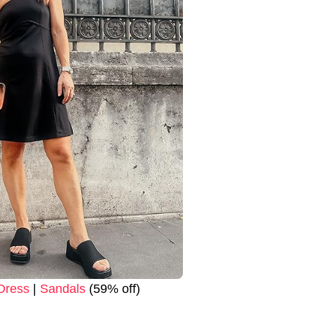
Dress
|
Sandals
(59% off)