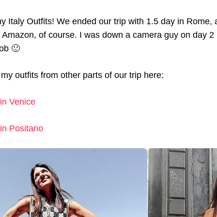
my Italy Outfits! We ended our trip with 1.5 day in Rome, 
s Amazon, of course. I was down a camera guy on day 2 
job 🙂
my outfits from other parts of our trip here:
in Venice
in Positano