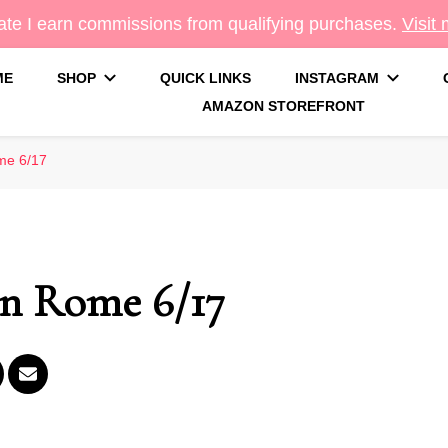
te I earn commissions from qualifying purchases.
Visit
ME
SHOP
QUICK LINKS
INSTAGRAM
AMAZON STOREFRONT
g
me 6/17
in Rome 6/17