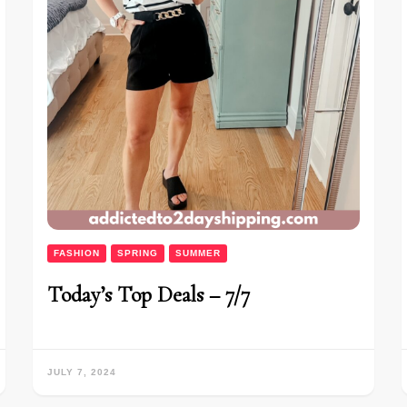
FASHION
SPRING
SUMMER
Today’s Top Deals – 7/7
JULY 7, 2024