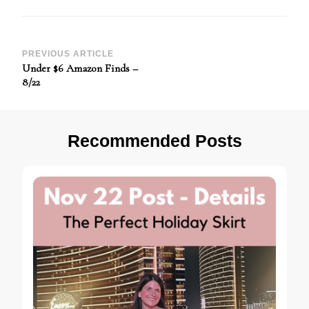
Post
PREVIOUS ARTICLE
Under $6 Amazon Finds –
Navigation
8/22
Recommended Posts