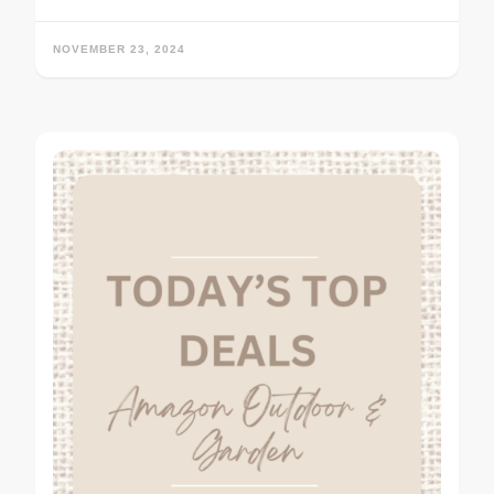
NOVEMBER 23, 2024