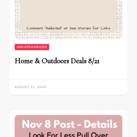
UNCATEGORIZED
Home & Outdoors Deals 8/21
AUGUST 21, 2024