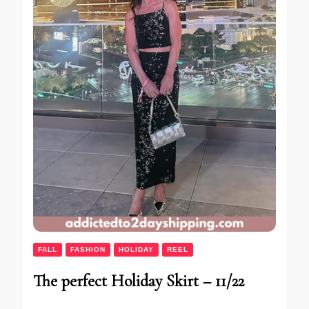
FALL
FASHION
HOLIDAY
REEL
The perfect Holiday Skirt – 11/22