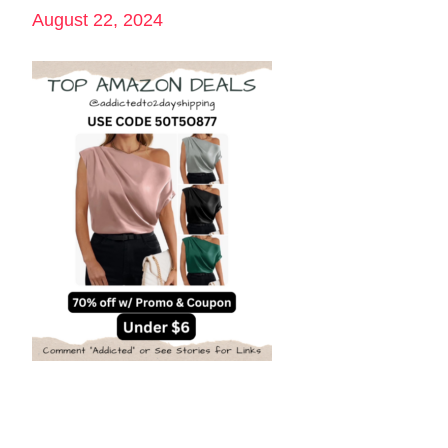
August 22, 2024