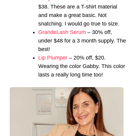
$38. These are a T-shirt material
and make a great basic. Not
snatching. I would go true to size.
GrandeLash Serum
– 30% off,
under $48 for a 3 month supply. The
best!
Lip Plumper
– 20% off, $20.
Wearing the color Gabby. This color
lasts a really long time too!