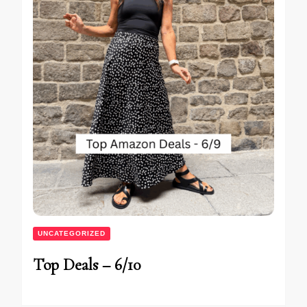
UNCATEGORIZED
Top Deals – 6/10