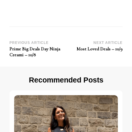
Post
PREVIOUS ARTICLE
NEXT ARTICLE
Prime Big Deals Day Ninja
Most Loved Deals – 10/9
Navigation
Creami – 10/8
Recommended Posts