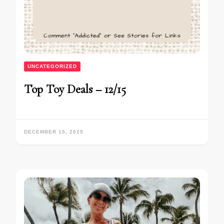
UNCATEGORIZED
Top Toy Deals – 12/15
DECEMBER 15, 2025