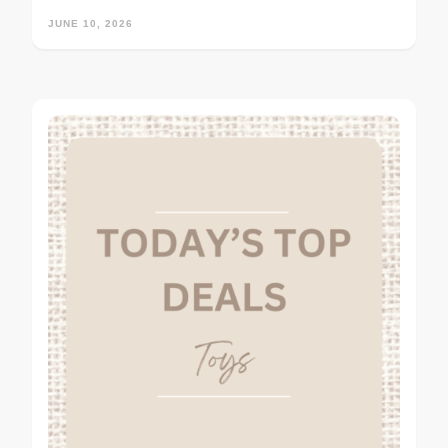
JUNE 10, 2026