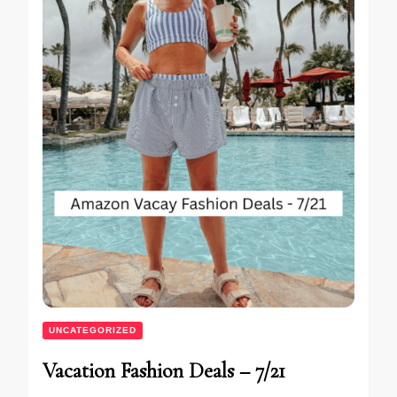
UNCATEGORIZED
Vacation Fashion Deals – 7/21