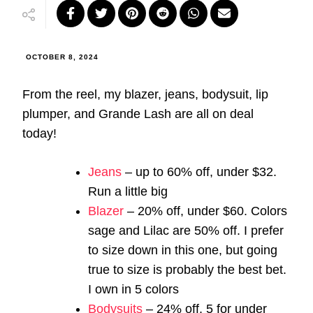
OCTOBER 8, 2024
From the reel, my blazer, jeans, bodysuit, lip
plumper, and Grande Lash are all on deal
today!
Jeans
– up to 60% off, under $32.
Run a little big
Blazer
– 20% off, under $60. Colors
sage and Lilac are 50% off. I prefer
to size down in this one, but going
true to size is probably the best bet.
I own in 5 colors
Bodysuits
– 24% off, 5 for under