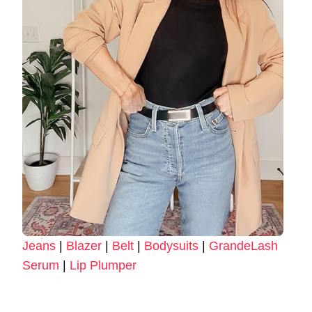
Jeans
|
Blazer
|
Belt
|
Bodysuits
|
GrandeLash
Serum
|
Lip Plumper