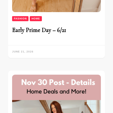
FASHION
HOME
Early Prime Day – 6/21
JUNE 21, 2026