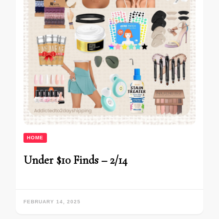
HOME
Under $10 Finds – 2/14
FEBRUARY 14, 2025