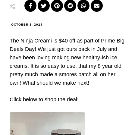
OCTOBER 8, 2024
The Ninja Creami is $40 off as part of Prime Big
Deals Day! We just got ours back in July and
have been loving making new healthy-ish ice
creams. It is so easy to use, that my 8 year old
pretty much made a smores batch all on her
own! What should we make next!
Click below to shop the deal!