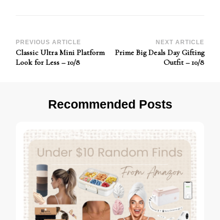
Post
PREVIOUS ARTICLE
NEXT ARTICLE
Classic Ultra Mini Platform
Prime Big Deals Day Gifting
Navigation
Look for Less – 10/8
Outfit – 10/8
Recommended Posts