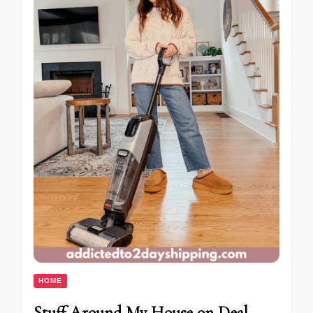
HOME
Stuff Around My House on Deal