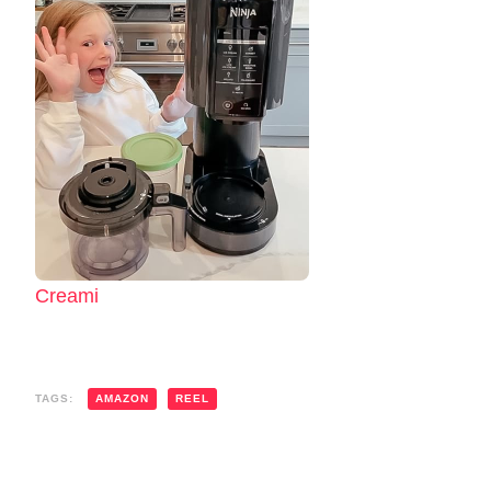
Creami
TAGS:
AMAZON
REEL