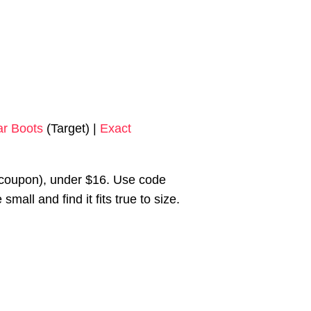
ar Boots
(Target) |
Exact
coupon), under $16. Use code
all and find it fits true to size.