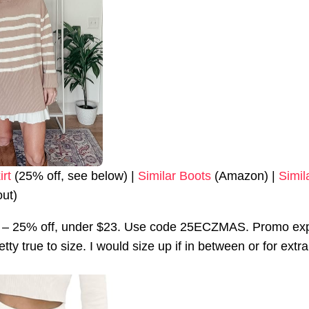
irt
(25% off, see below) |
Similar Boots
(Amazon) |
Simil
out)
rt – 25% off, under $23. Use code 25ECZMAS. Promo exp
retty true to size. I would size up if in between or for ext