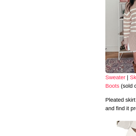
Sweater
|
Sk
Boots
(sold 
Pleated ski
and find it p