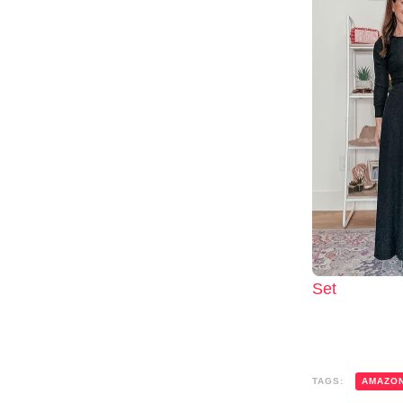
Set
TAGS:
AMAZO