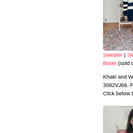
Sweater
|
Sk
Boots
(sold 
Khaki and W
3082VJ66. Pr
Click below 