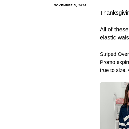
NOVEMBER 5, 2024
Thanksgivin
All of thes
elastic wai
Striped Ove
Promo expire
true to size.