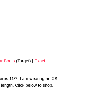
ar Boots
(Target) |
Exact
ires 11/7. I am wearing an XS
ra length. Click below to shop.