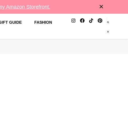
 my Amazon Storefront.
GIFT GUIDE
FASHION