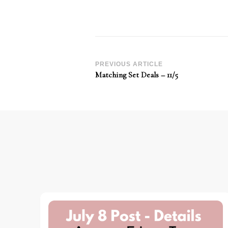
Post
PREVIOUS ARTICLE
Matching Set Deals – 11/5
Navigation