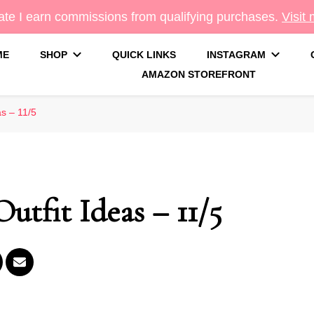
te I earn commissions from qualifying purchases.
Visit
ME
SHOP
QUICK LINKS
INSTAGRAM
AMAZON STOREFRONT
g
as – 11/5
utfit Ideas – 11/5