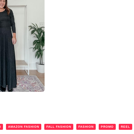
N
AMAZON FASHION
FALL FASHION
FASHION
PROMO
REEL