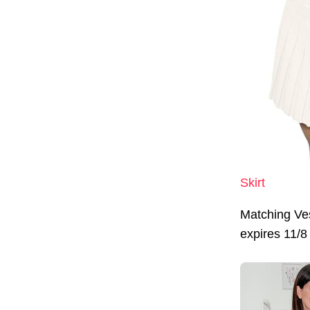
Skirt
Matching Ve
expires 11/8