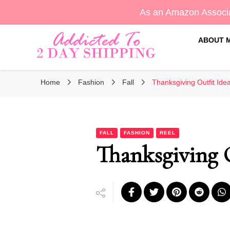
As an Amazon Associa
ABOUT 
Sara's Amazon Finds & More
Addicted To 2 Day Shippin
Home
Fashion
Fall
Thanksgiving Outfit Ide
FALL
FASHION
REEL
Thanksgiving O