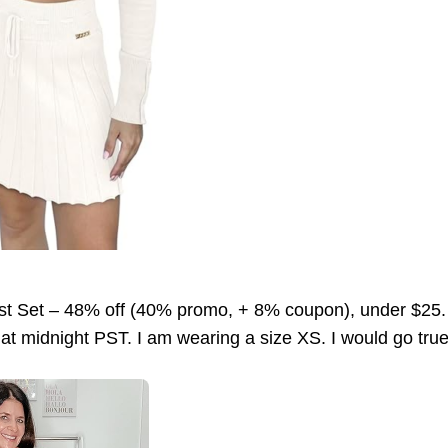
st Set – 48% off (40% promo, + 8% coupon), under $2
 at midnight PST. I am wearing a size XS. I would go true