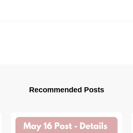
Recommended Posts