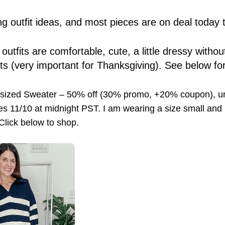
g outfit ideas, and most pieces are on deal today 
e outfits are comfortable, cute, a little dressy with
sts (very important for Thanksgiving). See below for
rsized Sweater – 50% off (30% promo, +20% coupon), 
s 11/10 at midnight PST. I am wearing a size small and it
 Click below to shop.