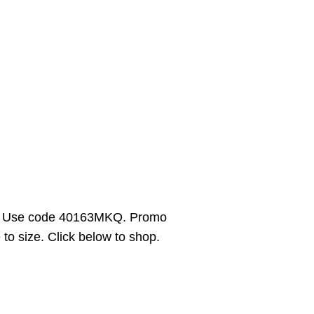
5. Use code 40163MKQ. Promo
 to size. Click below to shop.