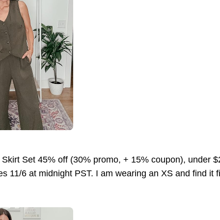
 Skirt Set 45% off (30% promo, + 15% coupon), under
s 11/6 at midnight PST. I am wearing an XS and find it fit