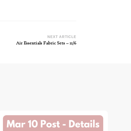
NEXT ARTICLE
Air Essentials Fabric Sets – 11/6