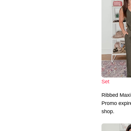
Set
Ribbed Maxi
Promo expire
shop.