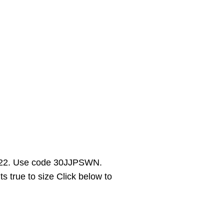
 $22. Use code 30JJPSWN.
s true to size Click below to