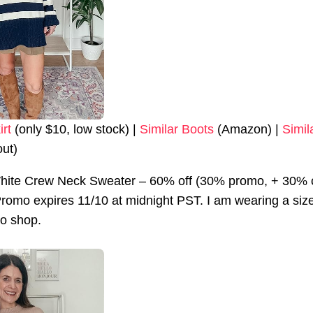
irt
(only $10, low stock) |
Similar Boots
(Amazon) |
Simil
out)
hite Crew Neck Sweater – 60% off (30% promo, + 30% 
omo expires 11/10 at midnight PST. I am wearing a size sm
to shop.