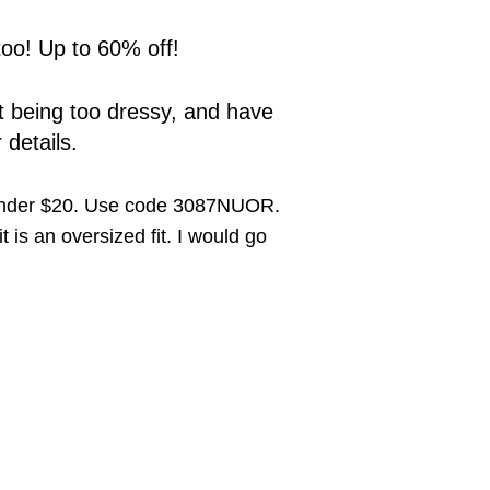
too! Up to 60% off!
out being too dressy, and have
 details.
under $20. Use code 3087NUOR.
 is an oversized fit. I would go