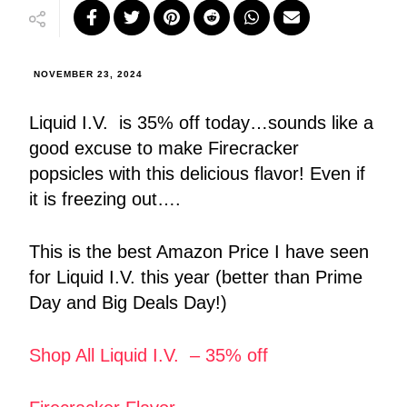
NOVEMBER 23, 2024
Liquid I.V. is 35% off today…sounds like a
good excuse to make Firecracker
popsicles with this delicious flavor! Even if
it is freezing out….
This is the best Amazon Price I have seen
for Liquid I.V. this year (better than Prime
Day and Big Deals Day!)
Shop All Liquid I.V. – 35% off