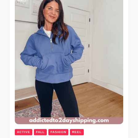
ACTIVE
FALL
FASHION
REEL