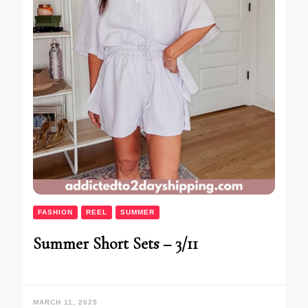
FASHION
REEL
SUMMER
Summer Short Sets – 3/11
MARCH 11, 2025