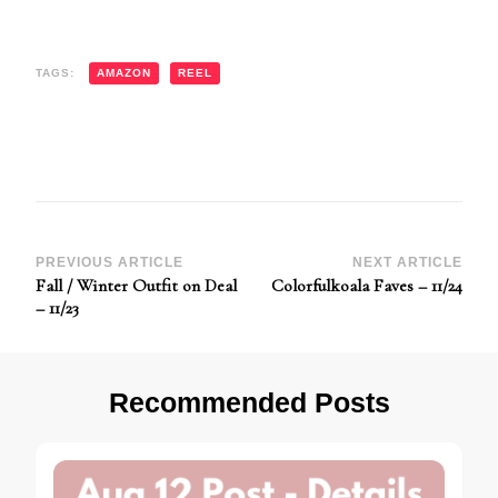
TAGS:
AMAZON
REEL
Post
PREVIOUS ARTICLE
NEXT ARTICLE
Fall / Winter Outfit on Deal
Colorfulkoala Faves – 11/24
Navigation
– 11/23
Recommended Posts