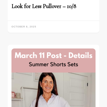
Look for Less Pullover – 10/8
OCTOBER 8, 2025