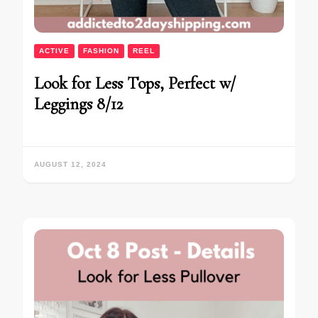
ACTIVE
FASHION
REEL
Look for Less Tops, Perfect w/
Leggings 8/12
AUGUST 12, 2024