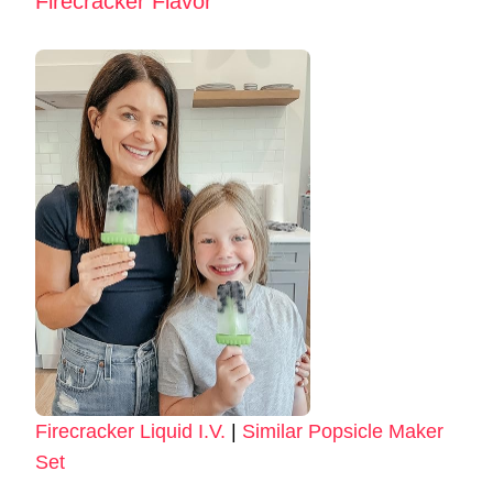
Firecracker Flavor
Firecracker Liquid I.V.
|
Similar Popsicle Maker
Set