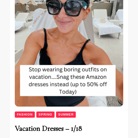
FASHION
SPRING
SUMMER
Vacation Dresses – 1/18