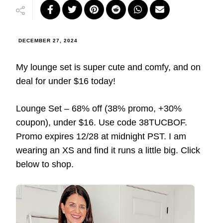
DECEMBER 27, 2024
My lounge set is super cute and comfy, and on
deal for under $16 today!
Lounge Set – 68% off (38% promo, +30%
coupon), under $16. Use code 38TUCBOF.
Promo expires 12/28 at midnight PST. I am
wearing an XS and find it runs a little big. Click
below to shop.