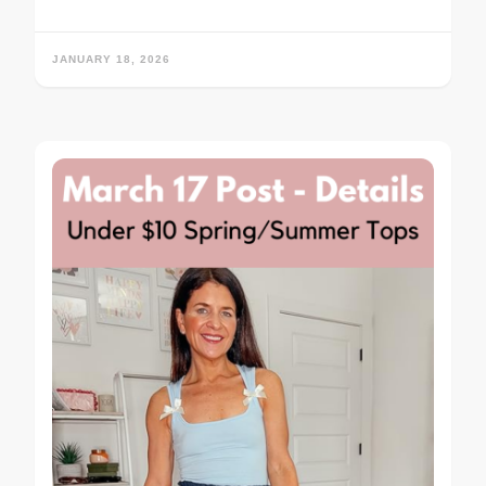
JANUARY 18, 2026