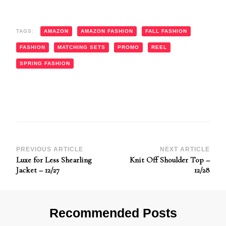
TAGS:
AMAZON
AMAZON FASHION
FALL FASHION
FASHION
MATCHING SETS
PROMO
REEL
SPRING FASHION
Post
PREVIOUS ARTICLE
NEXT ARTICLE
Luxe for Less Shearling
Knit Off Shoulder Top –
Navigation
Jacket – 12/27
12/28
Recommended Posts