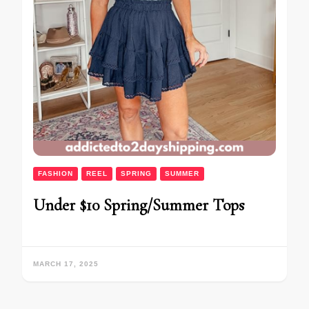
FASHION
REEL
SPRING
SUMMER
Under $10 Spring/Summer Tops
MARCH 17, 2025