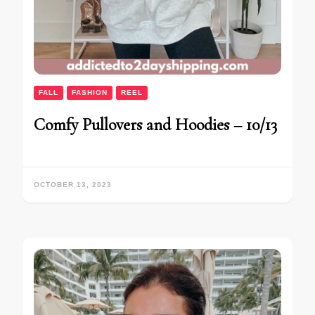
FALL
FASHION
REEL
Comfy Pullovers and Hoodies – 10/13
OCTOBER 13, 2023