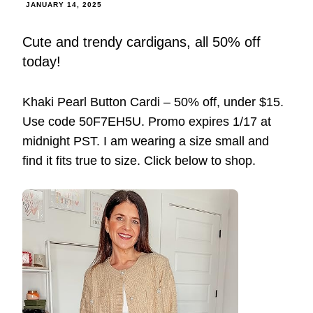
JANUARY 14, 2025
Cute and trendy cardigans, all 50% off
today!
Khaki Pearl Button Cardi – 50% off, under $15.
Use code 50F7EH5U. Promo expires 1/17 at
midnight PST. I am wearing a size small and
find it fits true to size. Click below to shop.