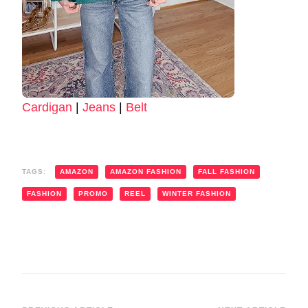
Cardigan
|
Jeans
|
Belt
TAGS:
AMAZON
AMAZON FASHION
FALL FASHION
FASHION
PROMO
REEL
WINTER FASHION