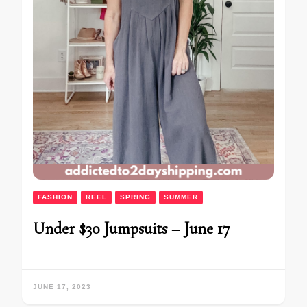
FASHION
REEL
SPRING
SUMMER
Under $30 Jumpsuits – June 17
JUNE 17, 2023