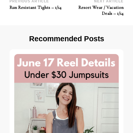
Post
PREVIOUS ARTICLE
NEXT ARTICLE
Run Resistant Tights – 1/14
Resort Wear / Vacation
Navigation
Deals – 1/14
Recommended Posts