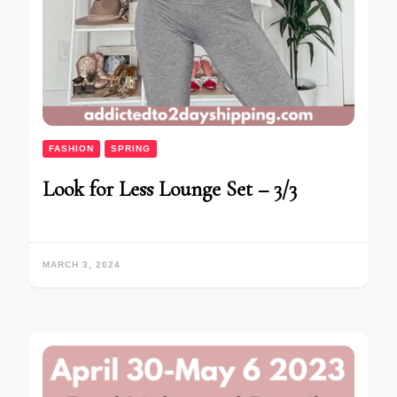
FASHION
SPRING
Look for Less Lounge Set – 3/3
MARCH 3, 2024