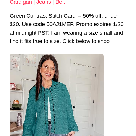
Cardigan
|
Jeans
|
Belt
Green Contrast Stitch Cardi – 50% off, under
$20. Use code 50AJ1MEP. Promo expires 1/26
at midnight PST. I am wearing a size small and
find it fits true to size. Click below to shop