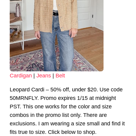
Cardigan
|
Jeans
|
Belt
Leopard Cardi – 50% off, under $20. Use code
50MRNFLY. Promo expires 1/15 at midnight
PST. This one works for the color and size
combos in the promo list only. There are
exclusions. I am wearing a size small and find it
fits true to size. Click below to shop.