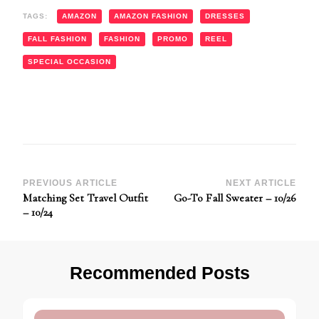
TAGS:
AMAZON
AMAZON FASHION
DRESSES
FALL FASHION
FASHION
PROMO
REEL
SPECIAL OCCASION
Post
PREVIOUS ARTICLE
NEXT ARTICLE
Matching Set Travel Outfit
Go-To Fall Sweater – 10/26
Navigation
– 10/24
Recommended Posts