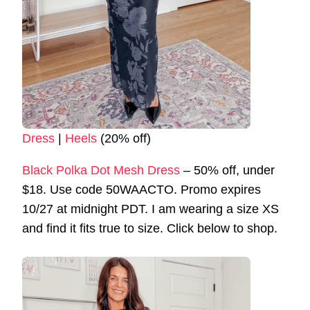
Dress
|
Heels
(20% off)
Black Polka Dot Mesh Dress
– 50% off, under
$18. Use code 50WAACTO. Promo expires
10/27 at midnight PDT. I am wearing a size XS
and find it fits true to size. Click below to shop.