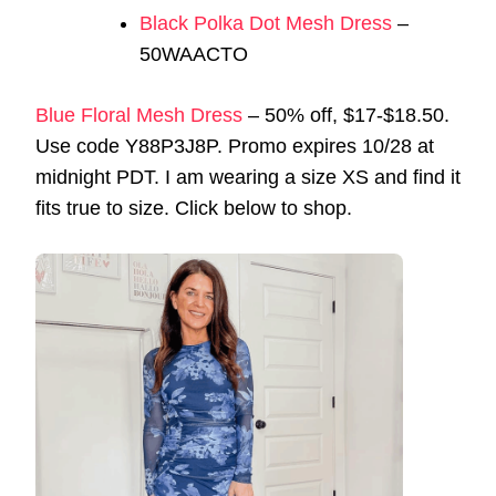
Black Polka Dot Mesh Dress
–
50WAACTO
Blue Floral Mesh Dress
– 50% off, $17-$18.50.
Use code Y88P3J8P. Promo expires 10/28 at
midnight PDT. I am wearing a size XS and find it
fits true to size. Click below to shop.