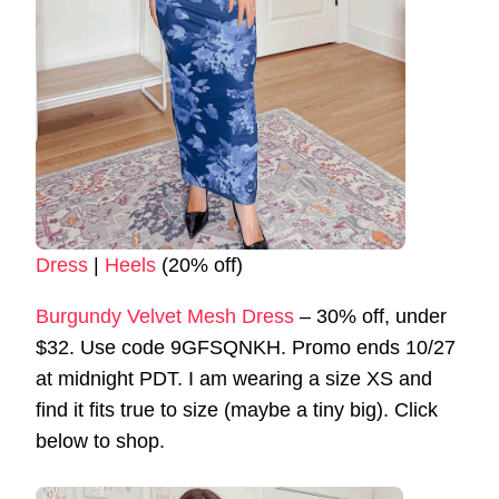
Dress
|
Heels
(20% off)
Burgundy Velvet Mesh Dress
– 30% off, under
$32. Use code 9GFSQNKH. Promo ends 10/27
at midnight PDT. I am wearing a size XS and
find it fits true to size (maybe a tiny big). Click
below to shop.