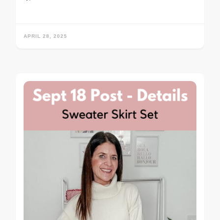
APRIL 28, 2025