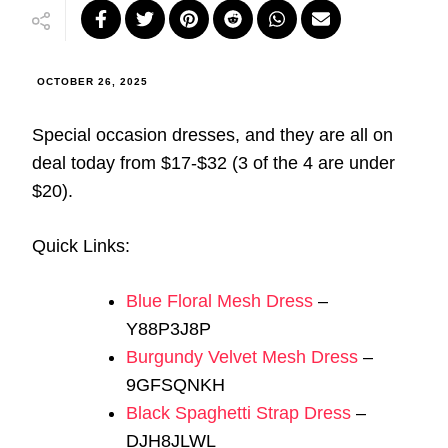
OCTOBER 26, 2025
Special occasion dresses, and they are all on
deal today from $17-$32 (3 of the 4 are under
$20).
Quick Links:
Blue Floral Mesh Dress
–
Y88P3J8P
Burgundy Velvet Mesh Dress
–
9GFSQNKH
Black Spaghetti Strap Dress
–
DJH8JLWL