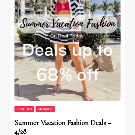
FASHION
SUMMER
Summer Vacation Fashion Deals –
4/28