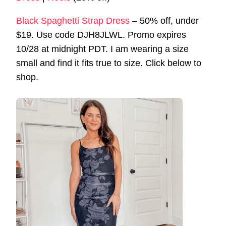
Black Spaghetti Strap Dress
– 50% off, under
$19. Use code DJH8JLWL. Promo expires
10/28 at midnight PDT. I am wearing a size
small and find it fits true to size. Click below to
shop.