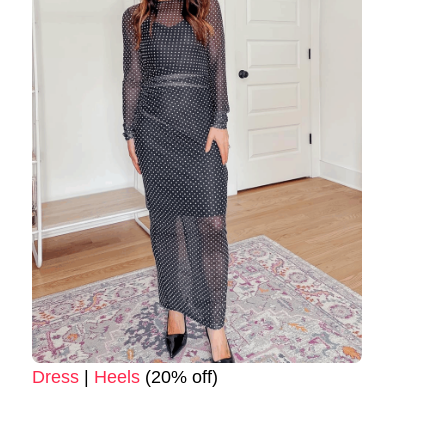
Dress
|
Heels
(20% off)