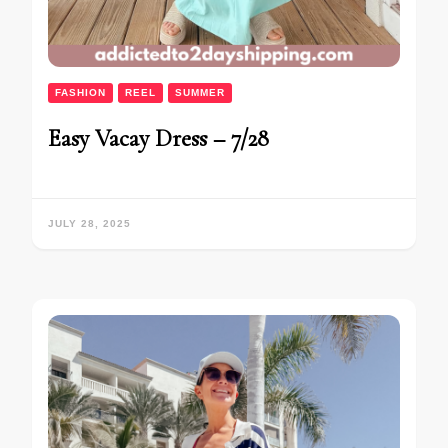
FASHION
REEL
SUMMER
Easy Vacay Dress – 7/28
JULY 28, 2025