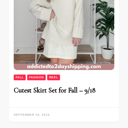
FALL
FASHION
REEL
Cutest Skirt Set for Fall – 9/18
SEPTEMBER 18, 2024