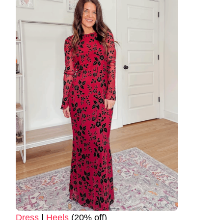
Dress
|
Heels
(20% off)