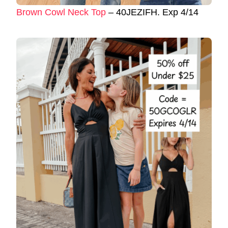
Brown Cowl Neck Top
– 40JEZIFH. Exp 4/14