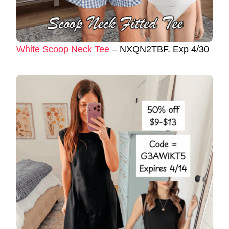
White Scoop Neck Tee
– NXQN2TBF. Exp 4/30