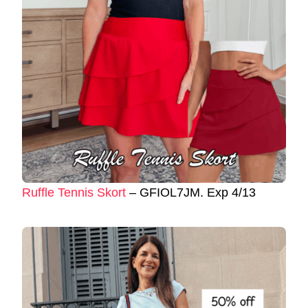
Ruffle Tennis Skort
– GFIOL7JM. Exp 4/13