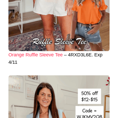
Orange Ruffle Sleeve Tee
– 4RXD3L6E. Exp
4/11