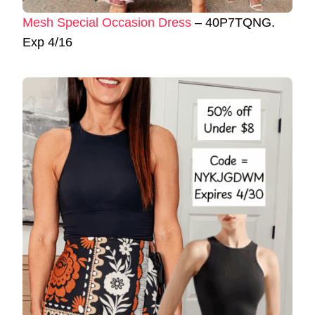
Mesh Special Occasion Dress
– 40P7TQNG.
Exp 4/16