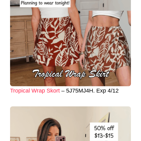
Tropical Wrap Skort
– 5J75MJ4H. Exp 4/12