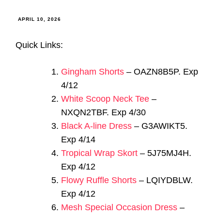
APRIL 10, 2026
Quick Links:
Gingham Shorts
– OAZN8B5P. Exp
4/12
White Scoop Neck Tee
–
NXQN2TBF. Exp 4/30
Black A-line Dress
– G3AWIKT5.
Exp 4/14
Tropical Wrap Skort
– 5J75MJ4H.
Exp 4/12
Flowy Ruffle Shorts
– LQIYDBLW.
Exp 4/12
Mesh Special Occasion Dress
–