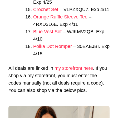
Exp 4/25
Crochet Set
– VLPZXQU7. Exp 4/11
Orange Ruffle Sleeve Tee
–
4RXD3L6E. Exp 4/11
Blue Vest Set
– WJKMV2QB. Exp
4/10
Polka Dot Romper
– 30EAEJBI. Exp
4/15
All deals are linked in
my storefront here
. If you
shop via my storefront, you must enter the
codes manually (not all deals require a code).
You can also shop via the below pics.