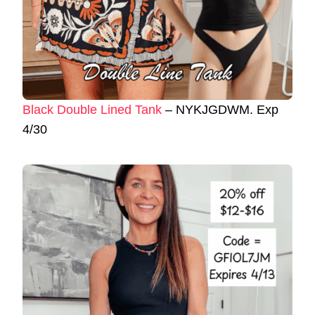
Black Double Lined Tank
– NYKJGDWM. Exp
4/30