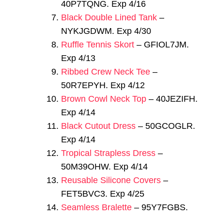
40P7TQNG. Exp 4/16
Black Double Lined Tank
–
NYKJGDWM. Exp 4/30
Ruffle Tennis Skort
– GFIOL7JM.
Exp 4/13
Ribbed Crew Neck Tee
–
50R7EPYH. Exp 4/12
Brown Cowl Neck Top
– 40JEZIFH.
Exp 4/14
Black Cutout Dress
– 50GCOGLR.
Exp 4/14
Tropical Strapless Dress
–
50M39OHW. Exp 4/14
Reusable Silicone Covers
–
FET5BVC3. Exp 4/25
Seamless Bralette
– 95Y7FGBS.