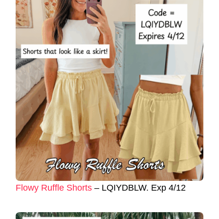
Flowy Ruffle Shorts
– LQIYDBLW. Exp 4/12