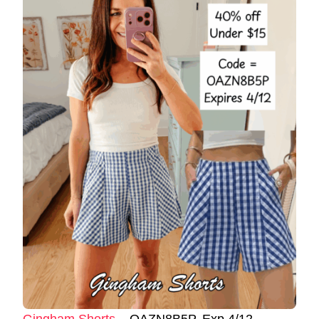
Gingham Shorts
– OAZN8B5P. Exp 4/12