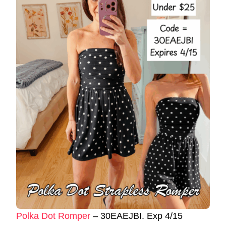
Polka Dot Romper
– 30EAEJBI. Exp 4/15