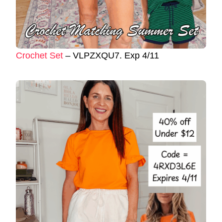
Crochet Set
– VLPZXQU7. Exp 4/11