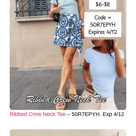
Ribbed Crew Neck Tee
– 50R7EPYH. Exp 4/12