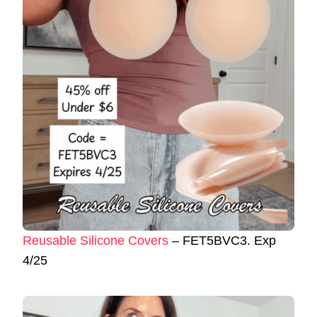
Reusable Silicone Covers
– FET5BVC3. Exp
4/25