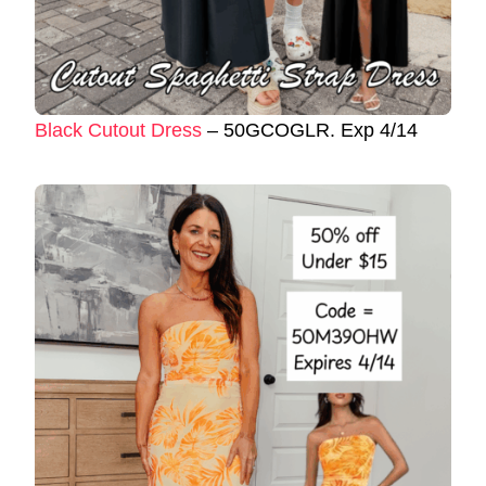
Black Cutout Dress
– 50GCOGLR. Exp 4/14