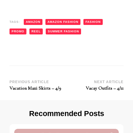
TAGS:
AMAZON
AMAZON FASHION
FASHION
PROMO
REEL
SUMMER FASHION
Post
PREVIOUS ARTICLE
NEXT ARTICLE
Vacation Maxi Skirts – 4/9
Vacay Outfits – 4/11
Navigation
Recommended Posts