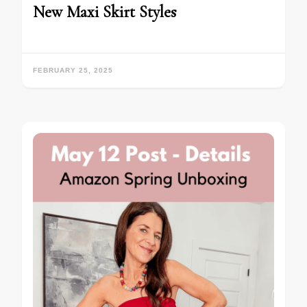
New Maxi Skirt Styles
FEBRUARY 25, 2025