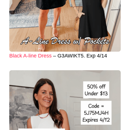
Black A-line Dress
– G3AWIKT5. Exp 4/14