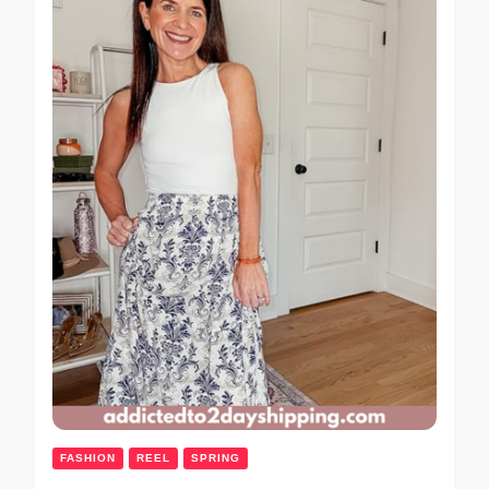
FASHION
REEL
SPRING