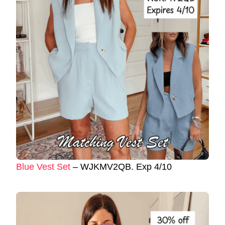
Blue Vest Set
– WJKMV2QB. Exp 4/10