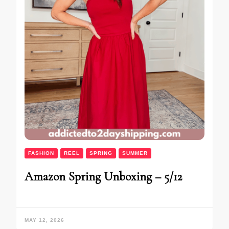
FASHION
REEL
SPRING
SUMMER
Amazon Spring Unboxing – 5/12
MAY 12, 2026