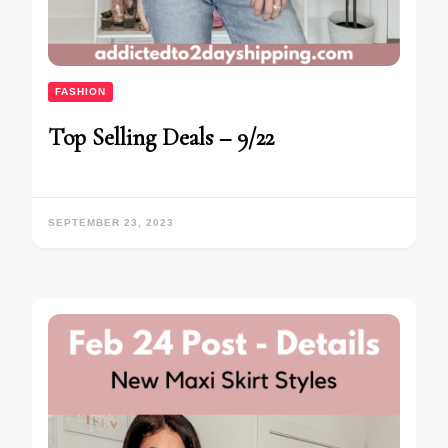
FASHION
Top Selling Deals – 9/22
SEPTEMBER 23, 2023