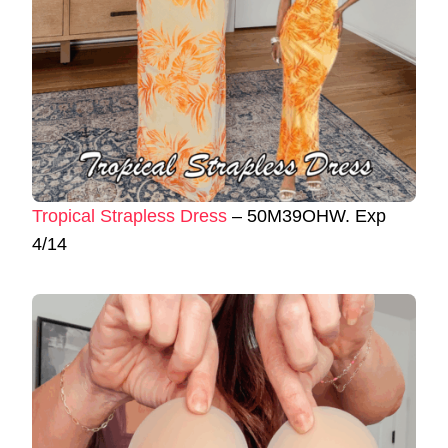
Tropical Strapless Dress
– 50M39OHW. Exp
4/14