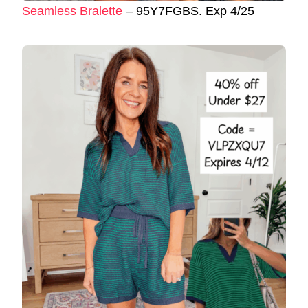
Seamless Bralette
– 95Y7FGBS. Exp 4/25