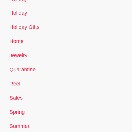
Holiday
Holiday Gifts
Home
Jewelry
Quarantine
Reel
Sales
Spring
Summer