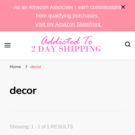
As an Amazon Associate I earn commissions
from qualifying purchases.
Visit my Amazon Storefront.
Sara's Amazon Finds & More
Addicted To 2 Day
Home
decor
Shipping
decor
Showing: 1 - 1 of 1 RESULTS