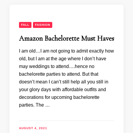
FALL
FASHION
Amazon Bachelorette Must Haves
I am old…I am not going to admit exactly how
old, but I am at the age where I don’t have
may weddings to attend….hence no
bachelorette parties to attend. But that
doesn’t mean I can’t still help all you still in
your glory days with affordable outfits and
decorations for upcoming bachelorette
parties. The …
AUGUST 4, 2021