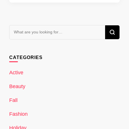
Looking
for
Something?
CATEGORIES
Active
Beauty
Fall
Fashion
Holiday