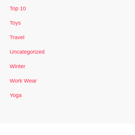
Top 10
Toys
Travel
Uncategorized
Winter
Work Wear
Yoga