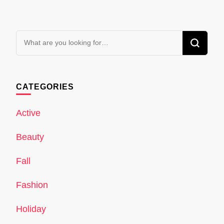
Looking
for
Something?
CATEGORIES
Active
Beauty
Fall
Fashion
Holiday