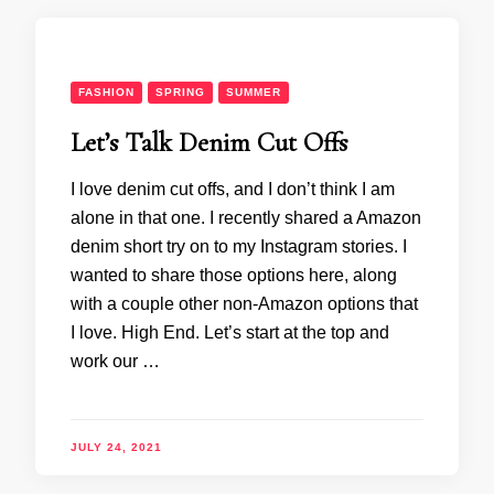
FASHION
SPRING
SUMMER
Let’s Talk Denim Cut Offs
I love denim cut offs, and I don’t think I am
alone in that one. I recently shared a Amazon
denim short try on to my Instagram stories. I
wanted to share those options here, along
with a couple other non-Amazon options that
I love. High End. Let’s start at the top and
work our …
JULY 24, 2021