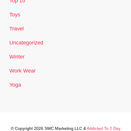
Top 10
Toys
Travel
Uncategorized
Winter
Work Wear
Yoga
© Copyright 2026 SWC Marketing LLC &
Addicted To 2 Day