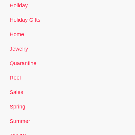
Holiday
Holiday Gifts
Home
Jewelry
Quarantine
Reel
Sales
Spring
Summer