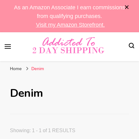
As an Amazon Associate I earn commissions
from qualifying purchases.
Visit my Amazon Storefront.
Sara's Amazon Finds & More
Addicted To 2 Day
Home
Denim
Shipping
Denim
Showing: 1 - 1 of 1 RESULTS