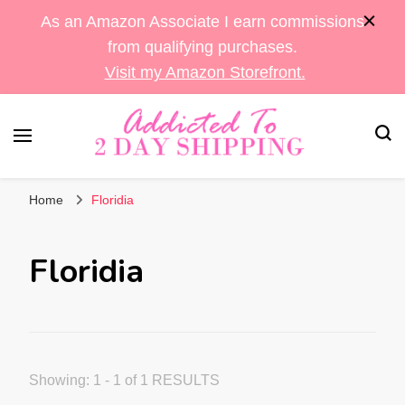
As an Amazon Associate I earn commissions
from qualifying purchases.
Visit my Amazon Storefront.
Sara's Amazon Finds & More
Addicted To 2 Day
Home
Floridia
Shipping
Floridia
Showing: 1 - 1 of 1 RESULTS