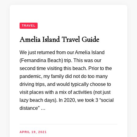
TRAVEL
Amelia Island Travel Guide
We just returned from our Amelia Island
(Fernandina Beach) trip. This was our
second time visiting this beach. Prior to the
pandemic, my family did not do too many
driving trips, and would typically choose to
visit places with a mix of activities (not just
lazy beach days). In 2020, we took 3 “social
distance” …
APRIL 19, 2021