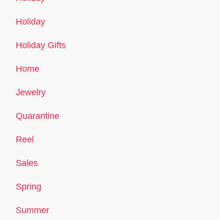
Holiday
Holiday Gifts
Home
Jewelry
Quarantine
Reel
Sales
Spring
Summer