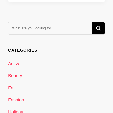
Looking
for
Something?
CATEGORIES
Active
Beauty
Fall
Fashion
Holiday