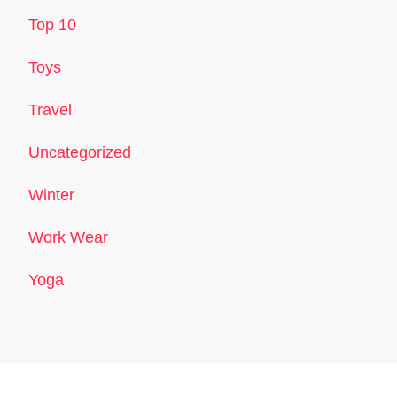
Top 10
Toys
Travel
Uncategorized
Winter
Work Wear
Yoga