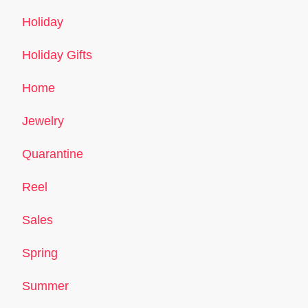
Holiday
Holiday Gifts
Home
Jewelry
Quarantine
Reel
Sales
Spring
Summer