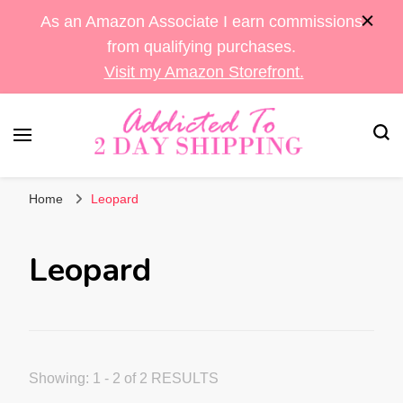
As an Amazon Associate I earn commissions
from qualifying purchases.
Visit my Amazon Storefront.
Sara's Amazon Finds & More
Addicted To 2 Day
Home
Leopard
Shipping
Leopard
Showing: 1 - 2 of 2 RESULTS