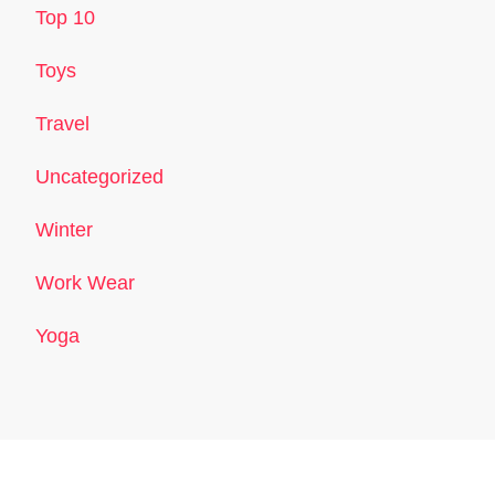
Top 10
Toys
Travel
Uncategorized
Winter
Work Wear
Yoga