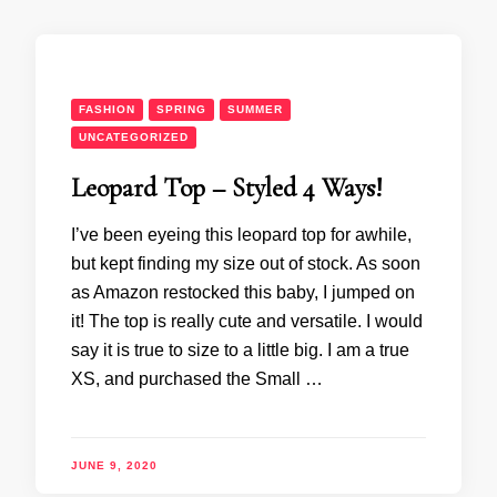
FASHION
SPRING
SUMMER
UNCATEGORIZED
Leopard Top – Styled 4 Ways!
I’ve been eyeing this leopard top for awhile,
but kept finding my size out of stock. As soon
as Amazon restocked this baby, I jumped on
it! The top is really cute and versatile. I would
say it is true to size to a little big. I am a true
XS, and purchased the Small …
JUNE 9, 2020