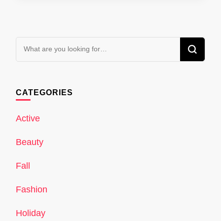
Looking
for
Something?
CATEGORIES
Active
Beauty
Fall
Fashion
Holiday