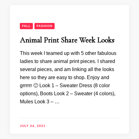
FALL
FASHION
Animal Print Share Week Looks
This week I teamed up with 5 other fabulous
ladies to share animal print pieces. I shared
several pieces, and am linking all the looks
here so they are easy to shop. Enjoy and
grrrrrr 🙂 Look 1 – Sweater Dress (8 color
options), Boots Look 2 – Sweater (4 colors),
Mules Look 3 – …
JULY 24, 2021