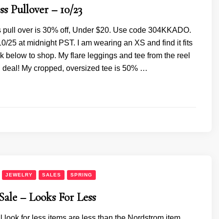
s Pullover – 10/23
s pull over is 30% off, Under $20. Use code 304KKADO.
/25 at midnight PST. I am wearing an XS and find it fits
ick below to shop. My flare leggings and tee from the reel
n deal! My cropped, oversized tee is 50% …
JEWELRY
SALES
SPRING
ale – Looks For Less
ll look for less items are less than the Nordstrom item