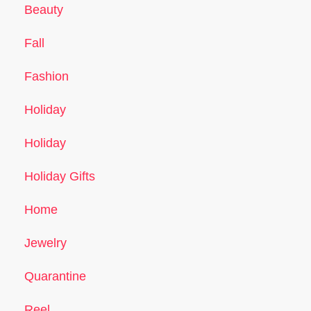
Beauty
Fall
Fashion
Holiday
Holiday
Holiday Gifts
Home
Jewelry
Quarantine
Reel