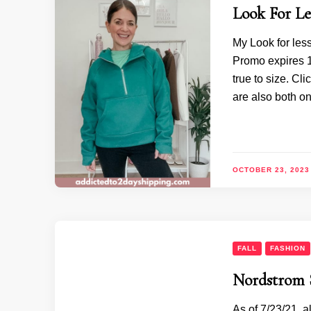
Look For Les
My Look for les
Promo expires 10
true to size. Cl
are also both o
OCTOBER 23, 2023
FALL
FASHION
Nordstrom S
As of 7/23/21, a