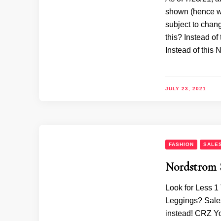
shown (hence wh
subject to chan
this? Instead o
Instead of this
JULY 23, 2021
FASHION
SALE
Nordstrom 
Look for Less 1
Leggings? Sales
instead! CRZ Y