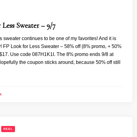
 Less Sweater – 9/7
ss sweater continues to be one of my favorites! And it is
! FP Look for Less Sweater – 58% off (8% promo, + 50%
 $17. Use code 087H1K1I. The 8% promo ends 9/8 at
opefully the coupon sticks around, because 50% off still
4
REEL