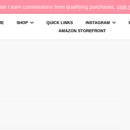
te I earn commissions from qualifying purchases.
Visit
ME
SHOP
QUICK LINKS
INSTAGRAM
AMAZON STOREFRONT
g