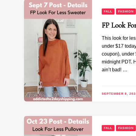
FALL
FASHION
FP Look For
This look for le
under $17 today
coupon), under
midnight PDT. H
ain’t bad! …
SEPTEMBER 8, 202
FALL
FASHION