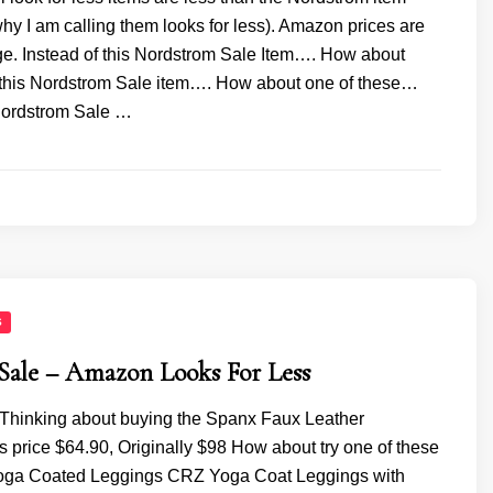
y I am calling them looks for less). Amazon prices are
ge. Instead of this Nordstrom Sale Item…. How about
f this Nordstrom Sale item…. How about one of these…
 Nordstrom Sale …
S
Sale – Amazon Looks For Less
 Thinking about buying the Spanx Faux Leather
 price $64.90, Originally $98 How about try one of these
oga Coated Leggings CRZ Yoga Coat Leggings with