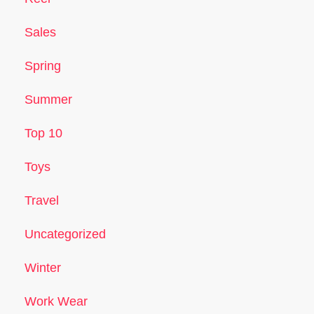
Sales
Spring
Summer
Top 10
Toys
Travel
Uncategorized
Winter
Work Wear