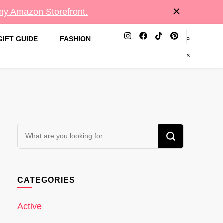
 my Amazon Storefront.
GIFT GUIDE
FASHION
Looking
for
Something?
CATEGORIES
Active