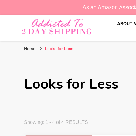
As an Amazon Associa
ABOUT 
Sara's Amazon Finds & More
Addicted To 2 Day Shippin
Home
Looks for Less
Looks for Less
Showing: 1 - 4 of 4 RESULTS