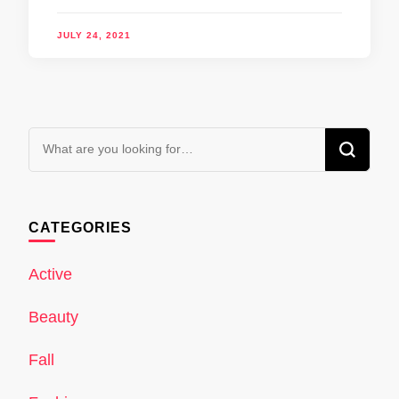
JULY 24, 2021
Looking
for
Something?
CATEGORIES
Active
Beauty
Fall