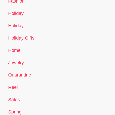
Fashion
Holiday
Holiday
Holiday Gifts
Home
Jewelry
Quarantine
Reel
Sales
Spring