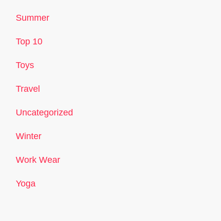
Summer
Top 10
Toys
Travel
Uncategorized
Winter
Work Wear
Yoga