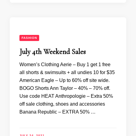
FASHION
July 4th Weekend Sales
Women’s Clothing Aerie – Buy 1 get 1 free
all shorts & swimsuits + all undies 10 for $35
American Eagle – Up to 60% off site wide.
BOGO Shorts Ann Taylor – 40% – 70% off.
Use code HEAT Anthropologie – Extra 50%
off sale clothing, shoes and accessories
Banana Republic – EXTRA 50% …
JULY 24, 2021