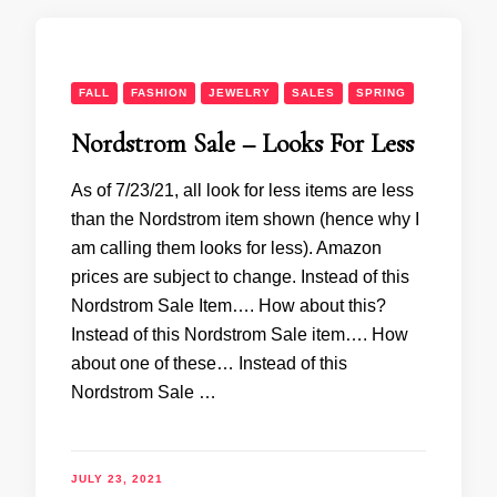
FALL
FASHION
JEWELRY
SALES
SPRING
Nordstrom Sale – Looks For Less
As of 7/23/21, all look for less items are less
than the Nordstrom item shown (hence why I
am calling them looks for less). Amazon
prices are subject to change. Instead of this
Nordstrom Sale Item…. How about this?
Instead of this Nordstrom Sale item…. How
about one of these… Instead of this
Nordstrom Sale …
JULY 23, 2021