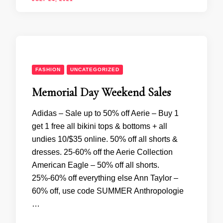
FASHION
UNCATEGORIZED
Memorial Day Weekend Sales
Adidas – Sale up to 50% off Aerie – Buy 1
get 1 free all bikini tops & bottoms + all
undies 10/$35 online. 50% off all shorts &
dresses. 25-60% off the Aerie Collection
American Eagle – 50% off all shorts.
25%-60% off everything else Ann Taylor –
60% off, use code SUMMER Anthropologie
…