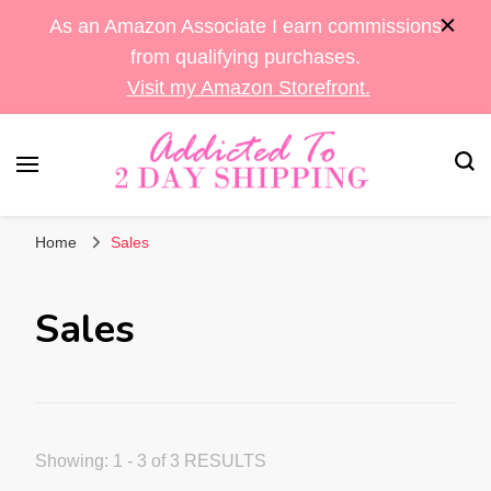
As an Amazon Associate I earn commissions
from qualifying purchases.
Visit my Amazon Storefront.
Sara's Amazon Finds & More
Addicted To 2 Day
Home
Sales
Shipping
Sales
Showing: 1 - 3 of 3 RESULTS