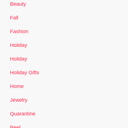
Beauty
Fall
Fashion
Holiday
Holiday
Holiday Gifts
Home
Jewelry
Quarantine
Reel