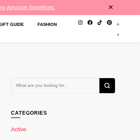
 my Amazon Storefront.
GIFT GUIDE
FASHION
Looking
for
Something?
CATEGORIES
Active