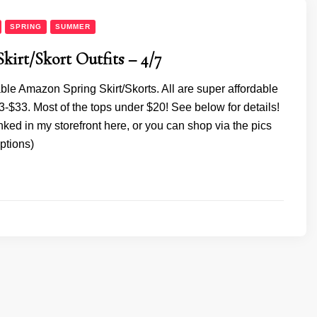
SPRING
SUMMER
Skirt/Skort Outfits – 4/7
ble Amazon Spring Skirt/Skorts. All are super affordable
-$33. Most of the tops under $20! See below for details!
inked in my storefront here, or you can shop via the pics
ptions)