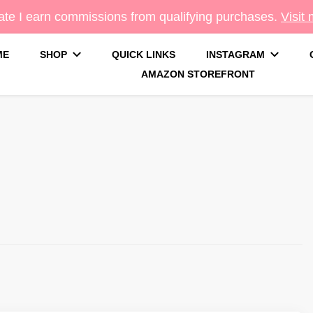
te I earn commissions from qualifying purchases.
Visit
ME
SHOP
QUICK LINKS
INSTAGRAM
AMAZON STOREFRONT
g