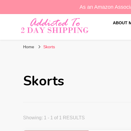
As an Amazon Associa
ABOUT 
Sara's Amazon Finds & More
Addicted To 2 Day Shippin
Home
Skorts
Skorts
Showing: 1 - 1 of 1 RESULTS