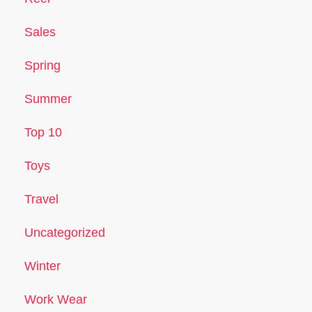
Sales
Spring
Summer
Top 10
Toys
Travel
Uncategorized
Winter
Work Wear