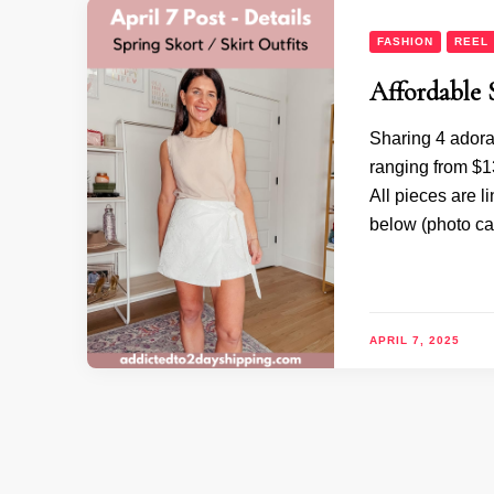
FASHION
REEL
Affordable 
Sharing 4 adora
ranging from $13
All pieces are l
below (photo ca
APRIL 7, 2025