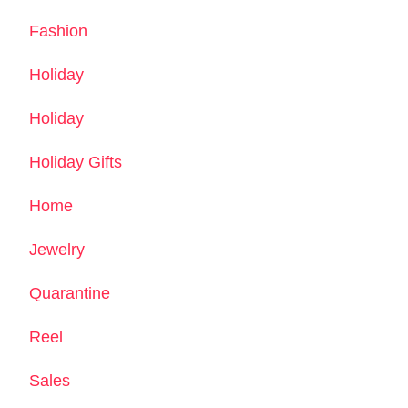
Fashion
Holiday
Holiday
Holiday Gifts
Home
Jewelry
Quarantine
Reel
Sales