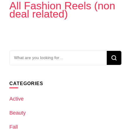
All Fashion Reels (non
deal related)
Looking
for
Something?
CATEGORIES
Active
Beauty
Fall