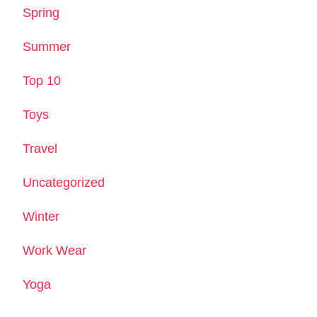
Spring
Summer
Top 10
Toys
Travel
Uncategorized
Winter
Work Wear
Yoga