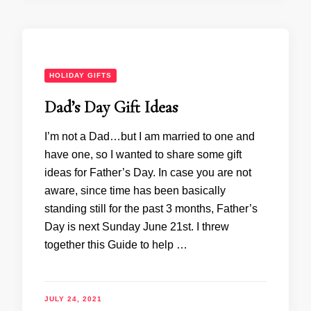
HOLIDAY GIFTS
Dad’s Day Gift Ideas
I’m not a Dad…but I am married to one and
have one, so I wanted to share some gift
ideas for Father’s Day. In case you are not
aware, since time has been basically
standing still for the past 3 months, Father’s
Day is next Sunday June 21st. I threw
together this Guide to help …
JULY 24, 2021