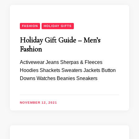
FASHION
HOLIDAY GIFTS
Holiday Gift Guide – Men’s
Fashion
Activewear Jeans Sherpas & Fleeces
Hoodies Shackets Sweaters Jackets Button
Downs Watches Beanies Sneakers
NOVEMBER 12, 2021