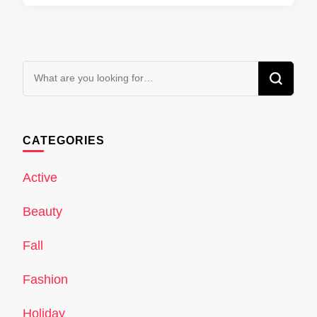
Looking
for
Something?
CATEGORIES
Active
Beauty
Fall
Fashion
Holiday