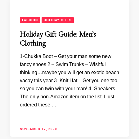
FASHION
HOLIDAY GIFTS
Holiday Gift Guide: Men’s
Clothing
1-Chukka Boot – Get your man some new
fancy shoes 2 – Swim Trunks – Wishful
thinking…maybe you will get an exotic beach
vacay this year 3- Knit Hat – Get you one too,
so you can twin with your man! 4- Sneakers –
The only non-Amazon item on the list. I just
ordered these …
NOVEMBER 17, 2020