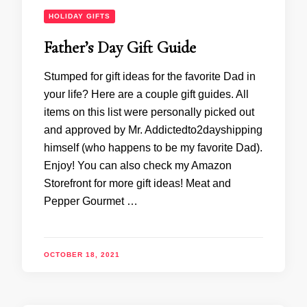
HOLIDAY GIFTS
Father’s Day Gift Guide
Stumped for gift ideas for the favorite Dad in
your life? Here are a couple gift guides. All
items on this list were personally picked out
and approved by Mr. Addictedto2dayshipping
himself (who happens to be my favorite Dad).
Enjoy! You can also check my Amazon
Storefront for more gift ideas! Meat and
Pepper Gourmet …
OCTOBER 18, 2021