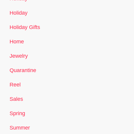
Holiday
Holiday Gifts
Home
Jewelry
Quarantine
Reel
Sales
Spring
Summer