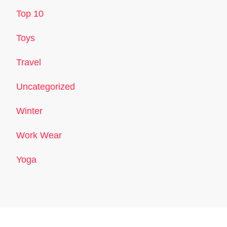
Top 10
Toys
Travel
Uncategorized
Winter
Work Wear
Yoga