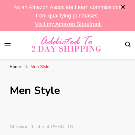
As an Amazon Associate I earn commissions
from qualifying purchases.
Visit my Amazon Storefront.
Sara's Amazon Finds & More
Addicted To 2 Day
Home
Men Style
Shipping
Men Style
Showing: 1 - 4 of 4 RESULTS