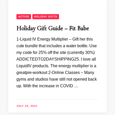
ACTIVE
HOLIDAY GIFTS
Holiday Gift Guide – Fit Babe
1-Liquid IV Energy Multiplier – Gift her this
cute bundle that includes a water bottle. Use
my code for 25% off the site (currently 30%)
ADDICTEDTO2DAYSHIPPING25. I love all
LiquidIV products. The energy multiplier is a
greatpre-workout 2-Online Classes – Many
gyms and studios have still not opened back
up. With the increase in COVID …
JULY 24, 2021