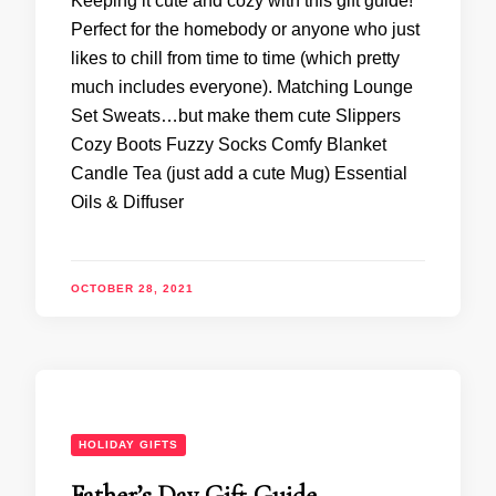
Keeping it cute and cozy with this gift guide!
Perfect for the homebody or anyone who just
likes to chill from time to time (which pretty
much includes everyone). Matching Lounge
Set Sweats…but make them cute Slippers
Cozy Boots Fuzzy Socks Comfy Blanket
Candle Tea (just add a cute Mug) Essential
Oils & Diffuser
OCTOBER 28, 2021
HOLIDAY GIFTS
Father’s Day Gift Guide