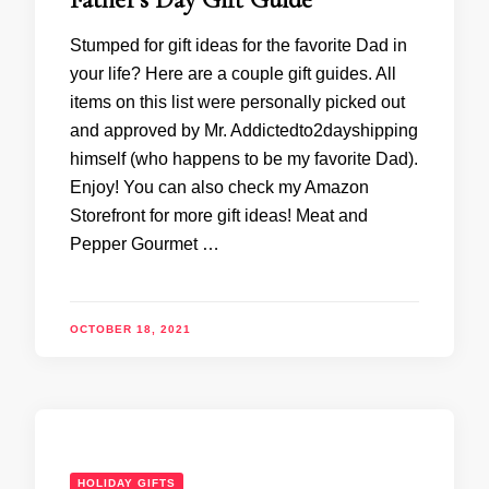
Stumped for gift ideas for the favorite Dad in
your life? Here are a couple gift guides. All
items on this list were personally picked out
and approved by Mr. Addictedto2dayshipping
himself (who happens to be my favorite Dad).
Enjoy! You can also check my Amazon
Storefront for more gift ideas! Meat and
Pepper Gourmet …
OCTOBER 18, 2021
HOLIDAY GIFTS