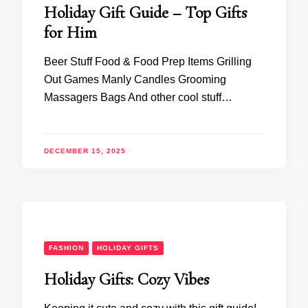
Holiday Gift Guide – Top Gifts
for Him
Beer Stuff Food & Food Prep Items Grilling
Out Games Manly Candles Grooming
Massagers Bags And other cool stuff…
DECEMBER 15, 2025
FASHION
HOLIDAY GIFTS
Holiday Gifts: Cozy Vibes