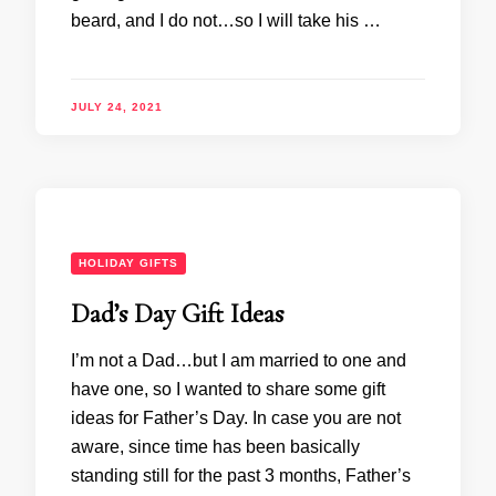
beard, and I do not…so I will take his …
JULY 24, 2021
HOLIDAY GIFTS
Dad’s Day Gift Ideas
I’m not a Dad…but I am married to one and
have one, so I wanted to share some gift
ideas for Father’s Day. In case you are not
aware, since time has been basically
standing still for the past 3 months, Father’s