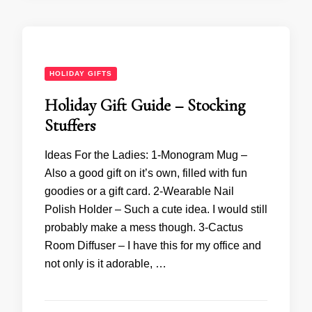
HOLIDAY GIFTS
Holiday Gift Guide – Stocking
Stuffers
Ideas For the Ladies: 1-Monogram Mug –
Also a good gift on it’s own, filled with fun
goodies or a gift card. 2-Wearable Nail
Polish Holder – Such a cute idea. I would still
probably make a mess though. 3-Cactus
Room Diffuser – I have this for my office and
not only is it adorable, …