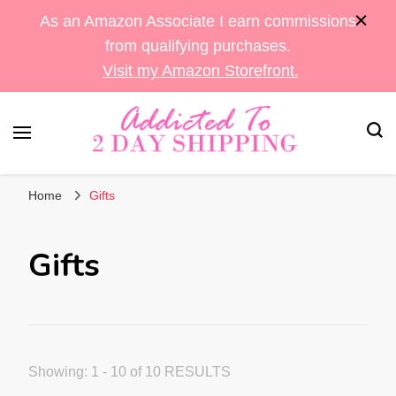
As an Amazon Associate I earn commissions
from qualifying purchases.
Visit my Amazon Storefront.
Sara's Amazon Finds & More
Addicted To 2 Day
Home
Gifts
Shipping
Gifts
Showing: 1 - 10 of 10 RESULTS