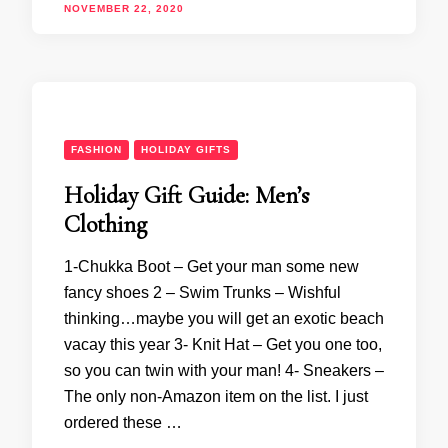
NOVEMBER 22, 2020
FASHION
HOLIDAY GIFTS
Holiday Gift Guide: Men’s
Clothing
1-Chukka Boot – Get your man some new
fancy shoes 2 – Swim Trunks – Wishful
thinking…maybe you will get an exotic beach
vacay this year 3- Knit Hat – Get you one too,
so you can twin with your man! 4- Sneakers –
The only non-Amazon item on the list. I just
ordered these …