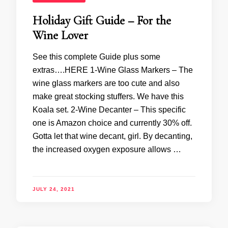
Holiday Gift Guide – For the
Wine Lover
See this complete Guide plus some
extras….HERE 1-Wine Glass Markers – The
wine glass markers are too cute and also
make great stocking stuffers. We have this
Koala set. 2-Wine Decanter – This specific
one is Amazon choice and currently 30% off.
Gotta let that wine decant, girl. By decanting,
the increased oxygen exposure allows …
JULY 24, 2021