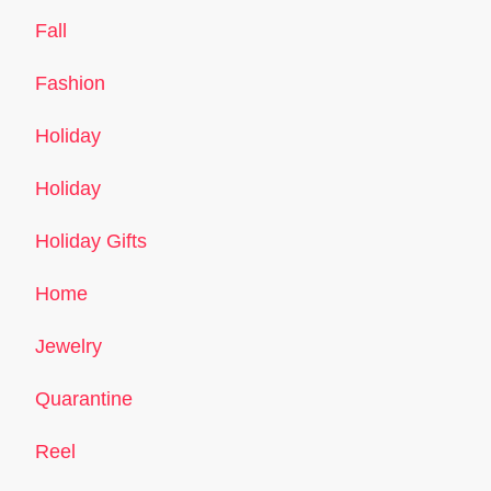
Fall
Fashion
Holiday
Holiday
Holiday Gifts
Home
Jewelry
Quarantine
Reel