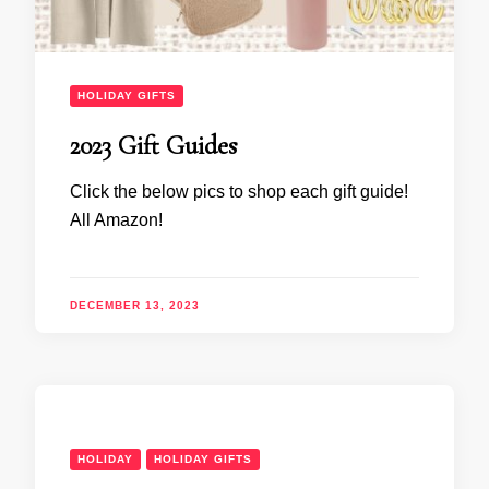
HOLIDAY GIFTS
2023 Gift Guides
Click the below pics to shop each gift guide!
All Amazon!
DECEMBER 13, 2023
HOLIDAY
HOLIDAY GIFTS