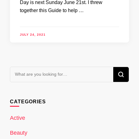
Day is next Sunday June 21st. I threw
together this Guide to help …
JULY 24, 2021
Looking
for
Something?
CATEGORIES
Active
Beauty