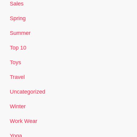
Sales
Spring
Summer
Top 10
Toys
Travel
Uncategorized
Winter
Work Wear
Yoga