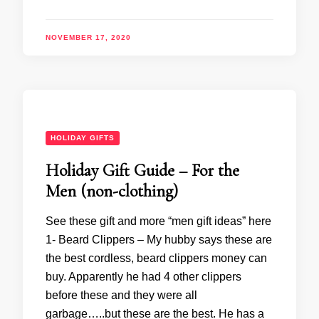
NOVEMBER 17, 2020
HOLIDAY GIFTS
Holiday Gift Guide – For the
Men (non-clothing)
See these gift and more “men gift ideas” here
1- Beard Clippers – My hubby says these are
the best cordless, beard clippers money can
buy. Apparently he had 4 other clippers
before these and they were all
garbage…..but these are the best. He has a